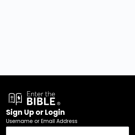
Sign Up or Login
Username or Email Address