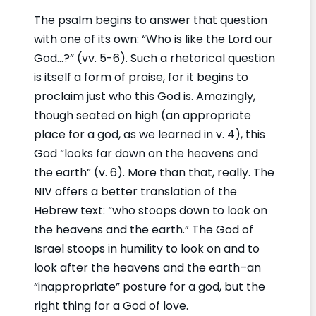
The psalm begins to answer that question
with one of its own: “Who is like the Lord our
God…?” (vv. 5-6). Such a rhetorical question
is itself a form of praise, for it begins to
proclaim just who this God is. Amazingly,
though seated on high (an appropriate
place for a god, as we learned in v. 4), this
God “looks far down on the heavens and
the earth” (v. 6). More than that, really. The
NIV offers a better translation of the
Hebrew text: “who stoops down to look on
the heavens and the earth.” The God of
Israel stoops in humility to look on and to
look after the heavens and the earth–an
“inappropriate” posture for a god, but the
right thing for a God of love.