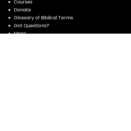
Courses
Donate
Glossary of Biblical Terms
Got Questions?
Maps
Member Dashboard
Passages
People
Podcasts
Post Topics
Privacy Policy
Subscribe
Timeline
Videos
More resources for the whole church
from Luther Seminary: