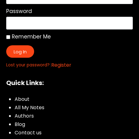
Password
Remember Me
Log In
|
Register
Lost your password?
Quick Links:
About
All My Notes
Authors
Blog
Contact us