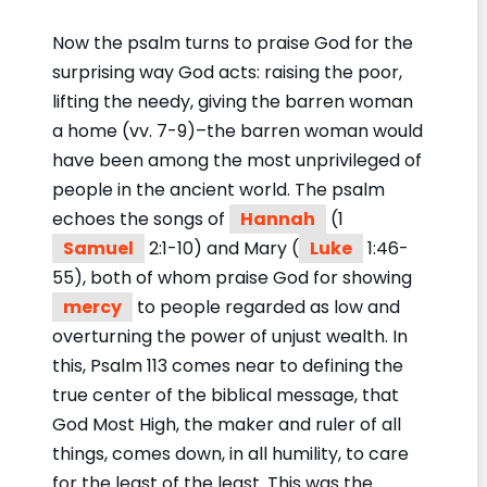
Now the psalm turns to praise God for the
surprising way God acts: raising the poor,
lifting the needy, giving the barren woman
a home (vv. 7-9)–the barren woman would
have been among the most unprivileged of
people in the ancient world. The psalm
echoes the songs of
Hannah
(1
Samuel
2:1-10) and Mary (
Luke
1:46-
55), both of whom praise God for showing
mercy
to people regarded as low and
overturning the power of unjust wealth. In
this, Psalm 113 comes near to defining the
true center of the biblical message, that
God Most High, the maker and ruler of all
things, comes down, in all humility, to care
for the least of the least. This was the