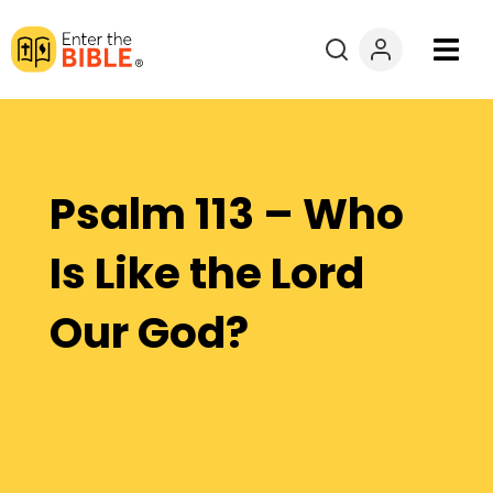
Books
Courses
Psalm 113 – Who
Explore By
Is Like the Lord
Resources
Our God?
Questions?
Donate