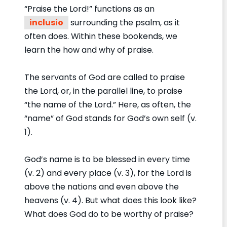
“Praise the Lord!” functions as an
inclusio
surrounding the psalm, as it
often does. Within these bookends, we
learn the how and why of praise.
The servants of God are called to praise
the Lord, or, in the parallel line, to praise
“the name of the Lord.” Here, as often, the
“name” of God stands for God’s own self (v.
1).
God’s name is to be blessed in every time
(v. 2) and every place (v. 3), for the Lord is
above the nations and even above the
heavens (v. 4). But what does this look like?
What does God do to be worthy of praise?