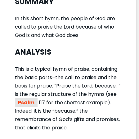
SUMMARY
In this short hymn, the people of God are
called to praise the Lord because of who
God is and what God does.
ANALYSIS
This is a typical hymn of praise, containing
the basic parts–the call to praise and the
basis for praise. “Praise the Lord, because…”
is the regular structure of the hymns (see
Psalm
117 for the shortest example).
Indeed, it is the “because,” the
remembrance of God’s gifts and promises,
that elicits the praise.