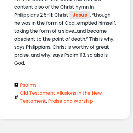
content also of the Christ hymn in
Philippians 2:5-11: Christ
Jesus
, “though
he was in the form of God…emptied himself,
taking the form of a slave…and became
obedient to the point of death.” This is why,
says Philippians, Christ is worthy of great
praise, and why, says Psalm 113, so also is
God.
Psalms
Old Testament Allusions in the New
Testament
,
Praise and Worship