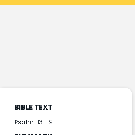
BIBLE TEXT
Psalm 113:1-9