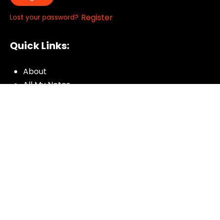
|
Register
Lost your password?
Quick Links:
About
All My Notes
Authors
Blog
Contact us
Courses
Donate
Glossary of Biblical Terms
Got Questions?
Maps
Member Dashboard
Passages