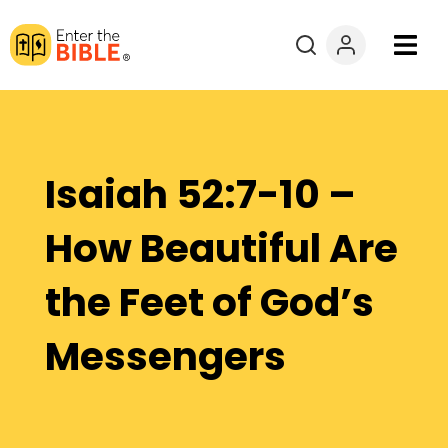
Books
Courses
Isaiah 52:7-10 –
Explore By
How Beautiful Are
Resources
the Feet of God’s
Questions?
Messengers
Donate