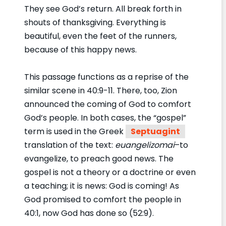
They see God’s return. All break forth in
shouts of thanksgiving. Everything is
beautiful, even the feet of the runners,
because of this happy news.
This passage functions as a reprise of the
similar scene in 40:9-11. There, too, Zion
announced the coming of God to comfort
God’s people. In both cases, the “gospel”
term is used in the Greek
Septuagint
translation of the text:
euangelizomai
–to
evangelize, to preach good news. The
gospel is not a theory or a doctrine or even
a teaching; it is news: God is coming! As
God promised to comfort the people in
40:1, now God has done so (52:9).