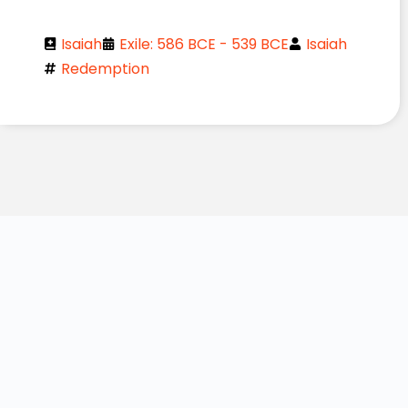
Isaiah
Exile: 586 BCE - 539 BCE
Isaiah
Redemption