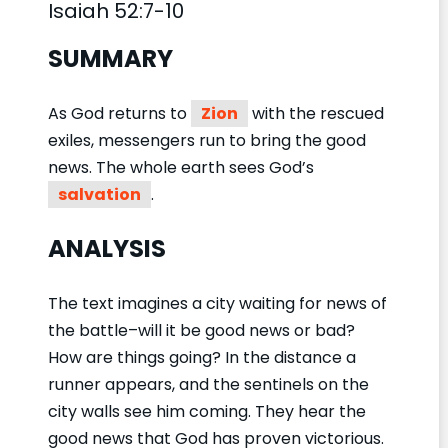
Isaiah 52:7-10
SUMMARY
As God returns to
Zion
with the rescued
exiles, messengers run to bring the good
news. The whole earth sees God’s
salvation
.
ANALYSIS
The text imagines a city waiting for news of
the battle–will it be good news or bad?
How are things going? In the distance a
runner appears, and the sentinels on the
city walls see him coming. They hear the
good news that God has proven victorious.