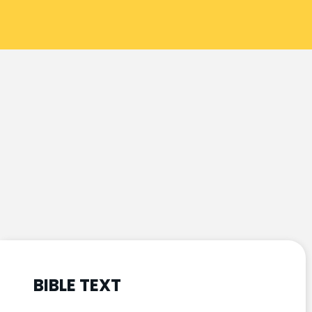
BIBLE TEXT