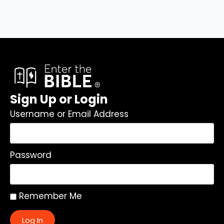
Sign Up or Login
Username or Email Address
Password
Remember Me
Log In