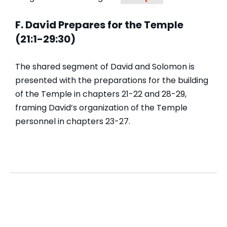
F. David Prepares for the Temple
(21:1-29:30)
The shared segment of David and Solomon is
presented with the preparations for the building
of the Temple in chapters 21-22 and 28-29,
framing David’s organization of the Temple
personnel in chapters 23-27.