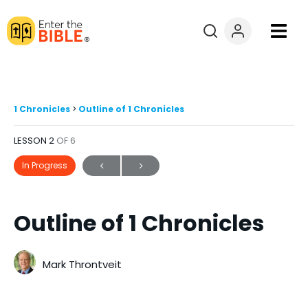
Books
Courses
1 Chronicles
Outline of 1 Chronicles
LESSON 2
OF 6
Explore By
In Progress
Resources
Outline of 1 Chronicles
Questions?
Donate
Mark Throntveit