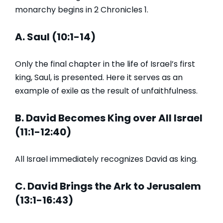
monarchy begins in 2 Chronicles 1.
A. Saul (10:1-14)
Only the final chapter in the life of Israel’s first
king, Saul, is presented. Here it serves as an
example of exile as the result of unfaithfulness.
B. David Becomes King over All Israel
(11:1-12:40)
All Israel immediately recognizes David as king.
C. David Brings the Ark to Jerusalem
(13:1-16:43)