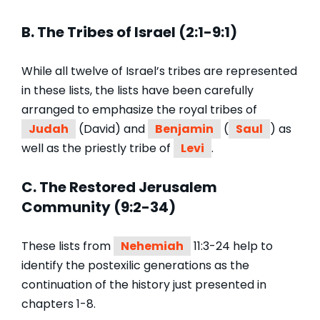
B. The Tribes of Israel (2:1-9:1)
While all twelve of Israel’s tribes are represented
in these lists, the lists have been carefully
arranged to emphasize the royal tribes of
Judah
(David) and
Benjamin
(
Saul
) as
well as the priestly tribe of
Levi
.
C. The Restored Jerusalem
Community (9:2-34)
These lists from
Nehemiah
11:3-24 help to
identify the postexilic generations as the
continuation of the history just presented in
chapters 1-8.