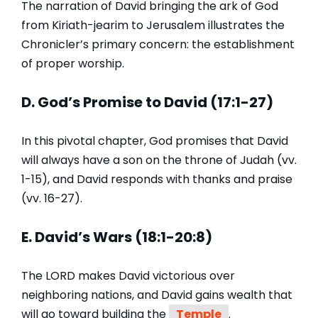
The narration of David bringing the ark of God
from Kiriath-jearim to Jerusalem illustrates the
Chronicler’s primary concern: the establishment
of proper worship.
D. God’s Promise to David (17:1-27)
In this pivotal chapter, God promises that David
will always have a son on the throne of Judah (vv.
1-15), and David responds with thanks and praise
(vv. 16-27).
E. David’s Wars (18:1-20:8)
The LORD makes David victorious over
neighboring nations, and David gains wealth that
will go toward building the
Temple
.