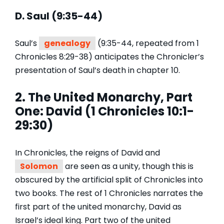
D. Saul (9:35-44)
Saul’s
genealogy
(9:35-44, repeated from 1
Chronicles 8:29-38) anticipates the Chronicler’s
presentation of Saul’s death in chapter 10.
2. The United Monarchy, Part
One: David (1 Chronicles 10:1-
29:30)
In Chronicles, the reigns of David and
Solomon
are seen as a unity, though this is
obscured by the artificial split of Chronicles into
two books. The rest of 1 Chronicles narrates the
first part of the united monarchy, David as
Israel’s ideal king. Part two of the united