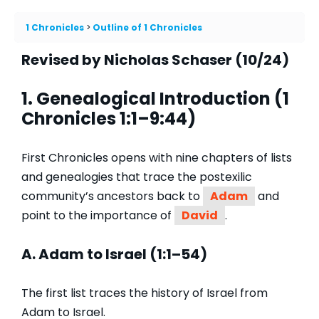
1 Chronicles
Outline of 1 Chronicles
Revised by Nicholas Schaser (10/24)
1. Genealogical Introduction (1
Chronicles 1:1–9:44)
First Chronicles opens with nine chapters of lists
and genealogies that trace the postexilic
community’s ancestors back to
Adam
and
point to the importance of
David
.
A. Adam to Israel (1:1–54)
The first list traces the history of Israel from
Adam to Israel.