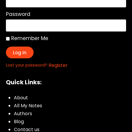
Password
Remember Me
Log In
|
Register
Lost your password?
Quick Links:
About
All My Notes
Authors
Blog
Contact us