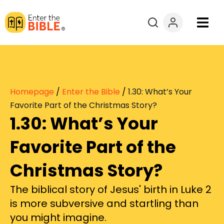
Books
Courses
Homepage
/
Enter the Bible
/
1.30: What’s Your
Explore By
Favorite Part of the Christmas Story?
1.30: What’s Your
Resources
Favorite Part of the
Questions?
Christmas Story?
The biblical story of Jesus' birth in Luke 2
Donate
is more subversive and startling than
you might imagine.