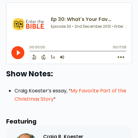
Show Notes:
Craig Koester’s essay, “
My Favorite Part of the
Christmas Story
“
Featuring
Craig R. Koester