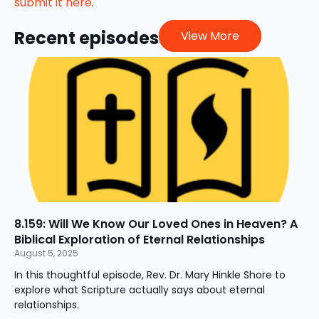
submit it here
.
Recent episodes
View More
8.159: Will We Know Our Loved Ones in Heaven? A
Biblical Exploration of Eternal Relationships
August 5, 2025
In this thoughtful episode, Rev. Dr. Mary Hinkle Shore to
explore what Scripture actually says about eternal
relationships.