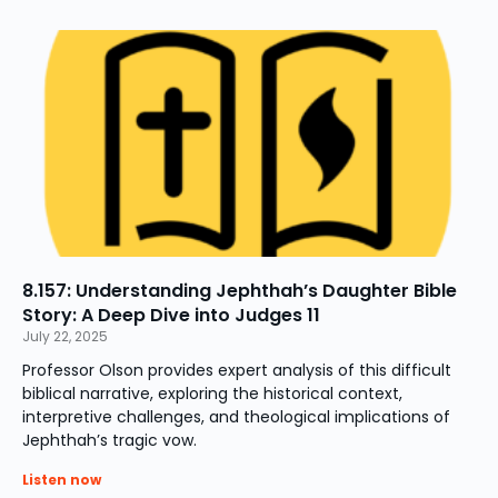
8.157: Understanding Jephthah’s Daughter Bible
Story: A Deep Dive into Judges 11
July 22, 2025
Professor Olson provides expert analysis of this difficult
biblical narrative, exploring the historical context,
interpretive challenges, and theological implications of
Jephthah’s tragic vow.
Listen now