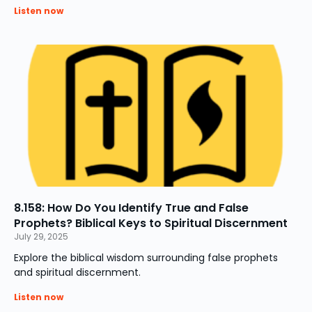
Listen now
8.158: How Do You Identify True and False
Prophets? Biblical Keys to Spiritual Discernment
July 29, 2025
Explore the biblical wisdom surrounding false prophets
and spiritual discernment.
Listen now