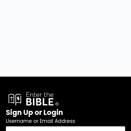
Sign Up or Login
Username or Email Address