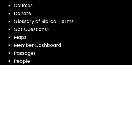
Courses
Donate
Glossary of Biblical Terms
Got Questions?
Maps
Member Dashboard
Passages
People
Podcasts
Post Topics
Privacy Policy
Subscribe
Timeline
Videos
More resources for the whole church