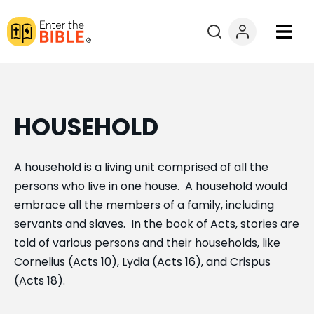
Books
Courses
HOUSEHOLD
Explore By
A household is a living unit comprised of all the
persons who live in one house. A household would
Resources
embrace all the members of a family, including
servants and slaves. In the book of Acts, stories are
Questions?
told of various persons and their households, like
Cornelius (Acts 10), Lydia (Acts 16), and Crispus
Donate
(Acts 18).