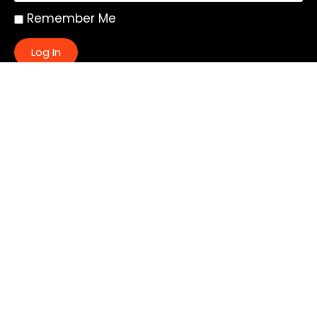
Remember Me
Log In
|
Register
Lost your password?
Quick Links:
About
All My Notes
Authors
Blog
Contact us
Courses
Donate
Glossary of Biblical Terms
Got Questions?