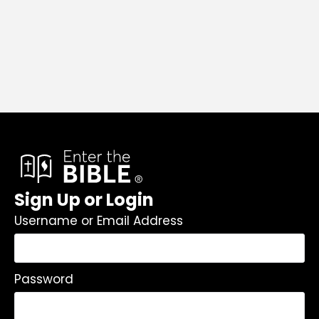
Sign Up or Login
Username or Email Address
Password