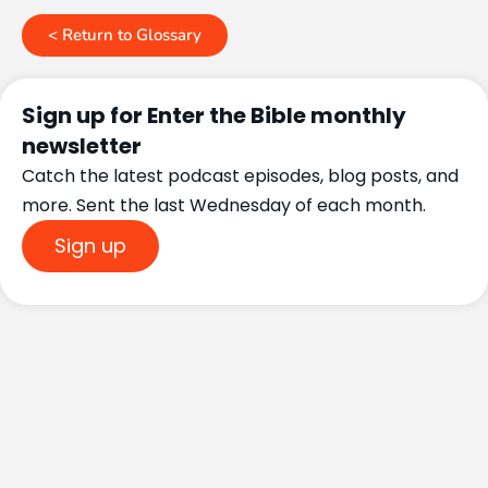
< Return to Glossary
Sign up for Enter the Bible monthly
newsletter
Catch the latest podcast episodes, blog posts, and
more. Sent the last Wednesday of each month.
Sign up