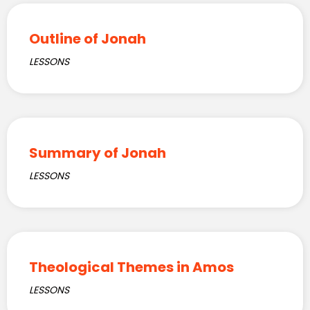
Outline of Jonah
LESSONS
Summary of Jonah
LESSONS
Theological Themes in Amos
LESSONS