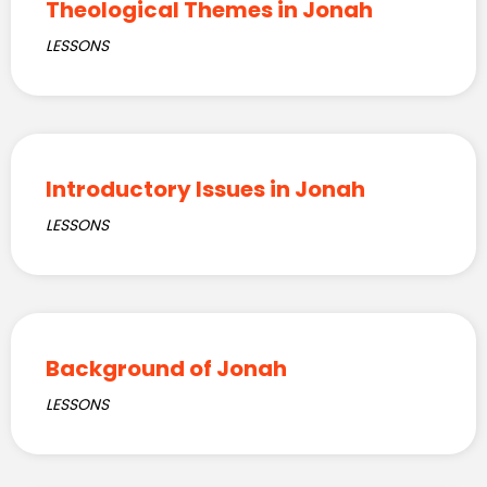
Theological Themes in Jonah
LESSONS
Introductory Issues in Jonah
LESSONS
Background of Jonah
LESSONS