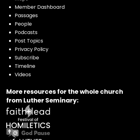
Member Dashboard
Passages
People
Podcasts
Post Topics
Privacy Policy
Subscribe
Timeline
Videos
More resources for the whole church
from Luther Seminary: