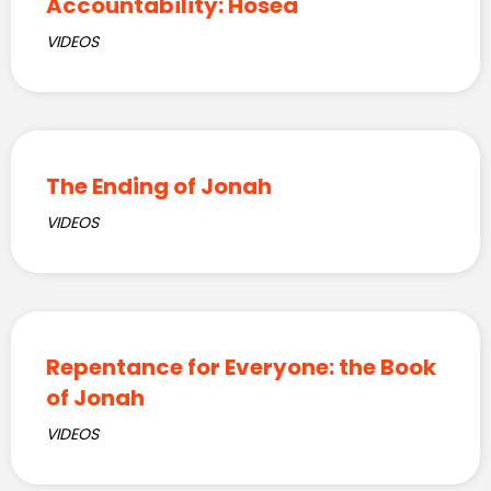
Accountability: Hosea
VIDEOS
The Ending of Jonah
VIDEOS
Repentance for Everyone: the Book
of Jonah
VIDEOS