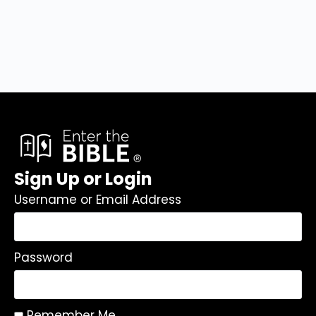
Sign Up or Login
Username or Email Address
Password
Remember Me