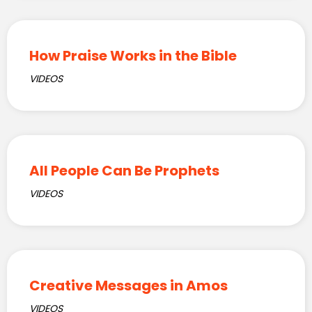
How Praise Works in the Bible
VIDEOS
All People Can Be Prophets
VIDEOS
Creative Messages in Amos
VIDEOS