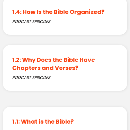
1.4: How Is the Bible Organized?
PODCAST EPISODES
1.2: Why Does the Bible Have
Chapters and Verses?
PODCAST EPISODES
1.1: What is the Bible?