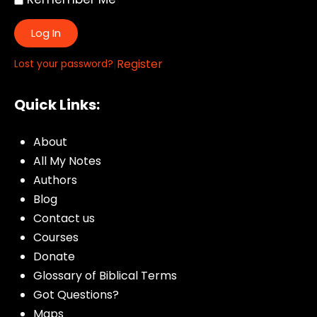
Log In
|
Register
Lost your password?
Quick Links:
About
All My Notes
Authors
Blog
Contact us
Courses
Donate
Glossary of Biblical Terms
Got Questions?
Maps