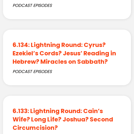
PODCAST EPISODES
6.134: Lightning Round: Cyrus?
Ezekiel’s Cords? Jesus’ Reading in
Hebrew? Miracles on Sabbath?
PODCAST EPISODES
6.133: Lightning Round: Cain’s
Wife? Long Life? Joshua? Second
Circumcision?