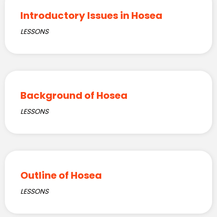
Introductory Issues in Hosea
LESSONS
Background of Hosea
LESSONS
Outline of Hosea
LESSONS