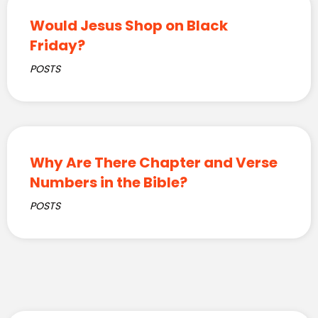
Would Jesus Shop on Black
Friday?
POSTS
Why Are There Chapter and Verse
Numbers in the Bible?
POSTS