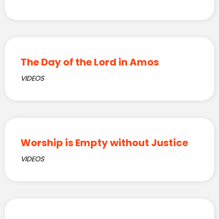
The Day of the Lord in Amos
VIDEOS
Worship is Empty without Justice
VIDEOS