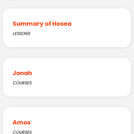
Summary of Hosea
LESSONS
Jonah
COURSES
Amos
COURSES