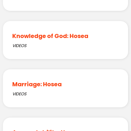
Knowledge of God: Hosea
VIDEOS
Marriage: Hosea
VIDEOS