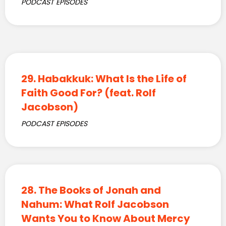
PODCAST EPISODES
29. Habakkuk: What Is the Life of
Faith Good For? (feat. Rolf
Jacobson)
PODCAST EPISODES
28. The Books of Jonah and
Nahum: What Rolf Jacobson
Wants You to Know About Mercy