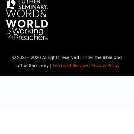
© 2021 – 2026 All rights reserved | Enter the Bible and
Luther Seminary |
Terms of Service
|
Privacy Policy