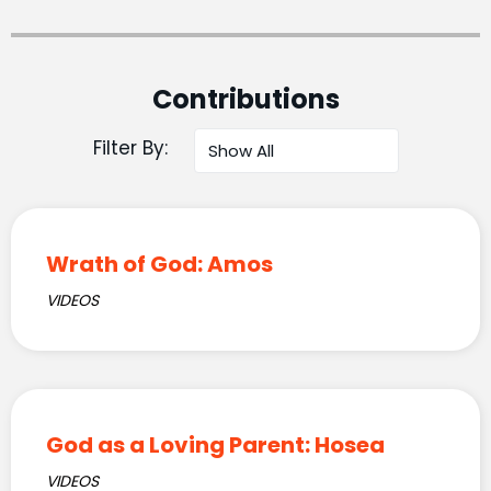
Contributions
Filter By:
Wrath of God: Amos
VIDEOS
God as a Loving Parent: Hosea
VIDEOS