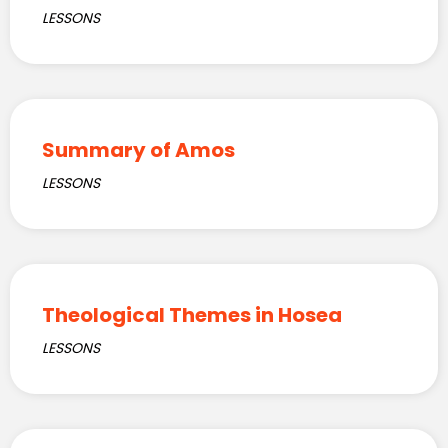
LESSONS
Summary of Amos
LESSONS
Theological Themes in Hosea
LESSONS