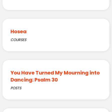
Hosea
COURSES
You Have Turned My Mourning into
Dancing: Psalm 30
POSTS