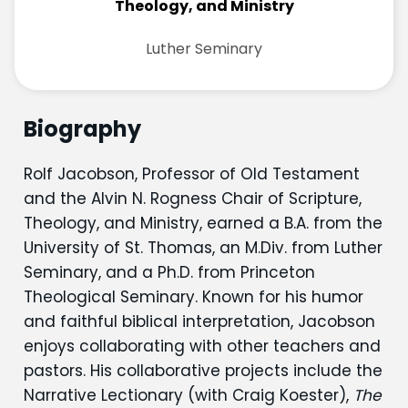
Theology, and Ministry
Luther Seminary
Biography
Rolf Jacobson, Professor of Old Testament
and the Alvin N. Rogness Chair of Scripture,
Theology, and Ministry, earned a B.A. from the
University of St. Thomas, an M.Div. from Luther
Seminary, and a Ph.D. from Princeton
Theological Seminary. Known for his humor
and faithful biblical interpretation, Jacobson
enjoys collaborating with other teachers and
pastors. His collaborative projects include the
Narrative Lectionary (with Craig Koester),
The