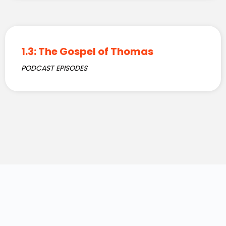
1.3: The Gospel of Thomas
PODCAST EPISODES