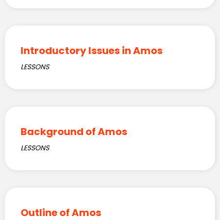
Introductory Issues in Amos
LESSONS
Background of Amos
LESSONS
Outline of Amos