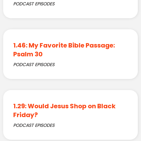
PODCAST EPISODES
1.46: My Favorite Bible Passage:
Psalm 30
PODCAST EPISODES
1.29: Would Jesus Shop on Black
Friday?
PODCAST EPISODES