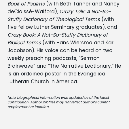
Book of Psalms
(with Beth Tanner and Nancy
deClaissé-Walford),
Crazy Talk: A Not-So-
Stuffy Dictionary of Theological Terms
(with
five fellow Luther Seminary graduates), and
Crazy Book: A Not-So-Stuffy Dictionary of
Biblical Terms
(with Hans Wiersma and Karl
Jacobson). His voice can be heard on two
weekly preaching podcasts, “Sermon
Brainwave” and “The Narrative Lectionary.” He
is an ordained pastor in the Evangelical
Lutheran Church in America.
Note: biographical information was updated as of the latest
contribution. Author profiles may not reflect author’s current
employment or location.