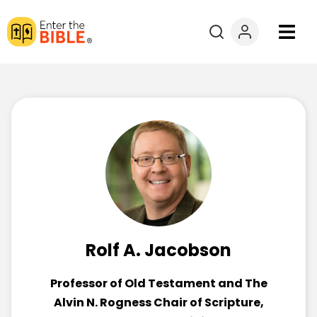
Books
Courses
Explore By
Resources
Questions?
Rolf A. Jacobson
Donate
Professor of Old Testament and The
Alvin N. Rogness Chair of Scripture,