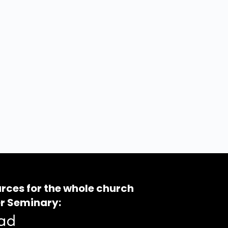
rces for the whole church
r Seminary: