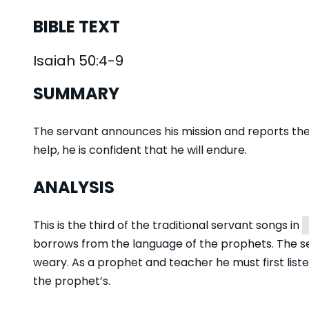
BIBLE TEXT
Isaiah 50:4-9
SUMMARY
The servant announces his mission and reports the 
help, he is confident that he will endure.
ANALYSIS
This is the third of the traditional servant songs in
borrows from the language of the prophets. The ser
weary. As a prophet and teacher he must first liste
the prophet’s.