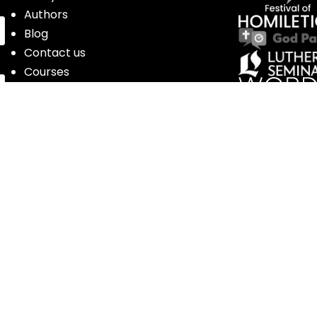
Authors
Blog
Contact us
Courses
Donate
Glossary of Biblical Terms
Got Questions?
Maps
Member Dashboard
Passages
People
Podcasts
Post Topics
Privacy Policy
Subscribe
Timeline