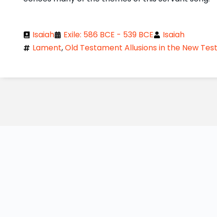
Isaiah
Exile: 586 BCE - 539 BCE
Isaiah
Lament
,
Old Testament Allusions in the New Te