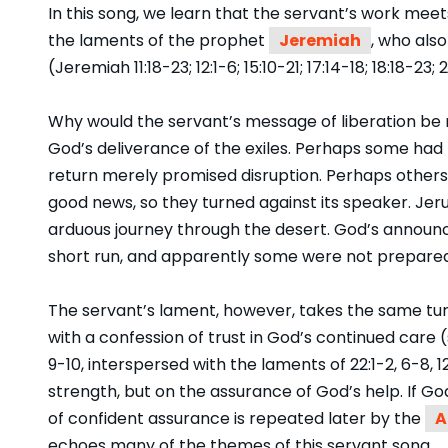
In this song, we learn that the servant’s work meet
the laments of the prophet
Jeremiah
, who also
(Jeremiah 11:18-23; 12:1-6; 15:10-21; 17:14-18; 18:18-23; 
Why would the servant’s message of liberation be
God’s deliverance of the exiles. Perhaps some had 
return merely promised disruption. Perhaps others
good news, so they turned against its speaker. Jerus
arduous journey through the desert. God’s announ
short run, and apparently some were not prepared
The servant’s lament, however, takes the same tur
with a confession of trust in God’s continued care 
9-10, interspersed with the laments of 22:1-2, 6-8, 
strength, but on the assurance of God’s help. If Go
of confident assurance is repeated later by the
A
echoes many of the themes of this servant song.