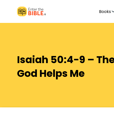
Books
Isaiah 50:4-9 – The
God Helps Me