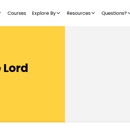
Courses
Explore By
Resources
Questions?
 Lord