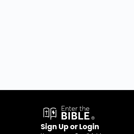
Sign Up or Login