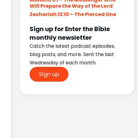
Will Prepare the Way of the Lord
Zechariah 12:10 – The Pierced One
Sign up for Enter the Bible
monthly newsletter
Catch the latest podcast episodes,
blog posts, and more. Sent the last
Wednesday of each month.
Sign up