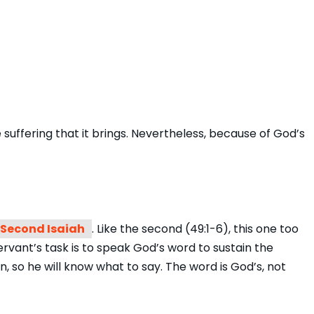
suffering that it brings. Nevertheless, because of God’s
Second Isaiah
. Like the second (49:1-6), this one too
vant’s task is to speak God’s word to sustain the
n, so he will know what to say. The word is God’s, not