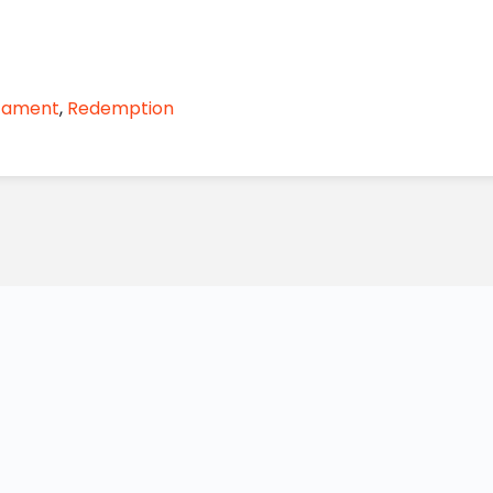
stament
,
Redemption