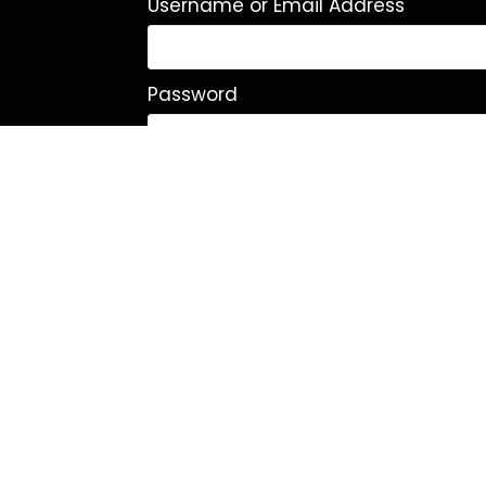
Username or Email Address
Password
Remember Me
Log In
|
Register
Lost your password?