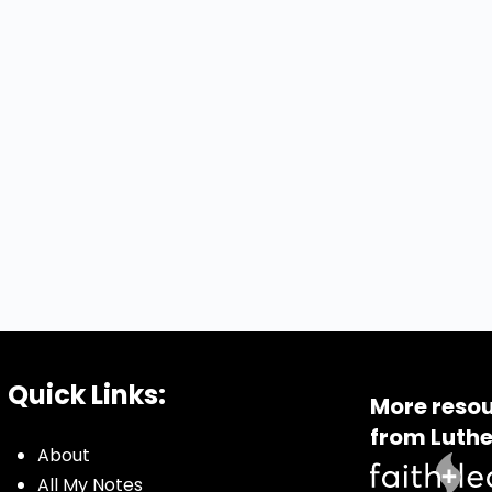
Quick Links:
More resou
from Luthe
About
All My Notes