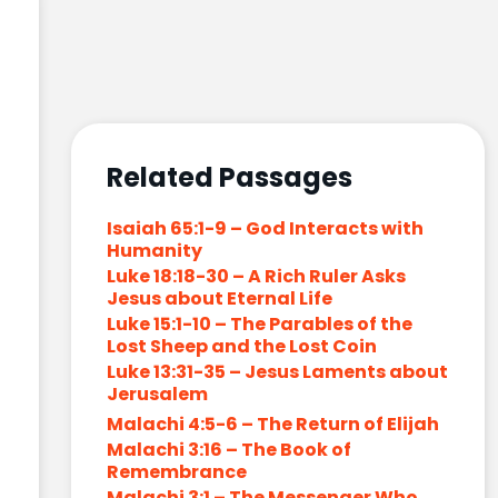
Related Passages
Isaiah 65:1-9 – God Interacts with
Humanity
Luke 18:18-30 – A Rich Ruler Asks
Jesus about Eternal Life
Luke 15:1-10 – The Parables of the
Lost Sheep and the Lost Coin
Luke 13:31-35 – Jesus Laments about
Jerusalem
Malachi 4:5-6 – The Return of Elijah
Malachi 3:16 – The Book of
Remembrance
Malachi 3:1 – The Messenger Who