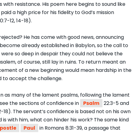
s with resistance. His poem here begins to sound like
 paid a high price for his fidelity to God’s mission
20:7-12, 14-18).
 rejected? He has come with good news, announcing
become already established in Babylon, so the call to
 were so deep in despair they could not believe the
alem, of course, still lay in ruins. To return meant an
cement of a new beginning would mean hardship in the
 to accept the challenge.
n as many of the lament psalms, following the lament
(see the sections of confidence in
Psalm
22:3-5 and
12-18). The servant’s confidence is based not on his own
d is with him, what can hinder his work? The same kind
postle
Paul
in Romans 8:31-39, a passage that