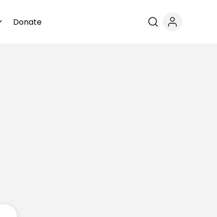
Donate