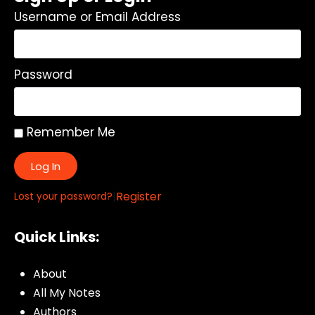
Username or Email Address
Password
Remember Me
Log In
|
Register
Lost your password?
Quick Links:
About
All My Notes
Authors