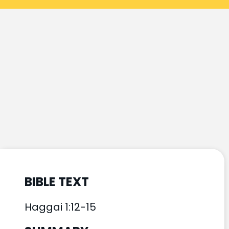
BIBLE TEXT
Haggai 1:12-15