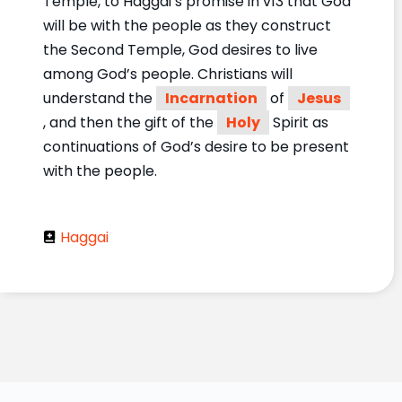
Temple, to Haggai’s promise in v13 that God
will be with the people as they construct
the Second Temple, God desires to live
among God’s people. Christians will
understand the
Incarnation
of
Jesus
, and then the gift of the
Holy
Spirit as
continuations of God’s desire to be present
with the people.
Haggai