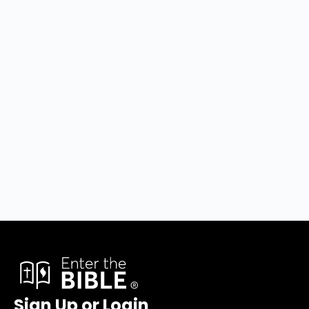
Sign Up or Login