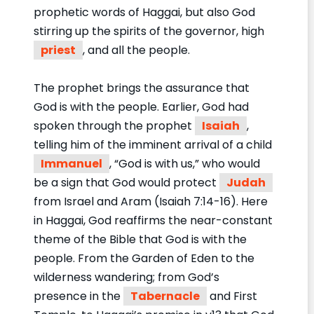
prophetic words of Haggai, but also God
stirring up the spirits of the governor, high
priest
, and all the people.
The prophet brings the assurance that
God is with the people. Earlier, God had
spoken through the prophet
Isaiah
,
telling him of the imminent arrival of a child
Immanuel
, “God is with us,” who would
be a sign that God would protect
Judah
from Israel and Aram (Isaiah 7:14-16). Here
in Haggai, God reaffirms the near-constant
theme of the Bible that God is with the
people. From the Garden of Eden to the
wilderness wandering; from God’s
presence in the
Tabernacle
and First