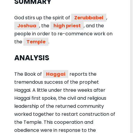
SUMMARY
God stirs up the spirit of
Zerubbabel
,
Joshua
, the
high priest
, and the
people in order to re-commence work on
the
Temple
.
ANALYSIS
The Book of
Haggai
reports the
tremendous success of the prophet
Haggai. A little under three weeks after
Haggai first spoke, the civil and religious
leadership of the returned community
worked together to restart construction of
the Temple. This cooperation and
obedience were in response to the