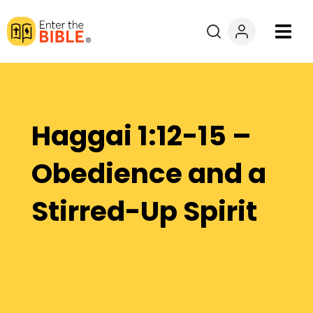
Books
Courses
Haggai 1:12-15 –
Explore By
Obedience and a
Resources
Stirred-Up Spirit
Questions?
Donate