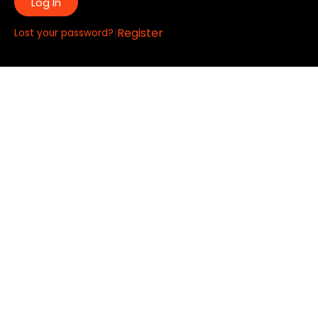
Log In
|
Register
Lost your password?
Quick Links:
About
All My Notes
Authors
Blog
Contact us
Courses
Donate
Glossary of Biblical Terms
Got Questions?
Maps
Member Dashboard