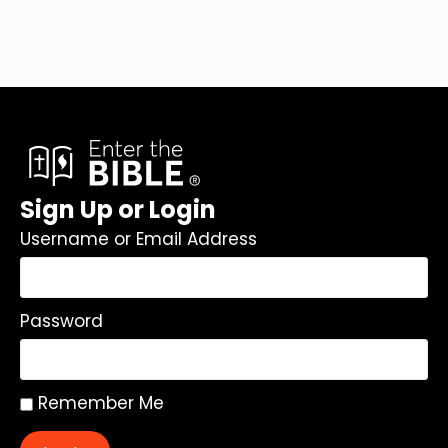
Sign Up or Login
Username or Email Address
Password
Remember Me