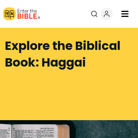
Books
Explore the Biblical
Courses
Book: Haggai
Explore By
Resources
Questions?
Donate