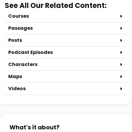
See All Our Related Content:
Courses
Passages
Posts
Podcast Episodes
Characters
Maps
Videos
What's it about?