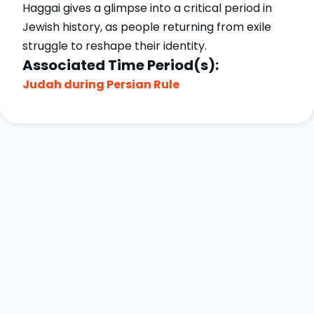
Haggai gives a glimpse into a critical period in
Jewish history, as people returning from exile
struggle to reshape their identity.
Associated Time Period(s):
Judah during Persian Rule