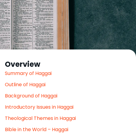
Overview
Summary of Haggai
Outline of Haggai
Background of Haggai
Introductory Issues in Haggai
Theological Themes in Haggai
Bible in the World – Haggai