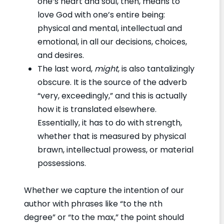
one’s heart and soul, then, means to
love God with one’s entire being:
physical and mental, intellectual and
emotional, in all our decisions, choices,
and desires.
The last word,
might
, is also tantalizingly
obscure. It is the source of the adverb
“very, exceedingly,” and this is actually
how it is translated elsewhere.
Essentially, it has to do with strength,
whether that is measured by physical
brawn, intellectual prowess, or material
possessions.
Whether we capture the intention of our
author with phrases like “to the nth
degree” or “to the max,” the point should