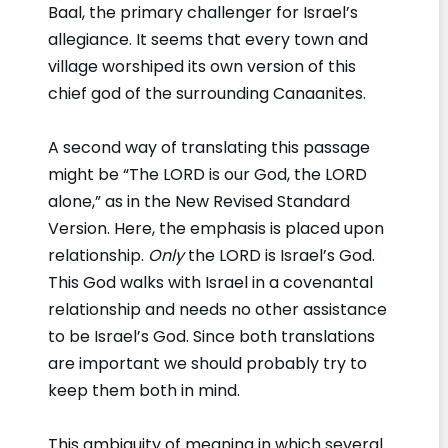
Baal, the primary challenger for Israel’s
allegiance. It seems that every town and
village worshiped its own version of this
chief god of the surrounding Canaanites.
A second way of translating this passage
might be “The LORD is our God, the LORD
alone,” as in the New Revised Standard
Version. Here, the emphasis is placed upon
relationship.
Only
the LORD is Israel’s God.
This God walks with Israel in a covenantal
relationship and needs no other assistance
to be Israel’s God. Since both translations
are important we should probably try to
keep them both in mind.
This ambiguity of meaning in which several