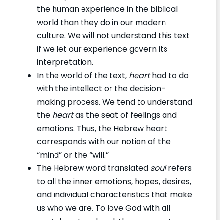
the human experience in the biblical
world than they do in our modern
culture. We will not understand this text
if we let our experience govern its
interpretation.
In the world of the text,
heart
had to do
with the intellect or the decision-
making process. We tend to understand
the
heart
as the seat of feelings and
emotions. Thus, the Hebrew heart
corresponds with our notion of the
“mind” or the “will.”
The Hebrew word translated
soul
refers
to all the inner emotions, hopes, desires,
and individual characteristics that make
us who we are. To love God with all