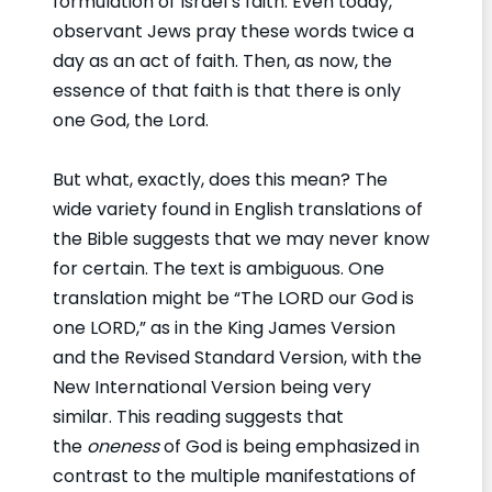
formulation of Israel’s faith. Even today,
observant Jews pray these words twice a
day as an act of faith. Then, as now, the
essence of that faith is that there is only
one God, the Lord.
But what, exactly, does this mean? The
wide variety found in English translations of
the Bible suggests that we may never know
for certain. The text is ambiguous. One
translation might be “The LORD our God is
one LORD,” as in the King James Version
and the Revised Standard Version, with the
New International Version being very
similar. This reading suggests that
the
oneness
of God is being emphasized in
contrast to the multiple manifestations of