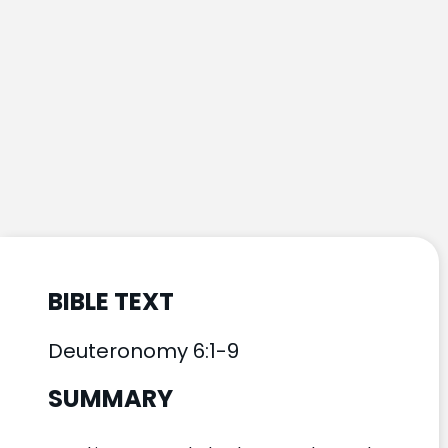
BIBLE TEXT
Deuteronomy 6:1-9
SUMMARY