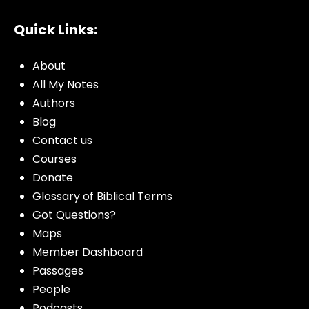
Quick Links:
About
All My Notes
Authors
Blog
Contact us
Courses
Donate
Glossary of Biblical Terms
Got Questions?
Maps
Member Dashboard
Passages
People
Podcasts