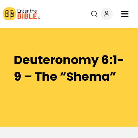
Books
Courses
Deuteronomy 6:1-
Explore By
9 – The “Shema”
Resources
Questions?
Donate