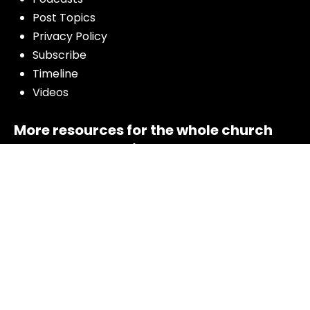
Post Topics
Privacy Policy
Subscribe
Timeline
Videos
More resources for the whole church
from Luther Seminary: