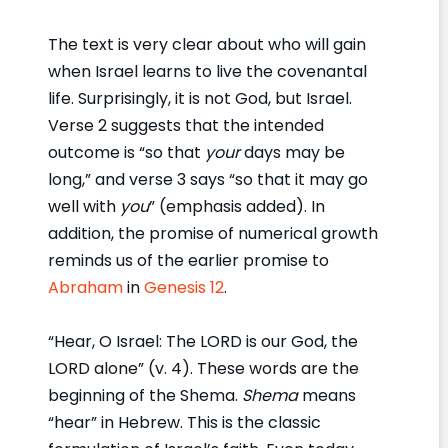
The text is very clear about who will gain
when Israel learns to live the covenantal
life. Surprisingly, it is not God, but Israel.
Verse 2 suggests that the intended
outcome is “so that
your
days may be
long,” and verse 3 says “so that it may go
well with
you
” (emphasis added). In
addition, the promise of numerical growth
reminds us of the earlier promise to
Abraham
in
Genesis 12
.
“Hear, O Israel: The LORD is our God, the
LORD alone” (v. 4). These words are the
beginning of the Shema.
Shema
means
“hear” in Hebrew. This is the classic