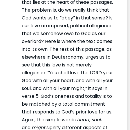
that lies at the heart of these passages.
The problem is, do we really think that
God wants us to “obey” in that sense? Is
our love an imposed, political allegiance
that we somehow owe to God as our
overlord? Here is where the text comes
into its own. The rest of this passage, as
elsewhere in Deuteronomy, urges us to
see that this love is not merely
allegiance. “You shall love the LORD your
God with all your heart, and with all your
soul, and with all your might,” it says in
verse 5. God’s oneness and totality is to
be matched by a total commitment
that responds to God’s prior love for us.
Again, the simple words
heart
,
soul
,
and
might
signify different aspects of