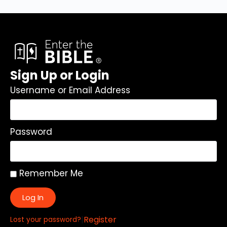
Sign Up or Login
Username or Email Address
Password
Remember Me
Log In
|
Register
Lost your password?