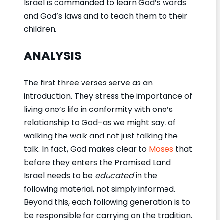
Israel is commanded to learn God’s words
and God’s laws and to teach them to their
children.
ANALYSIS
The first three verses serve as an
introduction. They stress the importance of
living one’s life in conformity with one’s
relationship to God–as we might say, of
walking the walk and not just talking the
talk. In fact, God makes clear to
Moses
that
before they enters the Promised Land
Israel needs to be
educated
in the
following material, not simply informed.
Beyond this, each following generation is to
be responsible for carrying on the tradition.