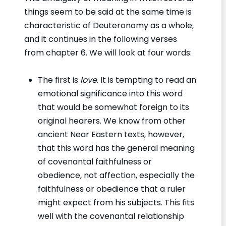
things seem to be said at the same time is
characteristic of Deuteronomy as a whole,
and it continues in the following verses
from chapter 6. We will look at four words:
The first is
love
. It is tempting to read an
emotional significance into this word
that would be somewhat foreign to its
original hearers. We know from other
ancient Near Eastern texts, however,
that this word has the general meaning
of covenantal faithfulness or
obedience, not affection, especially the
faithfulness or obedience that a ruler
might expect from his subjects. This fits
well with the covenantal relationship