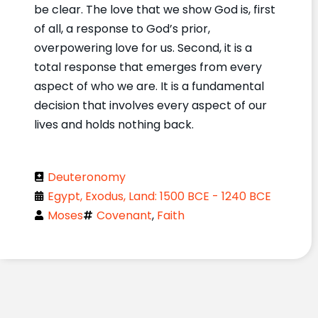
be clear. The love that we show God is, first
of all, a response to God’s prior,
overpowering love for us. Second, it is a
total response that emerges from every
aspect of who we are. It is a fundamental
decision that involves every aspect of our
lives and holds nothing back.
Deuteronomy
Egypt, Exodus, Land: 1500 BCE - 1240 BCE
Moses
Covenant
,
Faith