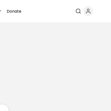
Donate