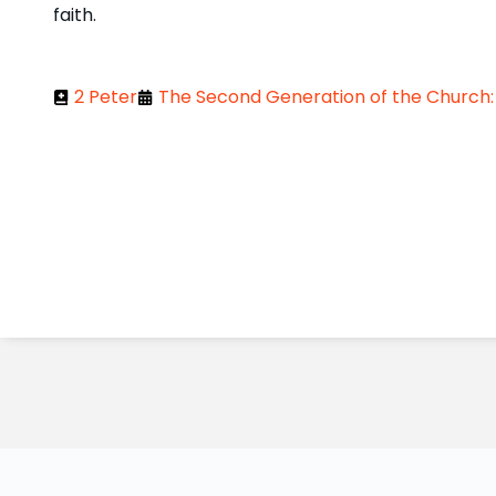
faith.
2 Peter
The Second Generation of the Church: 