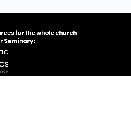
rces for the whole church
r Seminary: