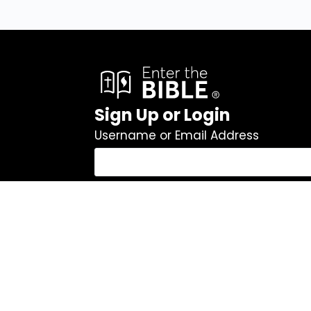
Sign Up or Login
Username or Email Address
Password
Remember Me
Log In