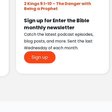
2 Kings 9:1-10 – The Danger with
Being a Prophet
Sign up for Enter the Bible
monthly newsletter
Catch the latest podcast episodes,
blog posts, and more. Sent the last
Wednesday of each month.
Sign up