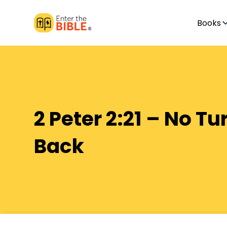
Books
2 Peter 2:21 – No Tu
Back