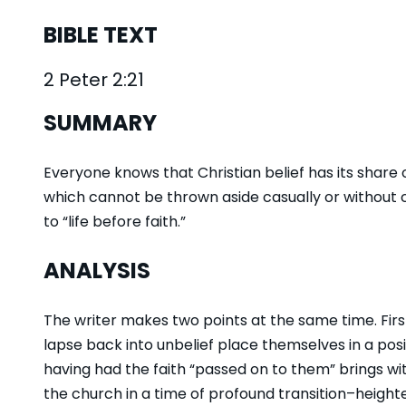
BIBLE TEXT
2 Peter 2:21
SUMMARY
Everyone knows that Christian belief has its share of
which cannot be thrown aside casually or without c
to “life before faith.”
ANALYSIS
The writer makes two points at the same time. Firs
lapse back into unbelief place themselves in a pos
having had the faith “passed on to them” brings with
the church in a time of profound transition–heigh