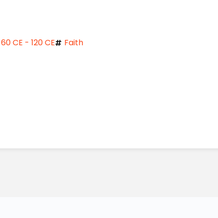
60 CE - 120 CE
Faith