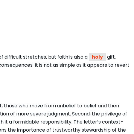
 difficult stretches, but faith is also a
holy
gift,
onsequences. It is not as simple as it appears to revert
t, those who move from unbelief to belief and then
ition of more severe judgment. Second, the privilege of
 it a formidable responsibility. The letter’s context–
tens the importance of trustworthy stewardship of the