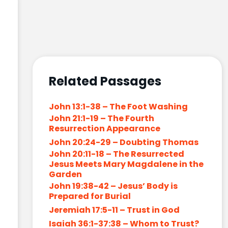
Related Passages
John 13:1-38 – The Foot Washing
John 21:1-19 – The Fourth
Resurrection Appearance
John 20:24-29 – Doubting Thomas
John 20:11-18 – The Resurrected
Jesus Meets Mary Magdalene in the
Garden
John 19:38-42 – Jesus’ Body is
Prepared for Burial
Jeremiah 17:5-11 – Trust in God
Isaiah 36:1-37:38 – Whom to Trust?