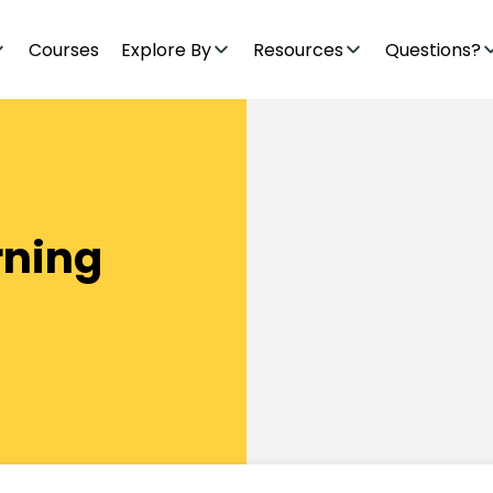
Courses
Explore By
Resources
Questions?
rning