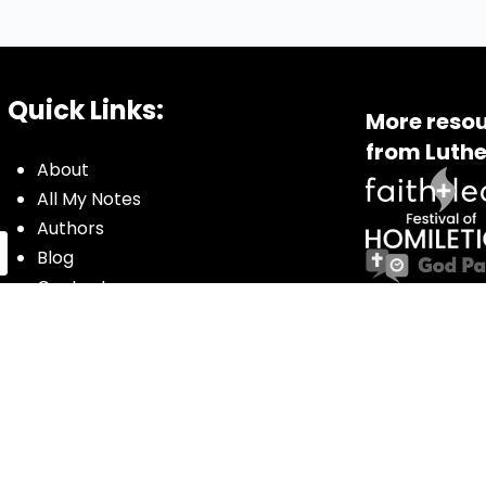
Quick Links:
More resou
from Luthe
About
All My Notes
Authors
Blog
Contact us
Courses
Donate
Glossary of Biblical Terms
Got Questions?
Maps
Member Dashboard