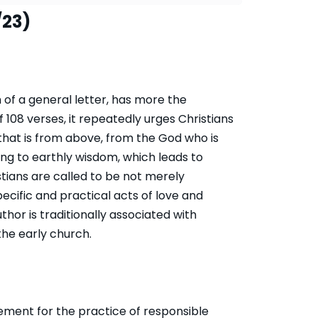
/23)
 of a general letter, has more the
f 108 verses, it repeatedly urges Christians
that is from above, from the God who is
ding to earthly wisdom, which leads to
ians are called to be not merely
pecific and practical acts of love and
or is traditionally associated with
the early church.
ment for the practice of responsible