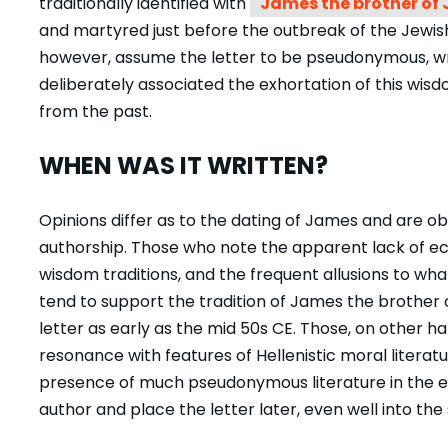
traditionally identified with
James the brother of 
and martyred just before the outbreak of the Jewi
however, assume the letter to be pseudonymous, w
deliberately associated the exhortation of this wi
from the past.
WHEN WAS IT WRITTEN?
Opinions differ as to the dating of James and are o
authorship. Those who note the apparent lack of ecc
wisdom traditions, and the frequent allusions to wha
tend to support the tradition of
James the brother 
letter as early as the mid 50s CE. Those, on other han
resonance with features of Hellenistic moral literat
presence of much pseudonymous literature in the e
author and place the letter later, even well into th