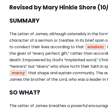
Revised by Mary Hinkle Shore (10
SUMMARY
The Letter of James, although ostensibly in the form
character of a sermon or treatise. In its brief span o
to conduct their lives according to that
wisdom
the giver of “every perfect gift,” rather than accor
death. Empowered by God’s “implanted word,” Christ
“hearers” but “doers” who show forth their faith in s
mercy
that shape and sustain community. The auth
James the brother of the Lord, who was a leader in 
SO WHAT?
The Letter of James breathes a powerful encourage