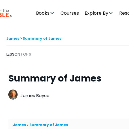
Books
Courses
Explore By
Res
James
Summary of James
LESSON 1
OF 6
Summary of James
James Boyce
James
Summary of James