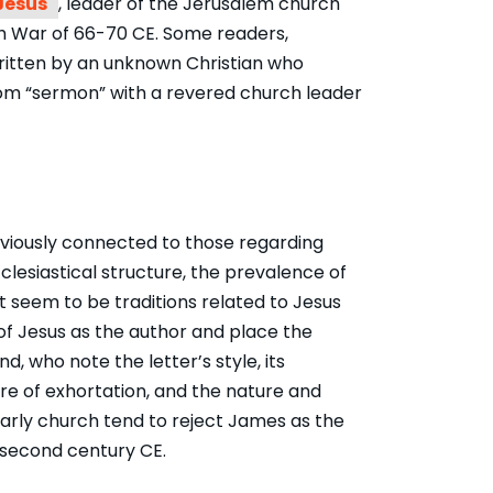
Jesus
, leader of the Jerusalem church
sh War of 66-70 CE. Some readers,
ritten by an unknown Christian who
sdom “sermon” with a revered church leader
bviously connected to those regarding
lesiastical structure, the prevalence of
t seem to be traditions related to
Jesus
of Jesus
as the author and place the
d, who note the letter’s style, its
ure of exhortation, and the nature and
arly church tend to reject James as the
e second century CE.