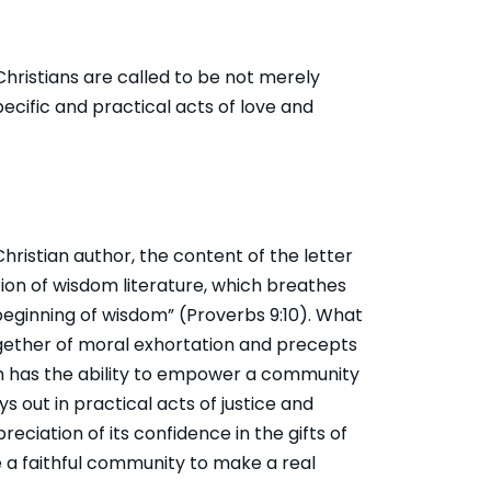
ristians are called to be not merely
pecific and practical acts of love and
hristian author, the content of the letter
tion of wisdom literature, which breathes
 beginning of wisdom” (
Proverbs 9:10
). What
ether of moral exhortation and precepts
dom has the ability to empower a community
s out in practical acts of justice and
ciation of its confidence in the gifts of
le a faithful community to make a real