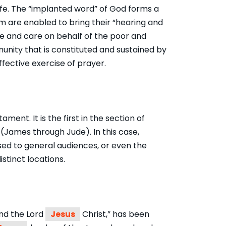
life. The “implanted word” of God forms a
dom are enabled to bring their “hearing and
ice and care on behalf of the poor and
unity that is constituted and sustained by
fective exercise of prayer.
ent. It is the first in the section of
 (James through Jude). In this case,
sed to general audiences, or even the
istinct locations.
and the Lord
Jesus
Christ,” has been