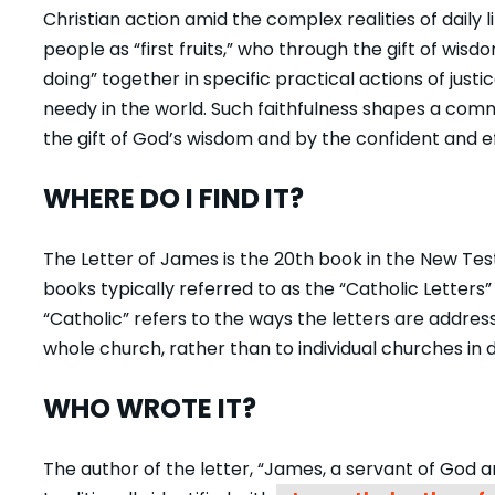
Christian action amid the complex realities of daily 
people as “first fruits,” who through the gift of wis
doing” together in specific practical actions of just
needy in the world. Such faithfulness shapes a comm
the gift of God’s
wisdom
and by the confident and ef
WHERE DO I FIND IT?
The Letter of James is the 20th book in the New Testam
books typically referred to as the “Catholic Letters”
“Catholic” refers to the ways the letters are addres
whole church, rather than to individual churches in d
WHO WROTE IT?
The author of the letter, “James, a servant of God 