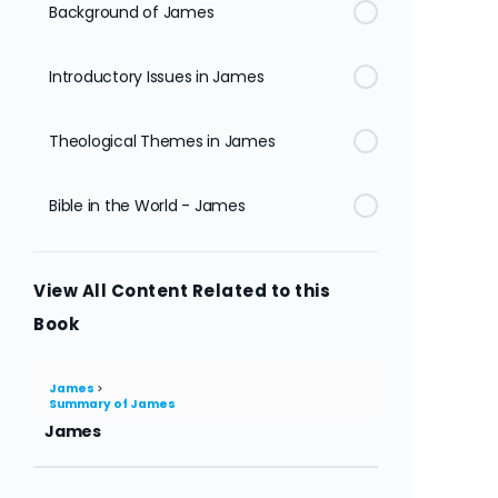
Background of James
Introductory Issues in James
Theological Themes in James
Bible in the World - James
View All Content Related to this
Book
James
Summary of James
James