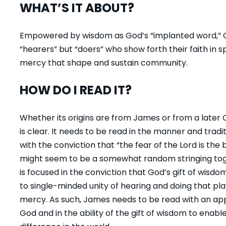
WHAT’S IT ABOUT?
Empowered by wisdom as God’s “implanted word,” Ch
“hearers” but “doers” who show forth their faith in s
mercy that shape and sustain community.
HOW DO I READ IT?
Whether its origins are from James or from a later C
is clear. It needs to be read in the manner and tradi
with the conviction that “the fear of the Lord is the
might seem to be a somewhat random stringing tog
is focused in the conviction that God’s gift of wis
to single-minded unity of hearing and doing that play
mercy. As such, James needs to be read with an appre
God and in the ability of the gift of wisdom to enab