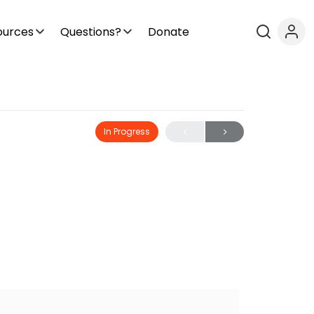
ources
Questions?
Donate
In Progress