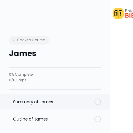
Back to Course
James
0% Complete
0/0 Steps
Summary of James
Outline of James