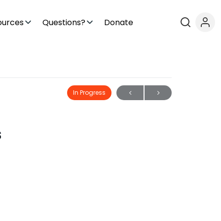
ources
Questions?
Donate
In Progress
s