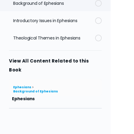
Background of Ephesians
Introductory Issues in Ephesians
Theological Themes in Ephesians
View All Content Related to this
Book
Ephesians
Background of Ephesians
Ephesians