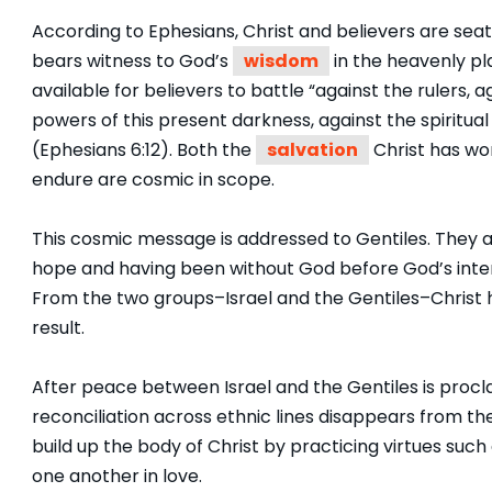
According to Ephesians, Christ and believers are sea
bears witness to God’s
wisdom
in the heavenly pl
available for believers to battle “against the rulers, 
powers of this present darkness, against the spiritual 
(Ephesians 6:12). Both the
salvation
Christ has won
endure are cosmic in scope.
This cosmic message is addressed to Gentiles. They 
hope and having been without God before God’s interv
From the two groups–Israel and the Gentiles–Christ
result.
After peace between Israel and the Gentiles is procl
reconciliation across ethnic lines disappears from the l
build up the body of Christ by practicing virtues such
one another in love.