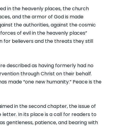
ted in the heavenly places, the church
aces, and the armor of God is made
against the authorities, against the cosmic
forces of evil in the heavenly places”
 for believers and the threats they still
are described as having formerly had no
ention through Christ on their behalf.
 has made “one new humanity.” Peace is the
aimed in the second chapter, the issue of
etter. In its place is a call for readers to
 as gentleness, patience, and bearing with