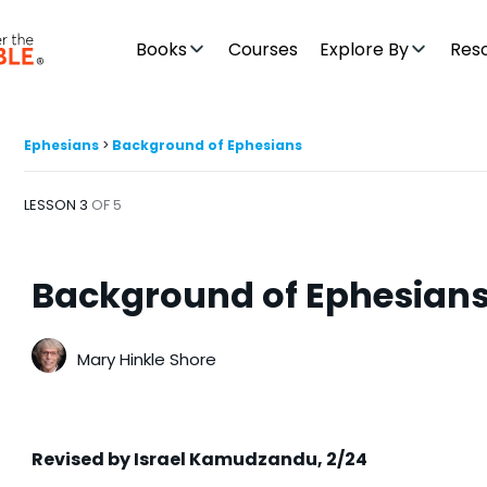
Books
Courses
Explore By
Res
Ephesians
Background of Ephesians
LESSON 3
OF 5
Background of Ephesian
Mary Hinkle Shore
Revised by Israel Kamudzandu, 2/24