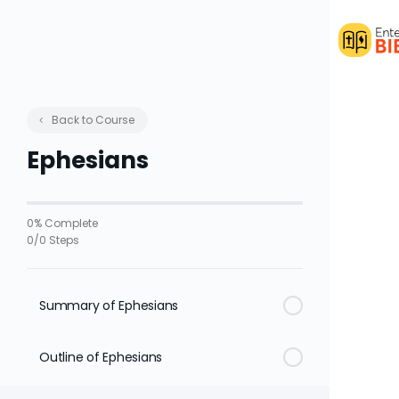
Back to Course
Ephesians
0% Complete
0/0 Steps
Summary of Ephesians
Outline of Ephesians