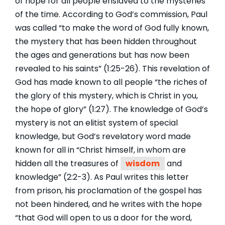
of hope for all people enslaved to the mysteries
of the time. According to God’s commission, Paul
was called “to make the word of God fully known,
the mystery that has been hidden throughout
the ages and generations but has now been
revealed to his saints” (1:25-26). This revelation of
God has made known to all people “the riches of
the glory of this mystery, which is Christ in you,
the hope of glory” (1:27). The knowledge of God’s
mystery is not an elitist system of special
knowledge, but God’s revelatory word made
known for all in “Christ himself, in whom are
hidden all the treasures of
wisdom
and
knowledge” (2:2-3). As Paul writes this letter
from prison, his proclamation of the gospel has
not been hindered, and he writes with the hope
“that God will open to us a door for the word,