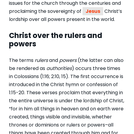
issues for the church through the centuries and
proclaiming the sovereignty of
Jesus
Christ’s
lordship over all powers present in the world.
Christ over the rulers and
powers
The terms
rulers
and
powers
(the latter can also
be rendered as
authorities
) occurs three times
in Colossians (1:16; 2:10, 15). The first occurrence is
introduced in the Christ hymn or confession of
1:15-20. These verses proclaim that everything in
the entire universe is under the lordship of Christ,
“for in him all things in heaven and on earth were
created, things visible and invisible, whether
thrones or dominions or rulers or powers–all
things have been created through him and for