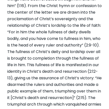
him” (1:16). From the Christ hymn or confession to
the center of the letter we are drawn into the
proclamation of Christ’s sovereignty and the
relationship of Christ’s lordship to the life of faith:
“For in him the whole fullness of deity dwells
bodily, and you have come to fullness in him, who
is the head of every ruler and authority” (2:9-10).
The fullness of Christ’s deity and lordship over all
is brought to completion through the fullness of
life in him. This fullness of life is manifested in our
identity in Christ’s death and resurrection (2:12-
13), giving us the assurance of Christ’s victory: “He
disarmed the rulers and authorities and made a
public example of them, triumphing over them in
it [Christ’s death and resurrection]” (2:15). The
triumphal arch through which vanquished armies