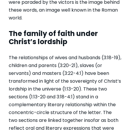
were paraded by the victors is the image behind
these words, an image well known in the Roman
world.
The family of faith under
Christ’s lordship
The relationships of wives and husbands (3:18-19),
children and parents (3:20-21), slaves (or
servants) and masters (3:22-4:1) have been
transformed in light of the sovereignty of Christ’s
lordship in the universe (1:13-20). These two
sections (1:13-20 and 3:18-4:1) stand in a
complementary literary relationship within the
concentric-circle structure of the letter. The
two sections are linked together insofar as both
reflect oral and literary expressions that were