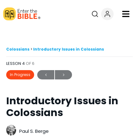
Books
Courses
Colossians
Introductory Issues in Colossians
LESSON 4
OF 6
Explore By
In Progress
Resources
Introductory Issues in
Questions?
Colossians
Donate
Paul S. Berge