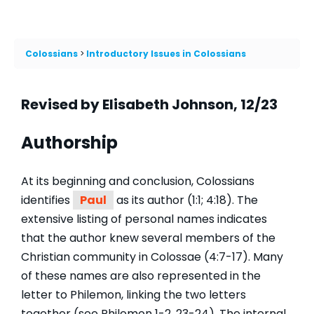
Colossians
Introductory Issues in Colossians
Revised by Elisabeth Johnson, 12/23
Authorship
At its beginning and conclusion, Colossians
identifies
Paul
as its author (1:1; 4:18). The
extensive listing of personal names indicates
that the author knew several members of the
Christian community in Colossae (4:7-17). Many
of these names are also represented in the
letter to Philemon, linking the two letters
together (see Philemon 1-2, 23-24). The internal