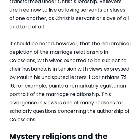
transformed under Christ’s lordship. Believers
are free now to live as loving servants or slaves
of one another, as Christ is servant or slave of all
and Lord of all.
It should be noted, however, that the hierarchical
depiction of the marriage relationship in
Colossians, with wives exhorted to be subject to
their husbands, is in tension with views expressed
by Paul in his undisputed letters. 1 Corinthians 7:1-
16, for example, paints a remarkably egalitarian
portrait of the marriage relationship. This
divergence in views is one of many reasons for
scholarly questions concerning the authorship of
Colossians.
Mystery religions and the