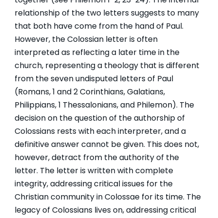
relationship of the two letters suggests to many
that both have come from the hand of Paul.
However, the Colossian letter is often
interpreted as reflecting a later time in the
church, representing a theology that is different
from the seven undisputed letters of Paul
(Romans, 1 and 2 Corinthians, Galatians,
Philippians, 1 Thessalonians, and Philemon). The
decision on the question of the authorship of
Colossians rests with each interpreter, and a
definitive answer cannot be given. This does not,
however, detract from the authority of the
letter. The letter is written with complete
integrity, addressing critical issues for the
Christian community in Colossae for its time. The
legacy of Colossians lives on, addressing critical