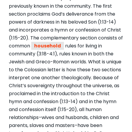
previously known in the community. The first
section proclaims God’s deliverance from the
powers of darkness in his beloved Son (1:13-14)
and incorporates a hymn or confession of Christ
(1:15-20). The complementary section consists of
common
household
rules for living in
community (3:18-4:1), rules known in both the
Jewish and Greco-Roman worlds. What is unique
to the Colossian letter is how these two sections
interpret one another theologically. Because of
Christ’s sovereignty throughout the universe, as
proclaimed in the introduction to the Christ
hymn and confession (1:13-14) and in the hymn
and confession itself (1:15-20), all human
relationships–wives and husbands, children and
parents, slaves and masters–have been