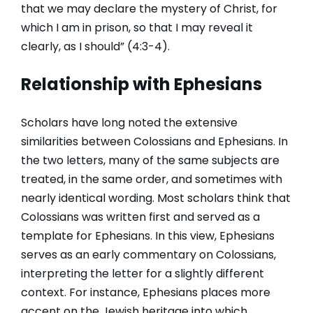
that we may declare the mystery of Christ, for
which I am in prison, so that I may reveal it
clearly, as I should” (4:3-4).
Relationship with Ephesians
Scholars have long noted the extensive
similarities between Colossians and Ephesians. In
the two letters, many of the same subjects are
treated, in the same order, and sometimes with
nearly identical wording. Most scholars think that
Colossians was written first and served as a
template for Ephesians. In this view, Ephesians
serves as an early commentary on Colossians,
interpreting the letter for a slightly different
context. For instance, Ephesians places more
accent on the Jewish heritage into which