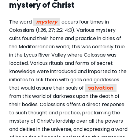
mystery of Christ
The word
mystery
occurs four times in
Colossians (1:26, 27; 2:2; 4:3). Various mystery
cults found their home and practice in cities of
the Mediterranean world; this was certainly true
in the Lycus River Valley where Colossae was
located. Various rituals and forms of secret
knowledge were introduced and imparted to the
initiates to link them with gods and goddesses
that would assure their souls of
salvation
from this world of darkness upon the death of
their bodies. Colossians offers a direct response
to such thought and practice, proclaiming the
mystery of Christ’s lordship over all the powers
and deities in the universe, and expressing a word