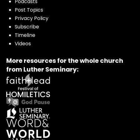
Podcasts
Post Topics
Privacy Policy
Subscribe
Timeline
Videos
More resources for the whole church
from Luther Seminary: