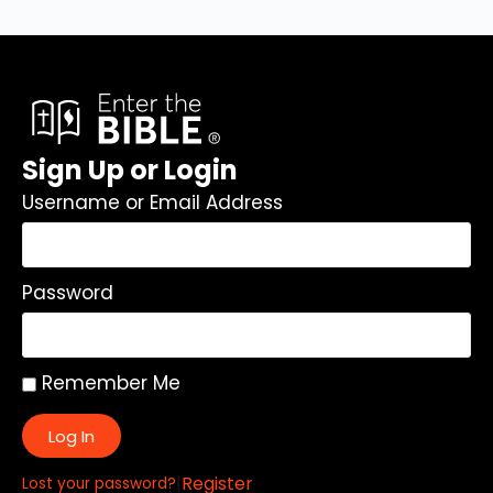
Sign Up or Login
Username or Email Address
Password
Remember Me
Log In
|
Register
Lost your password?