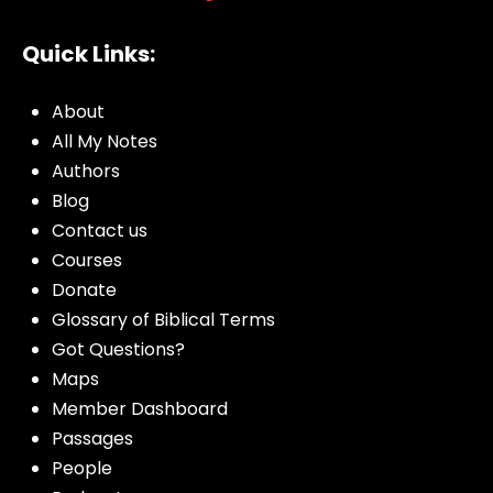
Quick Links:
About
All My Notes
Authors
Blog
Contact us
Courses
Donate
Glossary of Biblical Terms
Got Questions?
Maps
Member Dashboard
Passages
People