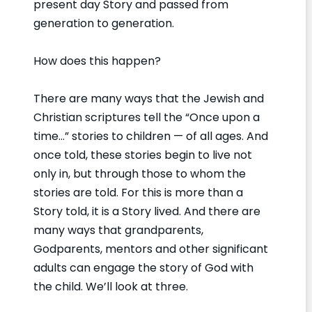
present day Story and passed from
generation to generation.
How does this happen?
There are many ways that the Jewish and
Christian scriptures tell the “Once upon a
time…” stories to children — of all ages. And
once told, these stories begin to live not
only in, but through those to whom the
stories are told. For this is more than a
Story told, it is a Story lived. And there are
many ways that grandparents,
Godparents, mentors and other significant
adults can engage the story of God with
the child. We’ll look at three.