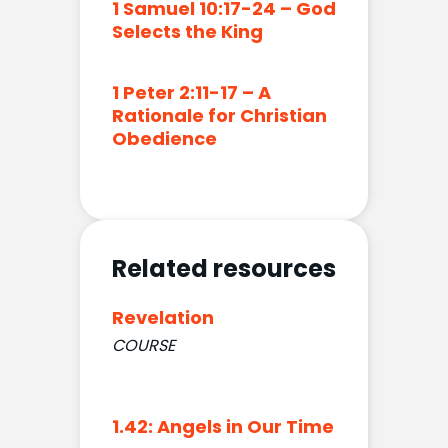
1 Samuel 10:17-24 – God
Selects the King
1 Peter 2:11-17 – A
Rationale for Christian
Obedience
Related resources
Revelation
COURSE
1.42: Angels in Our Time