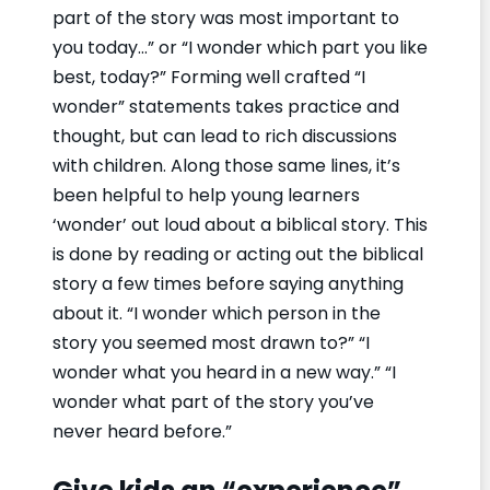
part of the story was most important to
you today…” or “I wonder which part you like
best, today?” Forming well crafted “I
wonder” statements takes practice and
thought, but can lead to rich discussions
with children. Along those same lines, it’s
been helpful to help young learners
‘wonder’ out loud about a biblical story. This
is done by reading or acting out the biblical
story a few times before saying anything
about it. “I wonder which person in the
story you seemed most drawn to?” “I
wonder what you heard in a new way.” “I
wonder what part of the story you’ve
never heard before.”