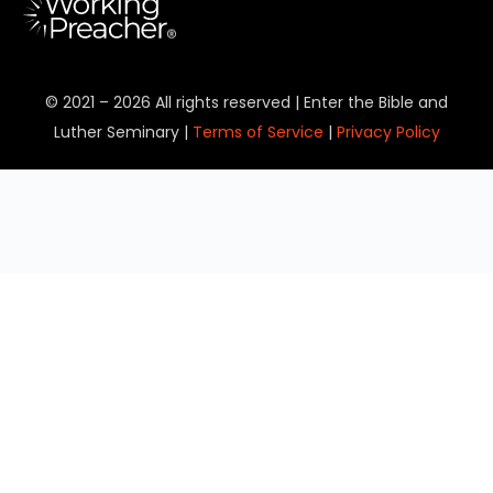
© 2021 – 2026 All rights reserved | Enter the Bible and
Luther Seminary |
Terms of Service
|
Privacy Policy