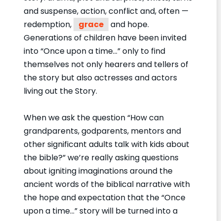
and suspense, action, conflict and, often —
redemption,
grace
and hope.
Generations of children have been invited
into “Once upon a time…” only to find
themselves not only hearers and tellers of
the story but also actresses and actors
living out the Story.
When we ask the question “How can
grandparents, godparents, mentors and
other significant adults talk with kids about
the bible?” we’re really asking questions
about igniting imaginations around the
ancient words of the biblical narrative with
the hope and expectation that the “Once
upon a time…” story will be turned into a