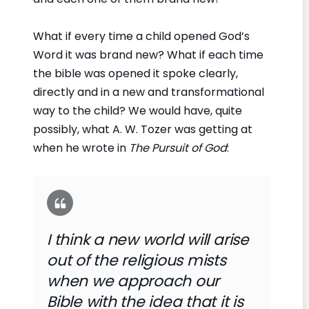
What if every time a child opened God’s
Word it was brand new? What if each time
the bible was opened it spoke clearly,
directly and in a new and transformational
way to the child? We would have, quite
possibly, what A. W. Tozer was getting at
when he wrote in
The Pursuit of God
:
I think a new world will arise
out of the religious mists
when we approach our
Bible with the idea that it is