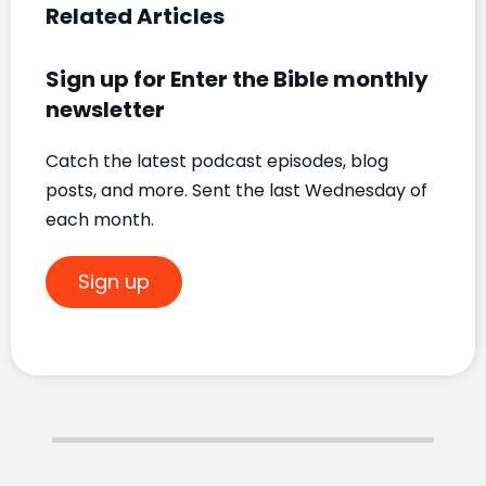
Related Articles
Sign up for Enter the Bible monthly
newsletter
Catch the latest podcast episodes, blog
posts, and more. Sent the last Wednesday of
each month.
Sign up