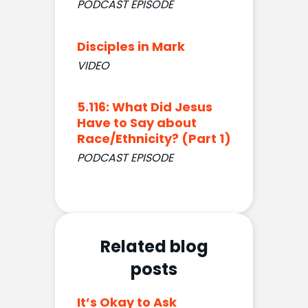
PODCAST EPISODE
Disciples in Mark
VIDEO
5.116: What Did Jesus
Have to Say about
Race/Ethnicity? (Part 1)
PODCAST EPISODE
Related blog
posts
It’s Okay to Ask