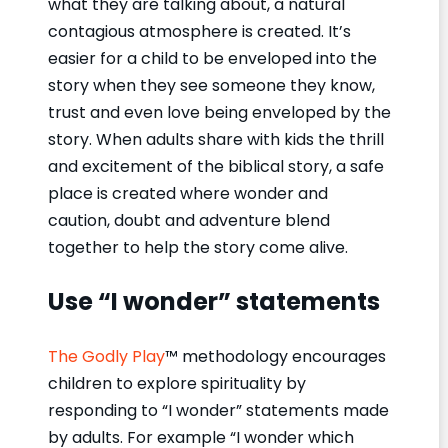
what they are talking about, a natural
contagious atmosphere is created. It’s
easier for a child to be enveloped into the
story when they see someone they know,
trust and even love being enveloped by the
story. When adults share with kids the thrill
and excitement of the biblical story, a safe
place is created where wonder and
caution, doubt and adventure blend
together to help the story come alive.
Use “I wonder” statements
The Godly Play
™ methodology encourages
children to explore spirituality by
responding to “I wonder” statements made
by adults. For example “I wonder which