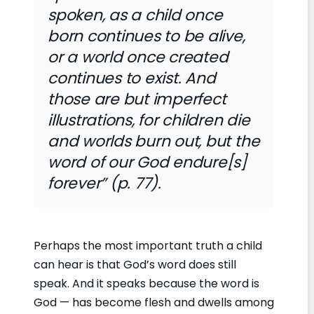
spoken, as a child once
born continues to be alive,
or a world once created
continues to exist. And
those are but imperfect
illustrations, for children die
and worlds burn out, but the
word of our God endure[s]
forever” (p. 77).
Perhaps the most important truth a child
can hear is that God’s word does still
speak. And it speaks because the word is
God — has become flesh and dwells among