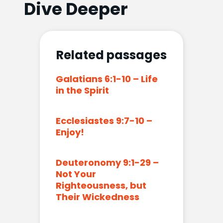
Dive Deeper
Related passages
Galatians 6:1-10 – Life
in the Spirit
Ecclesiastes 9:7-10 –
Enjoy!
Deuteronomy 9:1-29 –
Not Your
Righteousness, but
Their Wickedness