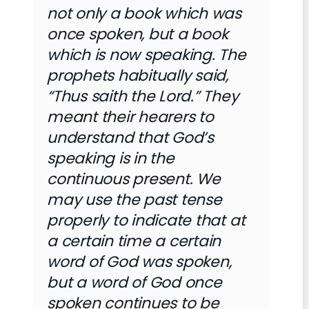
not only a book which was
once spoken, but a book
which is now speaking. The
prophets habitually said,
“Thus saith the Lord.” They
meant their hearers to
understand that God’s
speaking is in the
continuous present. We
may use the past tense
properly to indicate that at
a certain time a certain
word of God was spoken,
but a word of God once
spoken continues to be