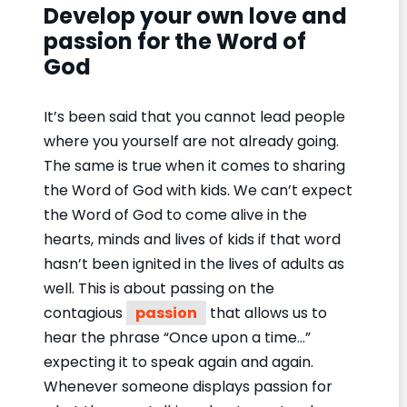
Develop your own love and
passion for the Word of
God
It’s been said that you cannot lead people
where you yourself are not already going.
The same is true when it comes to sharing
the Word of God with kids. We can’t expect
the Word of God to come alive in the
hearts, minds and lives of kids if that word
hasn’t been ignited in the lives of adults as
well. This is about passing on the
contagious
passion
that allows us to
hear the phrase “Once upon a time…”
expecting it to speak again and again.
Whenever someone displays passion for