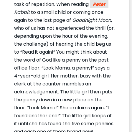
task of repetition. When reading
Peter
Rabbit
to a small child or coming once
again to the last page of
Goodnight Moon
,
who of us has not experienced the thrill (or,
depending upon the hour of the evening,
the challenge) of hearing the child beg us
to “Read it again!” You might think about
the word of God like a penny on the post
office floor. “Look Mama, a penny!” says a
4-year-old girl. Her mother, busy with the
clerk at the counter mumbles an
acknowledgement. The little girl then puts
the penny down in a new place on the
floor. “Look Mama!” She exclaims again, “I
found another one!” The little girl keeps at
it until she has found the five same pennies
and each one of them brand new!