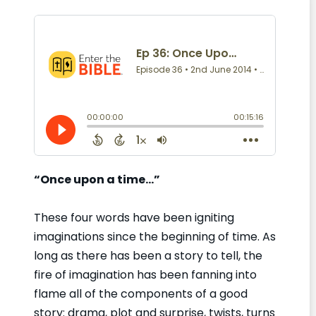
“Once upon a time…”
These four words have been igniting
imaginations since the beginning of time. As
long as there has been a story to tell, the
fire of imagination has been fanning into
flame all of the components of a good
story: drama, plot and surprise, twists, turns