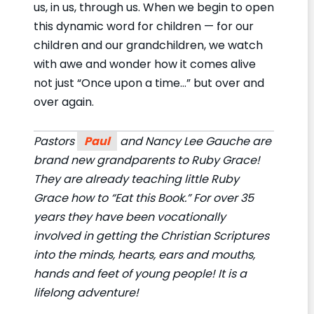
us, in us, through us. When we begin to open
this dynamic word for children — for our
children and our grandchildren, we watch
with awe and wonder how it comes alive
not just “Once upon a time…” but over and
over again.
Pastors
Paul
and Nancy Lee Gauche are
brand new grandparents to Ruby Grace!
They are already teaching little Ruby
Grace how to “Eat this Book.” For over 35
years they have been vocationally
involved in getting the Christian Scriptures
into the minds, hearts, ears and mouths,
hands and feet of young people! It is a
lifelong adventure!