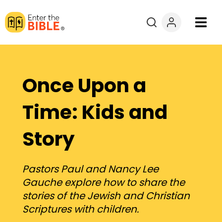
Books
Courses
Once Upon a
Explore By
Time: Kids and
Story
Resources
Questions?
Pastors Paul and Nancy Lee
Gauche explore how to share the
Donate
stories of the Jewish and Christian
Scriptures with children.