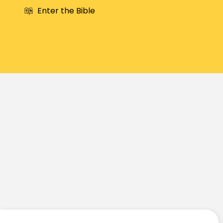
Enter the Bible