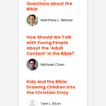
Questions about the
Bible
Matthew L. Skinner
How Should We Talk
with Young People
about the ‘Adult
Content’ in the Bible?
Michael Chan
Kids and the Bible:
Drawing Children into
the Christian Story
Terri L. Elton