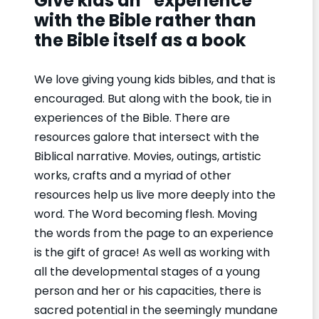
Give kids an “experience”
with the Bible rather than
the Bible itself as a book
We love giving young kids bibles, and that is
encouraged. But along with the book, tie in
experiences of the Bible. There are
resources galore that intersect with the
Biblical narrative. Movies, outings, artistic
works, crafts and a myriad of other
resources help us live more deeply into the
word. The Word becoming flesh. Moving
the words from the page to an experience
is the gift of grace! As well as working with
all the developmental stages of a young
person and her or his capacities, there is
sacred potential in the seemingly mundane