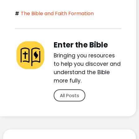
The Bible and Faith Formation
Enter the Bible
Bringing you resources
to help you discover and
understand the Bible
more fully.
All Posts