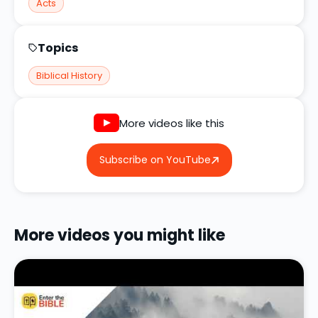
Acts
Topics
Biblical History
More videos like this
Subscribe on YouTube
More videos you might like