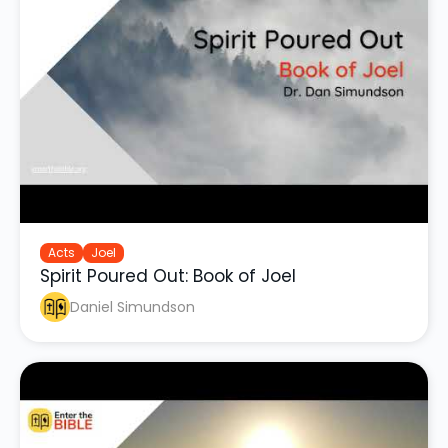
Acts
Joel
Spirit Poured Out: Book of Joel
Daniel Simundson