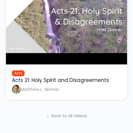
Acts
Acts 21: Holy Spirit and Disagreements
Matthew L. Skinner
← Back to all videos