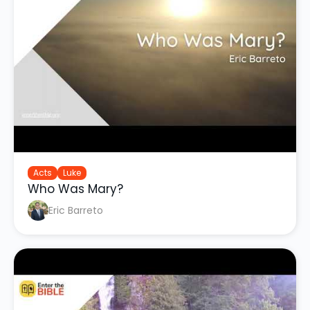
Acts
Luke
Who Was Mary?
Eric Barreto