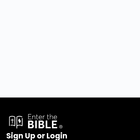
Sign Up or Login