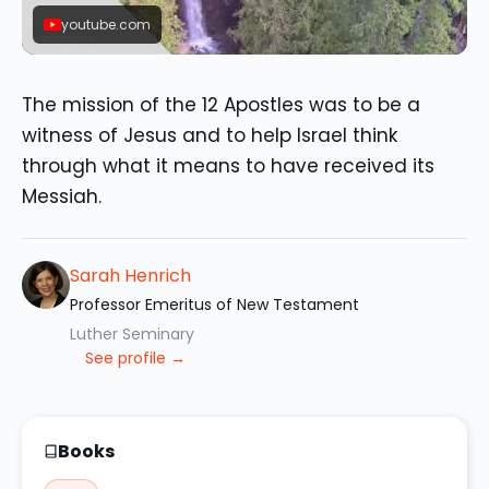
youtube.com
The mission of the 12 Apostles was to be a
witness of Jesus and to help Israel think
through what it means to have received its
Messiah.
Sarah Henrich
Professor Emeritus of New Testament
Luther Seminary
See profile →
Books