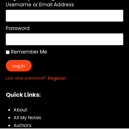
Username or Email Address
Password
Remember Me
Log In
|
Register
Lost your password?
Quick Links:
About
All My Notes
Authors