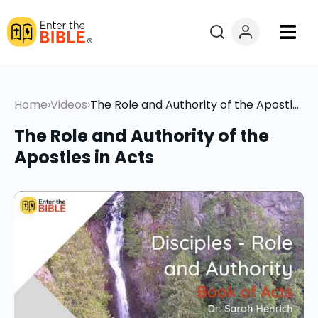
Books
Home
›
Videos
›
The Role and Authority of the Apostles in Acts
Courses
The Role and Authority of the
Explore By
Apostles in Acts
Resources
Questions?
Donate