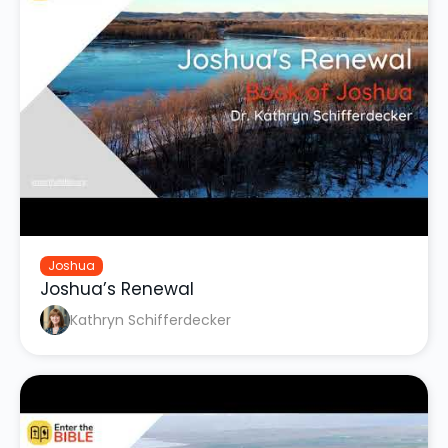
Joshua
Joshua’s Renewal
Kathryn Schifferdecker