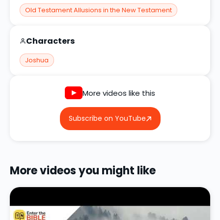
Old Testament Allusions in the New Testament
Characters
Joshua
More videos like this
Subscribe on YouTube
More videos you might like