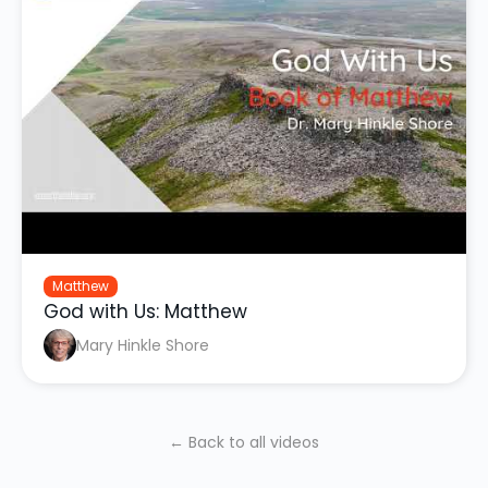
Matthew
God with Us: Matthew
Mary Hinkle Shore
← Back to all videos