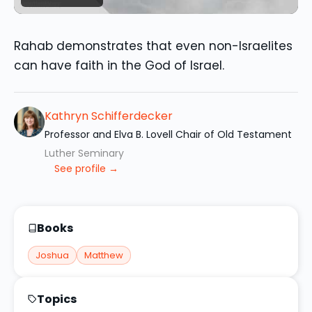
Rahab demonstrates that even non-Israelites
can have faith in the God of Israel.
Kathryn Schifferdecker
Professor and Elva B. Lovell Chair of Old Testament
Luther Seminary
See profile →
Books
Joshua
Matthew
Topics