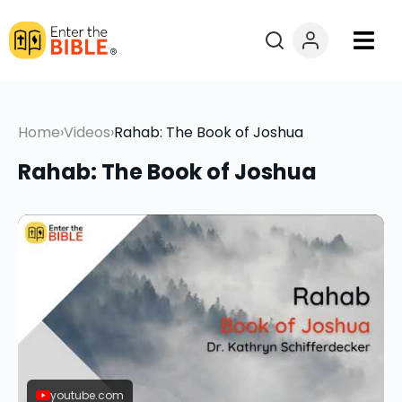
Books
Home
›
Videos
›
Rahab: The Book of Joshua
Courses
Rahab: The Book of Joshua
Explore By
Resources
Questions?
Donate
youtube.com