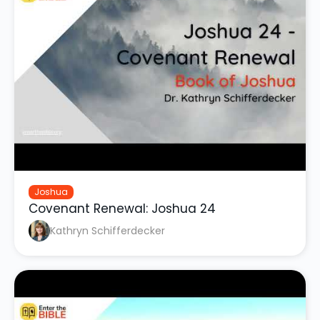
Joshua
Covenant Renewal: Joshua 24
Kathryn Schifferdecker