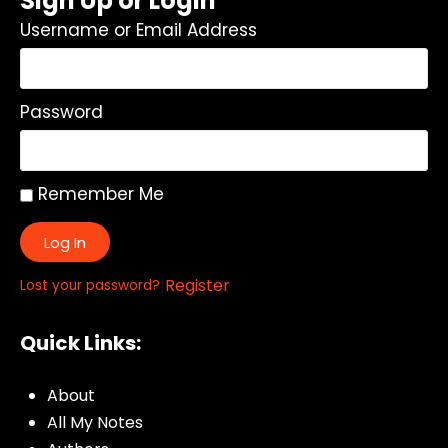
Sign Up or Login
Username or Email Address
Password
Remember Me
Log In
|
Register
Lost your password?
Quick Links:
About
All My Notes