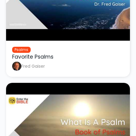
Psalms
Favorite Psalms
Fred Gaiser