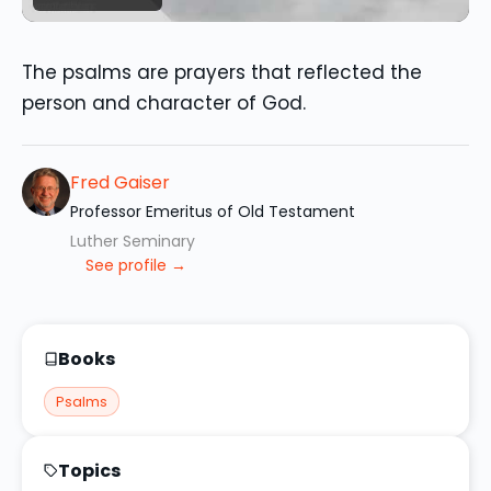
The psalms are prayers that reflected the
person and character of God.
Fred Gaiser
Professor Emeritus of Old Testament
Luther Seminary
See profile →
Books
Psalms
Topics