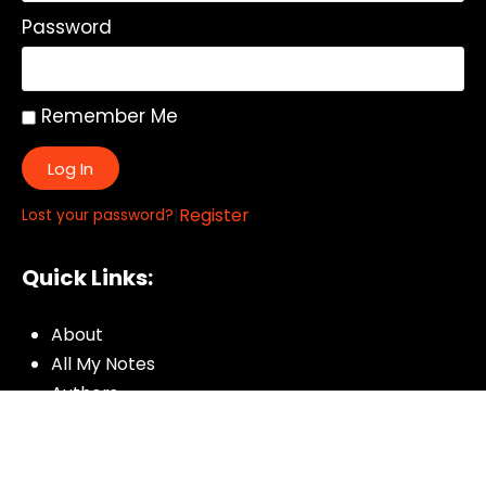
Password
Remember Me
Log In
|
Register
Lost your password?
Quick Links:
About
All My Notes
Authors
Blog
Contact us
Courses