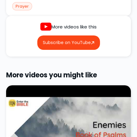
Prayer
More videos like this
Subscribe on YouTube
More videos you might like