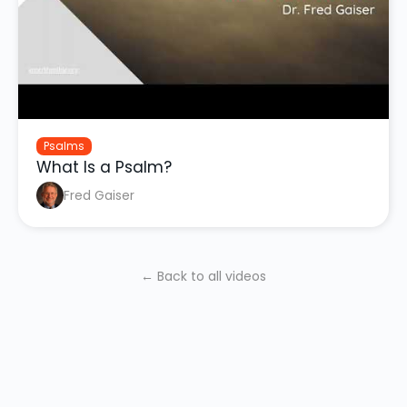
Psalms
What Is a Psalm?
Fred Gaiser
← Back to all videos