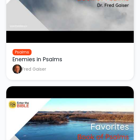
Psalms
Enemies in Psalms
Fred Gaiser