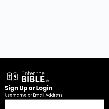
Sign Up or Login
Username or Email Address