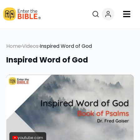
Books
Home
›
Videos
›
Inspired Word of God
Courses
Inspired Word of God
Explore By
Resources
Questions?
Donate
youtube.com