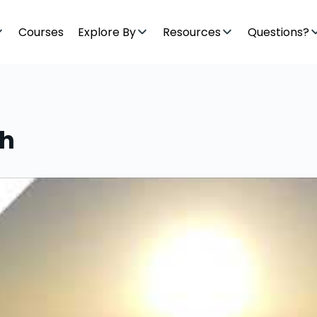
Courses
Explore By
Resources
Questions?
ah