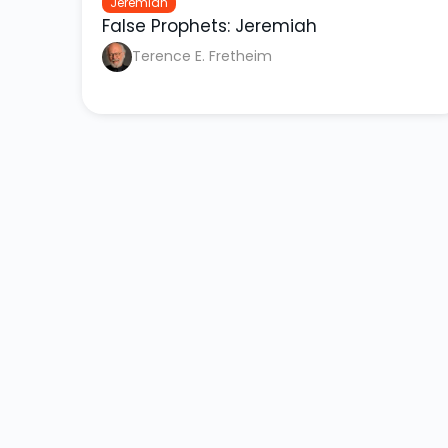
Jeremiah
False Prophets: Jeremiah
Terence E. Fretheim