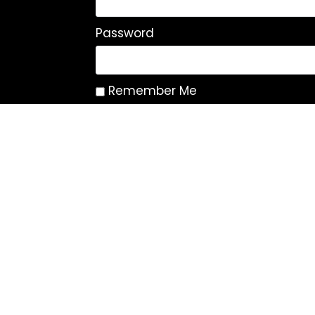
Password
Remember Me
Log In
|
Register
Lost your password?