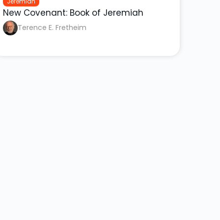
Jeremiah
New Covenant: Book of Jeremiah
Terence E. Fretheim