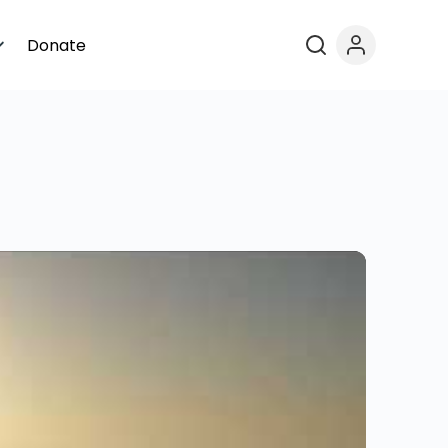
Donate