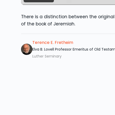
There is a distinction between the origin
of the book of Jeremiah.
Terence E. Fretheim
Elva B. Lovell Professor Emeritus of Old Testa
Luther Seminary