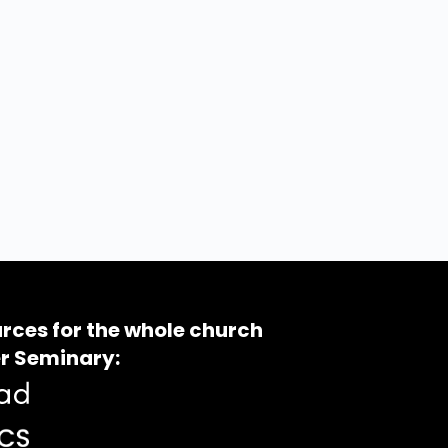
rces for the whole church
r Seminary: