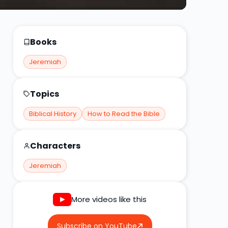
Books
Jeremiah
Topics
Biblical History
How to Read the Bible
Characters
Jeremiah
More videos like this
Subscribe on YouTube