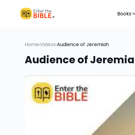
Books
Home
›
Videos
›
Audience of Jeremiah
Audience of Jeremi