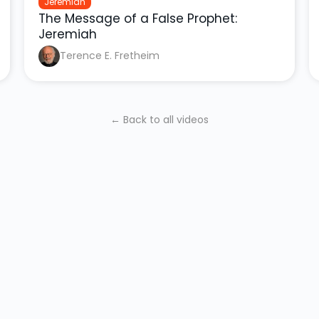
Jeremiah
The Message of a False Prophet:
Jeremiah
Terence E. Fretheim
← Back to all videos