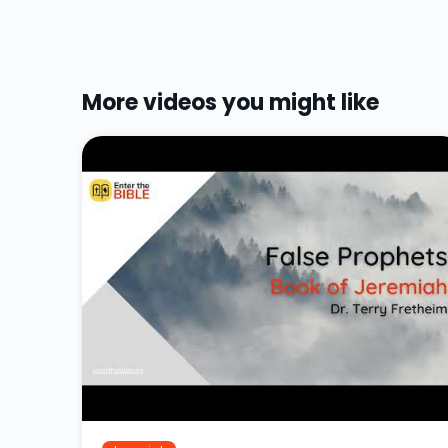
More videos you might like