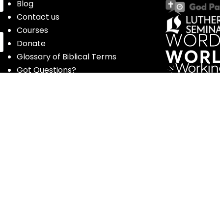
Blog
Contact us
Courses
Donate
Glossary of Biblical Terms
Got Questions?
Maps
Member Dashboard
Passages
People
Podcasts
Post Topics
Privacy Policy
Subscribe
Timeline
Videos