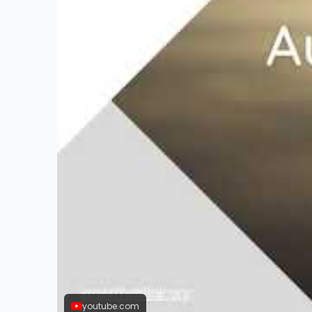
youtube.com