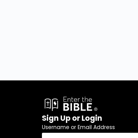
Sign Up or Login
Username or Email Address