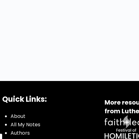
Quick Links:
More resou
from Luthe
About
All My Notes
Authors