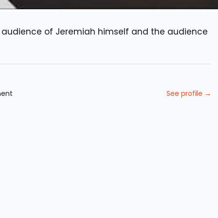
al audience of Jeremiah himself and the audience
ment
See profile →