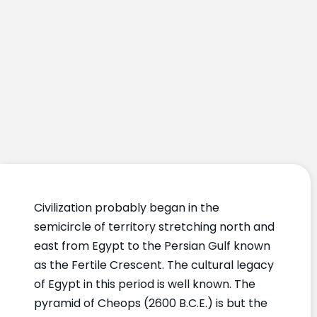
Civilization probably began in the
semicircle of territory stretching north and
east from Egypt to the Persian Gulf known
as the Fertile Crescent. The cultural legacy
of Egypt in this period is well known. The
pyramid of Cheops (2600 B.C.E.) is but the