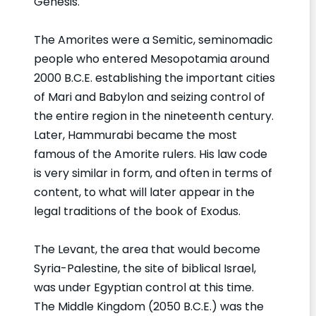
Genesis.
The Amorites were a Semitic, seminomadic
people who entered Mesopotamia around
2000 B.C.E. establishing the important cities
of Mari and Babylon and seizing control of
the entire region in the nineteenth century.
Later, Hammurabi became the most
famous of the Amorite rulers. His law code
is very similar in form, and often in terms of
content, to what will later appear in the
legal traditions of the book of Exodus.
The Levant, the area that would become
Syria-Palestine, the site of biblical Israel,
was under Egyptian control at this time.
The Middle Kingdom (2050 B.C.E.) was the