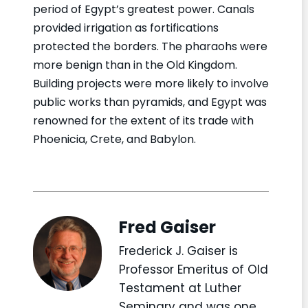
period of Egypt’s greatest power. Canals
provided irrigation as fortifications
protected the borders. The pharaohs were
more benign than in the Old Kingdom.
Building projects were more likely to involve
public works than pyramids, and Egypt was
renowned for the extent of its trade with
Phoenicia, Crete, and Babylon.
Fred Gaiser
Frederick J. Gaiser is
Professor Emeritus of Old
Testament at Luther
Seminary and was one