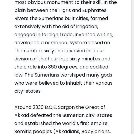
most obvious monument to their skill. In the
plain between the Tigris and Euphrates
Rivers the Sumerians built cities, farmed
extensively with the aid of irrigation,
engaged in foreign trade, invented writing,
developed a numerical system based on
the number sixty that evolved into our
division of the hour into sixty minutes and
the circle into 360 degrees, and codified
law. The Sumerians worshiped many gods
who were believed to inhabit their various
city-states.
Around 2330 B.C.E. Sargon the Great of
Akkad defeated the Sumerian city-states
and established the world’s first empire.
Semitic peoples (Akkadians, Babylonians,