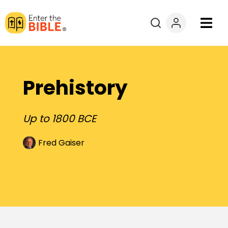
Books
Courses
Prehistory
Explore By
Up to 1800 BCE
Resources
Fred Gaiser
Questions?
Donate