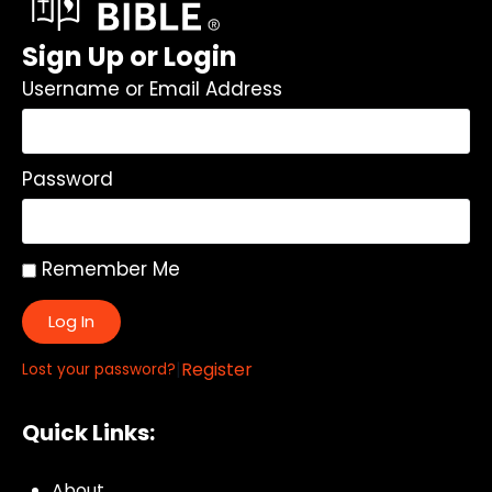
Sign Up or Login
Username or Email Address
Password
Remember Me
Log In
|
Register
Lost your password?
Quick Links:
About