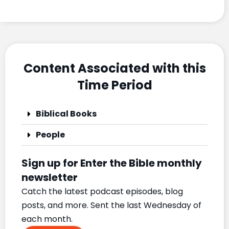
Content Associated with this
Time Period
Biblical Books
People
Sign up for Enter the Bible monthly
newsletter
Catch the latest podcast episodes, blog
posts, and more. Sent the last Wednesday of
each month.