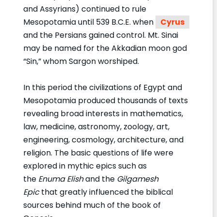
and Assyrians) continued to rule
Mesopotamia until 539 B.C.E. when
Cyrus
and the Persians gained control. Mt. Sinai
may be named for the Akkadian moon god
“Sin,” whom Sargon worshiped.
In this period the civilizations of Egypt and
Mesopotamia produced thousands of texts
revealing broad interests in mathematics,
law, medicine, astronomy, zoology, art,
engineering, cosmology, architecture, and
religion. The basic questions of life were
explored in mythic epics such as
the
Enuma Elish
and the
Gilgamesh
Epic
that greatly influenced the biblical
sources behind much of the book of