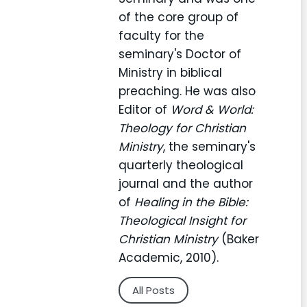
of the core group of
faculty for the
seminary's Doctor of
Ministry in biblical
preaching. He was also
Editor of
Word & World:
Theology for Christian
Ministry
, the seminary's
quarterly theological
journal and the author
of
Healing in the Bible:
Theological Insight for
Christian Ministry
(Baker
Academic, 2010).
All Posts