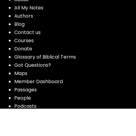
All My Notes
Authors
Blog
Contact us
Courses
Donate
Glossary of Biblical Terms
Got Questions?
Maps
Member Dashboard
Passages
People
Podcasts
Post Topics
Privacy Policy
Subscribe