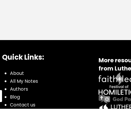
Quick Links:
More resou
from Luthe
About
All My Notes
Authors
Blog
Contact us
Courses
Donate
Glossary of Biblical Terms