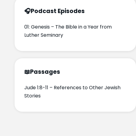
🎧
Podcast Episodes
01: Genesis – The Bible in a Year from
Luther Seminary
📖
Passages
Jude 1:8-11 – References to Other Jewish
Stories