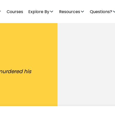
Courses
Explore By
Resources
Questions?
murdered his