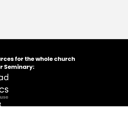
rces for the whole church
r Seminary: