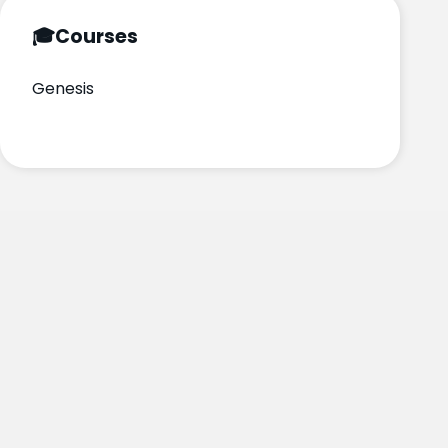
🎓
Courses
Genesis