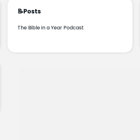
📝
Posts
The Bible in a Year Podcast