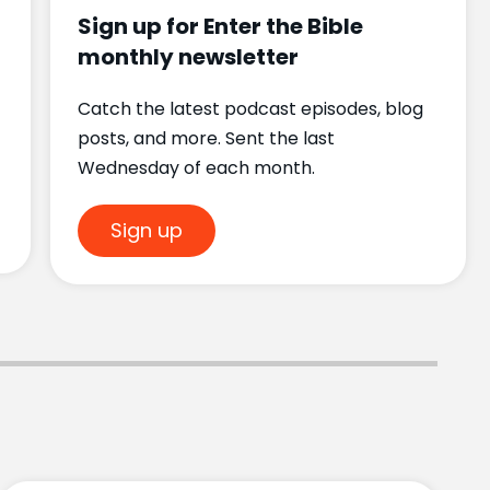
Sign up for Enter the Bible
monthly newsletter
Catch the latest podcast episodes, blog
posts, and more. Sent the last
Wednesday of each month.
Sign up