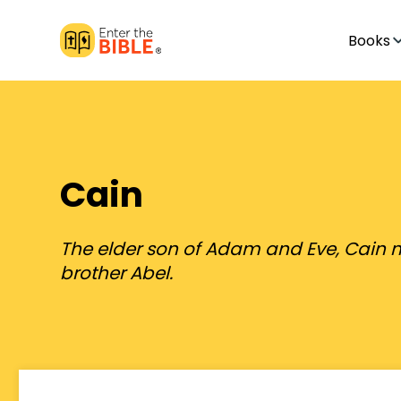
Books
Cain
The elder son of Adam and Eve, Cain 
brother Abel.