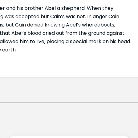
er and his brother Abel a shepherd. When they
ring was accepted but Cain’s was not. In anger Cain
as, but Cain denied knowing Abel’s whereabouts,
that Abel’s blood cried out from the ground against
lowed him to live, placing a special mark on his head
 earth.