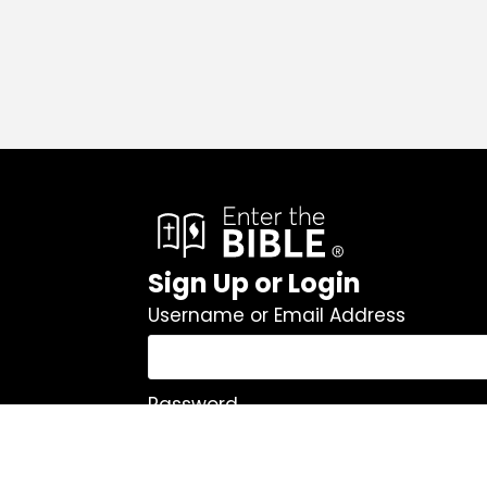
Sign Up or Login
Username or Email Address
Password