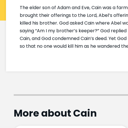
The elder son of Adam and Eve, Cain was a farm
brought their offerings to the Lord, Abel’s offe
killed his brother. God asked Cain where Abel w
saying “Am I my brother’s keeper?” God replied 
Cain, and God condemned Cain’s deed. Yet God al
so that no one would kill him as he wandered the
More about Cain