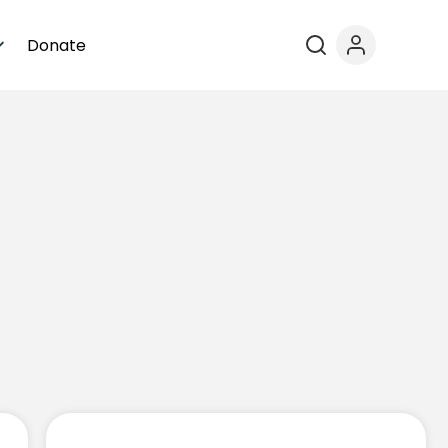
Donate