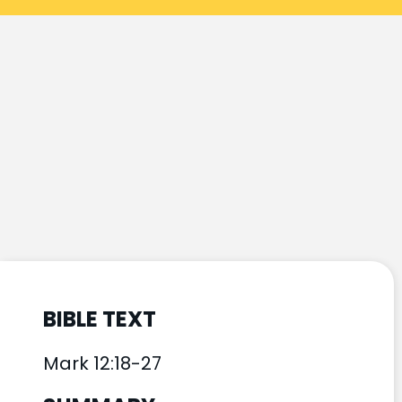
BIBLE TEXT
Mark 12:18-27