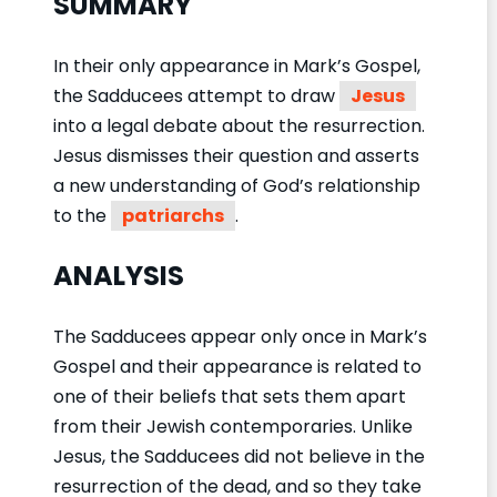
SUMMARY
In their only appearance in Mark’s Gospel,
the Sadducees attempt to draw
Jesus
into a legal debate about the resurrection.
Jesus dismisses their question and asserts
a new understanding of God’s relationship
to the
patriarchs
.
ANALYSIS
The Sadducees appear only once in Mark’s
Gospel and their appearance is related to
one of their beliefs that sets them apart
from their Jewish contemporaries. Unlike
Jesus, the Sadducees did not believe in the
resurrection of the dead, and so they take