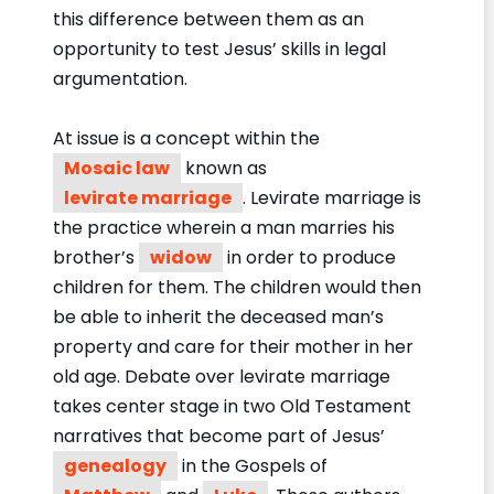
this difference between them as an
opportunity to test Jesus’ skills in legal
argumentation.
At issue is a concept within the
Mosaic law
known as
levirate marriage
. Levirate marriage is
the practice wherein a man marries his
brother’s
widow
in order to produce
children for them. The children would then
be able to inherit the deceased man’s
property and care for their mother in her
old age. Debate over levirate marriage
takes center stage in two Old Testament
narratives that become part of Jesus’
genealogy
in the Gospels of