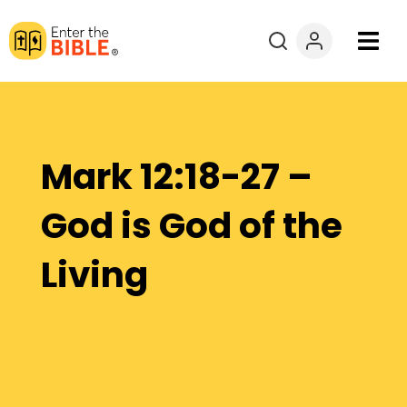
Books
Courses
Mark 12:18-27 –
Explore By
God is God of the
Resources
Living
Questions?
Donate