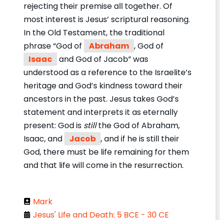
rejecting their premise all together. Of
most interest is Jesus’ scriptural reasoning.
In the Old Testament, the traditional
phrase “God of
Abraham
, God of
Isaac
and God of Jacob” was
understood as a reference to the Israelite’s
heritage and God’s kindness toward their
ancestors in the past. Jesus takes God’s
statement and interprets it as eternally
present: God is
still
the God of Abraham,
Isaac, and
Jacob
, and if he is still their
God, there must be life remaining for them
and that life will come in the resurrection.
Mark
Jesus' Life and Death: 5 BCE - 30 CE