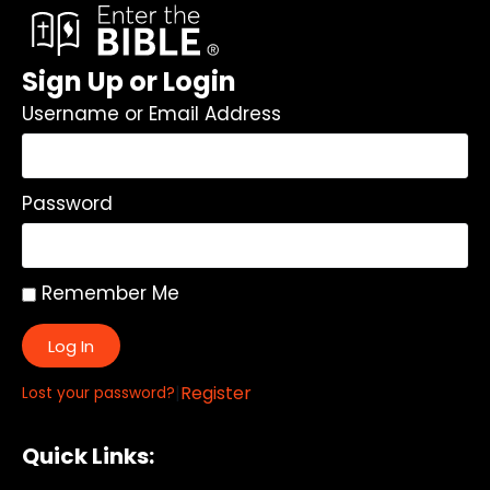
Sign Up or Login
Username or Email Address
Password
Remember Me
Log In
|
Register
Lost your password?
Quick Links: