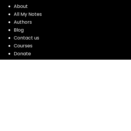
About
All My Notes
Authors
Blog
Contact us
Courses
Donate
Glossary of Biblical Terms
Got Questions?
Maps
Member Dashboard
Passages
People
Podcasts
Post Topics
Privacy Policy