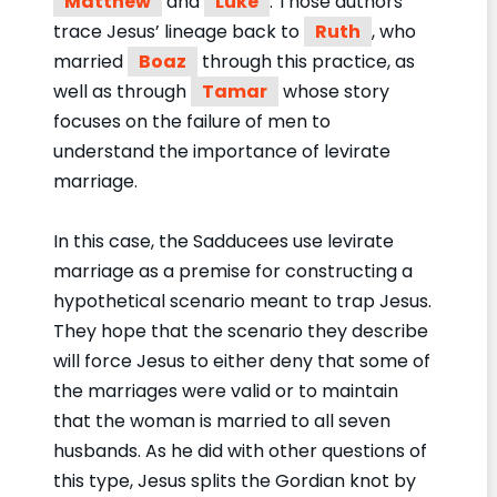
Matthew
and
Luke
. Those authors
trace Jesus’ lineage back to
Ruth
, who
married
Boaz
through this practice, as
well as through
Tamar
whose story
focuses on the failure of men to
understand the importance of levirate
marriage.
In this case, the Sadducees use levirate
marriage as a premise for constructing a
hypothetical scenario meant to trap Jesus.
They hope that the scenario they describe
will force Jesus to either deny that some of
the marriages were valid or to maintain
that the woman is married to all seven
husbands. As he did with other questions of
this type, Jesus splits the Gordian knot by