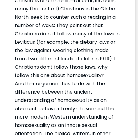
Christians of a more liberal bent, including
many (but not all) Christians in the Global
North, seek to counter such a reading in a
number of ways: They point out that
Christians do not follow many of the laws in
Leviticus (for example, the dietary laws or
the law against wearing clothing made
from two different kinds of cloth in 19:19). If
Christians don’t follow those laws, why
follow this one about homosexuality?
Another argument has to do with the
difference between the ancient
understanding of homosexuality as an
aberrant behavior freely chosen and the
more modern Western understanding of
homosexuality as an innate sexual
orientation. The biblical writers, in other