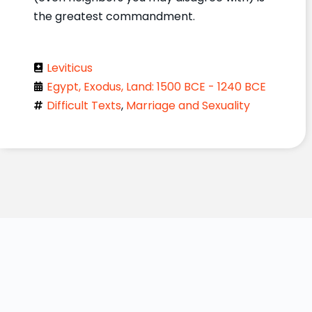
the greatest commandment.
Leviticus
Egypt, Exodus, Land: 1500 BCE - 1240 BCE
Difficult Texts
,
Marriage and Sexuality