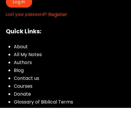
Log In
|
Register
Lost your password?
Quick Links:
About
All My Notes
Authors
Blog
Contact us
Courses
Donate
Glossary of Biblical Terms
Got Questions?
Maps
Member Dashboard