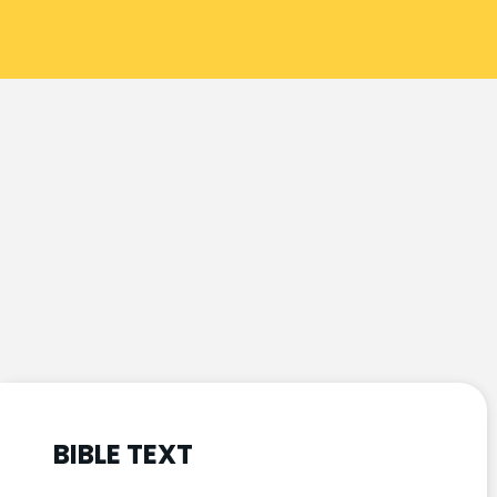
BIBLE TEXT