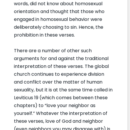
words, did not know about homosexual
orientation and thought that those who
engaged in homosexual behavior were
deliberately choosing to sin. Hence, the
prohibition in these verses.
There are a number of other such
arguments for and against the traditional
interpretation of these verses. The global
church continues to experience division
and conflict over the matter of human
sexuality, but it is at the same time called in
Leviticus 19 (which comes between these
chapters) to “love your neighbor as
yourself.” Whatever the interpretation of
these verses, love of God and neighbor
(even neighbors you may disagree with) is