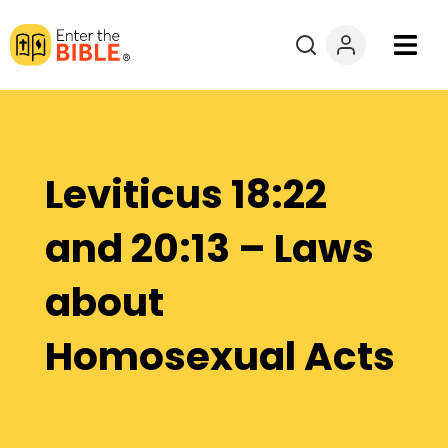
Books
Courses
Leviticus 18:22
Explore By
and 20:13 – Laws
Resources
about
Questions?
Homosexual Acts
Donate