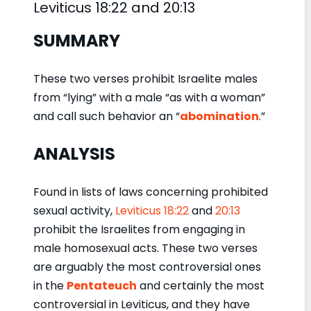
Leviticus 18:22 and 20:13
SUMMARY
These two verses prohibit Israelite males
from “lying” with a male “as with a woman”
and call such behavior an “
abomination
.”
ANALYSIS
Found in lists of laws concerning prohibited
sexual activity,
Leviticus 18:22
and
20:13
prohibit the Israelites from engaging in
male homosexual acts. These two verses
are arguably the most controversial ones
in the
Pentateuch
and certainly the most
controversial in Leviticus, and they have