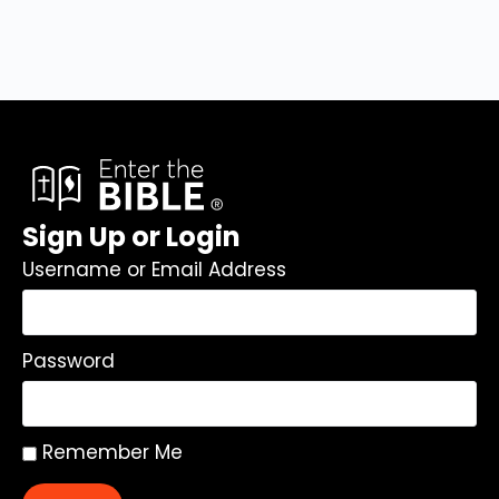
Sign Up or Login
Username or Email Address
Password
Remember Me