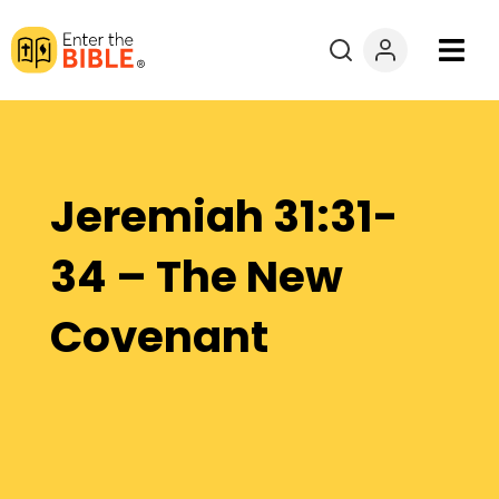
Books
Courses
Jeremiah 31:31-
Explore By
34 – The New
Resources
Covenant
Questions?
Donate