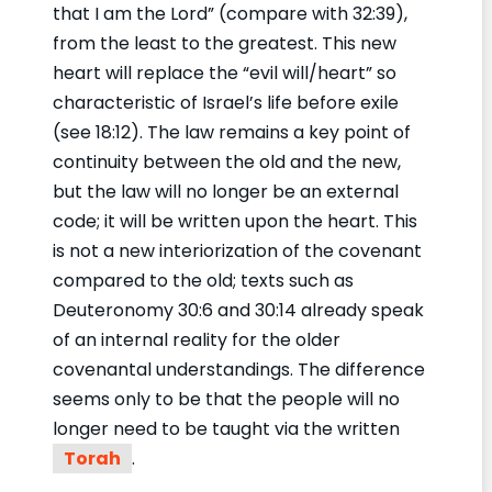
that I am the Lord” (compare with 32:39),
from the least to the greatest. This new
heart will replace the “evil will/heart” so
characteristic of Israel’s life before exile
(see 18:12). The law remains a key point of
continuity between the old and the new,
but the law will no longer be an external
code; it will be written upon the heart. This
is not a new interiorization of the covenant
compared to the old; texts such as
Deuteronomy 30:6 and 30:14 already speak
of an internal reality for the older
covenantal understandings. The difference
seems only to be that the people will no
longer need to be taught via the written
Torah
.