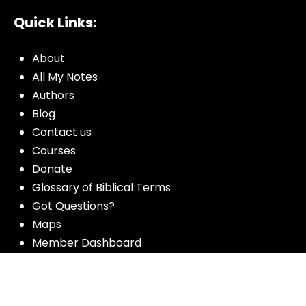
Quick Links:
About
All My Notes
Authors
Blog
Contact us
Courses
Donate
Glossary of Biblical Terms
Got Questions?
Maps
Member Dashboard
Passages
People
Podcasts