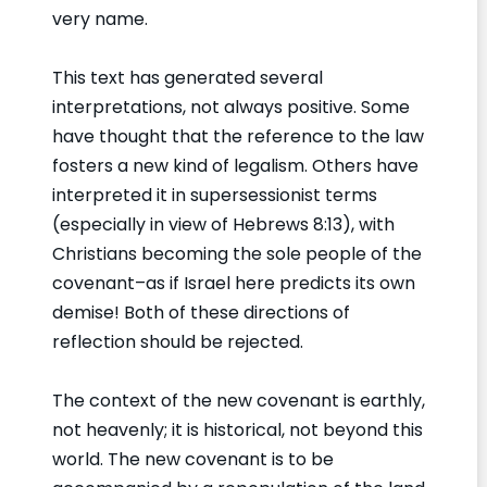
very name.
This text has generated several
interpretations, not always positive. Some
have thought that the reference to the law
fosters a new kind of legalism. Others have
interpreted it in supersessionist terms
(especially in view of Hebrews 8:13), with
Christians becoming the sole people of the
covenant–as if Israel here predicts its own
demise! Both of these directions of
reflection should be rejected.
The context of the new covenant is earthly,
not heavenly; it is historical, not beyond this
world. The new covenant is to be