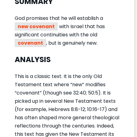
SUMMARY
God promises that he will establish a
new covenant
with Israel that has
significant continuities with the old
covenant
, but is genuinely new.
ANALYSIS
This is a classic text. It is the only Old
Testament text where “new” modifies
“covenant” (though see 32:40; 50:5). It is
picked up in several New Testament texts
(for example, Hebrews 8:8-12; 10:16-17) and
has often shaped more general theological
reflections through the centuries. Indeed,
this text has given the New Testament its