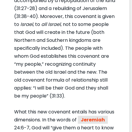
accompanied by a repopulation of the land
(31:27-28) and a rebuilding of Jerusalem
(31:38-40). Moreover, this covenant is given
to
Israel
, to
all Israel
, not to some people
that God will create in the future (both
Northern and Southern kingdoms are
specifically included). The people with
whom God establishes this covenant are
“my people,” recognizing continuity
between the old Israel and the new. The
old covenant formula of relationship still
applies: “I will be their God and they shall
be my people” (31:33).
What this new covenant entails has various
dimensions. In the words of
Jeremiah
24:6-7, God will “give them a heart to know