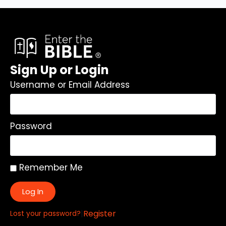
Sign Up or Login
Username or Email Address
Password
Remember Me
Log In
|
Register
Lost your password?