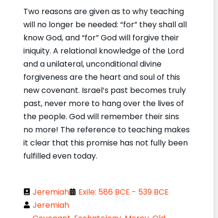
Two reasons are given as to why teaching
will no longer be needed: “for” they shall all
know God, and “for” God will forgive their
iniquity. A relational knowledge of the Lord
and a unilateral, unconditional divine
forgiveness are the heart and soul of this
new covenant. Israel’s past becomes truly
past, never more to hang over the lives of
the people. God will remember their sins
no more! The reference to teaching makes
it clear that this promise has not fully been
fulfilled even today.
Jeremiah
Exile: 586 BCE - 539 BCE
Jeremiah