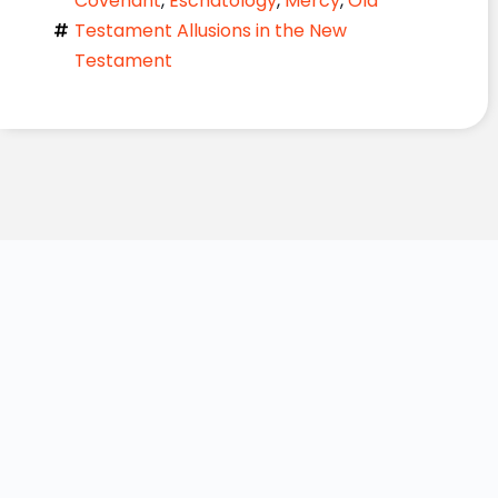
Covenant
,
Eschatology
,
Mercy
,
Old
Testament Allusions in the New
Testament