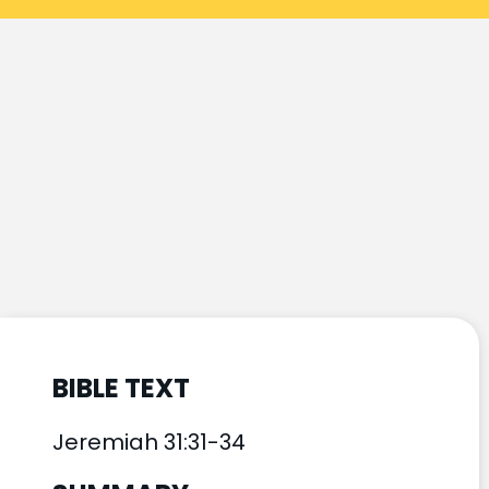
BIBLE TEXT
Jeremiah 31:31-34