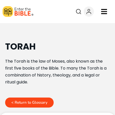
Books
Courses
TORAH
Explore By
The Torah is the law of Moses, also known as the
first five books of the Bible. To many the Torah is a
Resources
combination of history, theology, and a legal or
ritual guide.
Questions?
Donate
< Return to Glossary