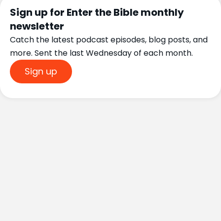
Sign up for Enter the Bible monthly
newsletter
Catch the latest podcast episodes, blog posts, and
more. Sent the last Wednesday of each month.
Sign up