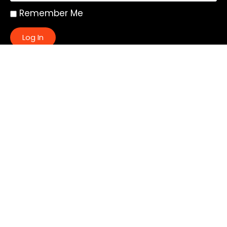
Remember Me
Log In
|
Register
Lost your password?
Quick Links:
About
All My Notes
Authors
Blog
Contact us
Courses
Donate
Glossary of Biblical Terms
Got Questions?