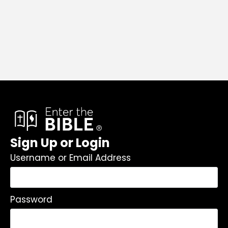
Sign Up or Login
Username or Email Address
Password