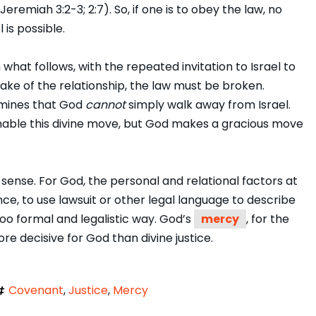
remiah 3:2-3; 2:7). So, if one is to obey the law, no
is possible.
 what follows, with the repeated invitation to Israel to
sake of the relationship, the law must be broken.
ermines that God
cannot
simply walk away from Israel.
 enable this divine move, but God makes a gracious move
 sense. For God, the personal and relational factors at
nce, to use lawsuit or other legal language to describe
 too formal and legalistic way. God’s
mercy
, for the
re decisive for God than divine justice.
Covenant
,
Justice
,
Mercy