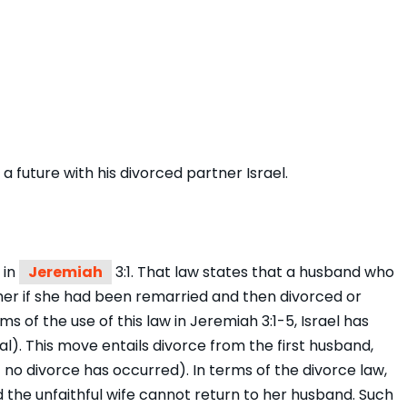
a future with his divorced partner Israel.
 in
Jeremiah
3:1. That law states that a husband who
her if she had been remarried and then divorced or
ms of the use of this law in Jeremiah 3:1-5, Israel has
l). This move entails divorce from the first husband,
 no divorce has occurred). In terms of the divorce law,
 the unfaithful wife cannot return to her husband. Such