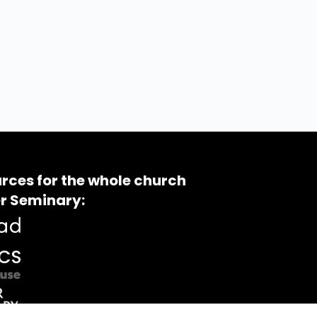
rces for the whole church
r Seminary: