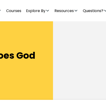
Courses
Explore By
Resources
Questions?
Does God