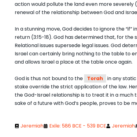
action would pollute the land even more severely (Je
renewal of the relationship between God and Israel 
In a stunning move, God decides to ignore the “if” in
return (3:15-18). God has determined that, for the 
Relational issues supersede legal issues. God det
Israel can certainly bring nothing to the table to
and allows Israel a place at the table once again.
God is thus not bound to the
Torah
in any static
stake override the strict application of the law. He
the God-Israel relationship is to treat it in a much
sake of a future with God’s people, proves to be mo
Jeremiah
Exile: 586 BCE - 539 BCE
Jeremiah