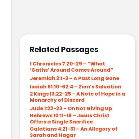
Related Passages
1 Chronicles 7:20-29 – “What
‘Gaths’ Around Comes Around”
Jeremiah 2:1-3 – A Past Long Gone
Isaiah 61:10-62:4 – Zion’s Salvation
2 Kings 13:22-25 – A Note of Hope in a
Monarchy of Discord
Jude 1:22-23 – On Not Giving Up
Hebrews 10:11-18 – Jesus Christ
Offers a Single Sacrifice
Galatians 4:21-31 – An Allegory of
Sarah and Hagar