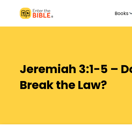
Books
Jeremiah 3:1-5 – 
Break the Law?