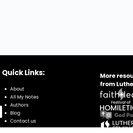
Quick Links:
More resou
from Luthe
About
All My Notes
Authors
Blog
Contact us
Courses