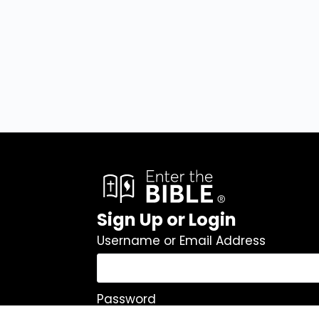
Sign Up or Login
Username or Email Address
Password