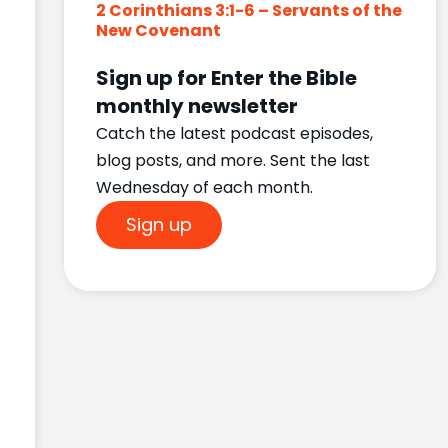
2 Corinthians 3:1-6 – Servants of the
New Covenant
Sign up for Enter the Bible
monthly newsletter
Catch the latest podcast episodes,
blog posts, and more. Sent the last
Wednesday of each month.
Sign up