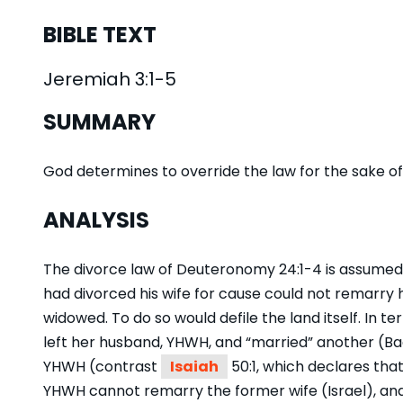
BIBLE TEXT
Jeremiah 3:1-5
SUMMARY
God determines to override the law for the sake of 
ANALYSIS
The divorce law of Deuteronomy 24:1-4 is assumed
had divorced his wife for cause could not remarry 
widowed. To do so would defile the land itself. In ter
left her husband, YHWH, and “married” another (Baa
YHWH (contrast
Isaiah
50:1, which declares that
YHWH cannot remarry the former wife (Israel), and