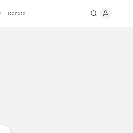
Donate