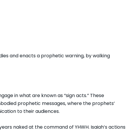
es and enacts a prophetic warning, by walking
ngage in what are known as “sign acts.” These
embodied prophetic messages, where the prophets’
ation to their audiences.
3 years naked at the command of YHWH. Isaiah’s actions