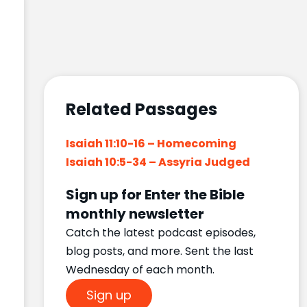
Related Passages
Isaiah 11:10-16 – Homecoming
Isaiah 10:5-34 – Assyria Judged
Sign up for Enter the Bible
monthly newsletter
Catch the latest podcast episodes,
blog posts, and more. Sent the last
Wednesday of each month.
Sign up