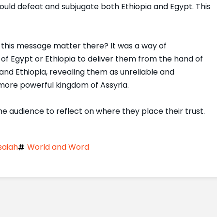
ould defeat and subjugate both Ethiopia and Egypt. This
d this message matter there? It was a way of
 of Egypt or Ethiopia to deliver them from the hand of
and Ethiopia, revealing them as unreliable and
r more powerful kingdom of Assyria.
he audience to reflect on where they place their trust.
saiah
World and Word