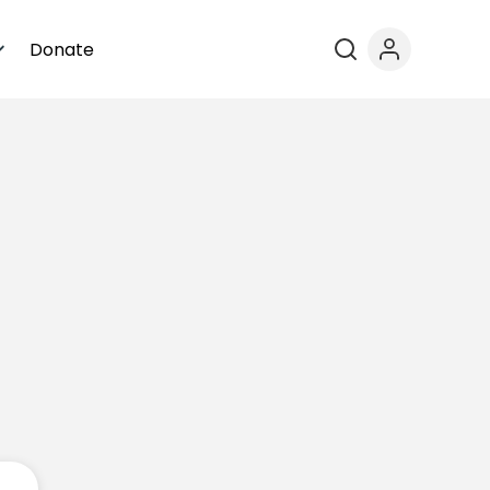
Donate