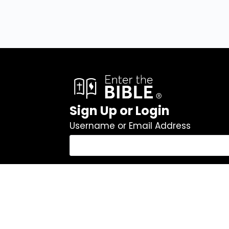
Sign Up or Login
Username or Email Address
Password
Remember Me