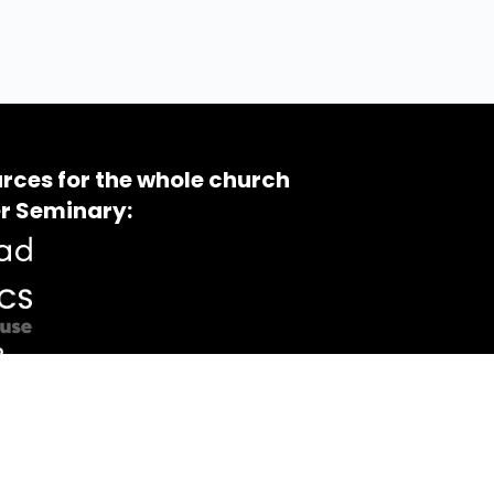
rces for the whole church
r Seminary: