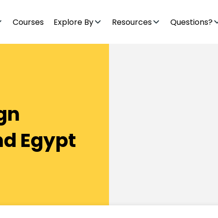
Courses
Explore By
Resources
Questions?
ign
nd Egypt