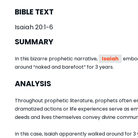
BIBLE TEXT
Isaiah 20:1-6
SUMMARY
In this bizarre prophetic narrative,
Isaiah
embodi
around “naked and barefoot” for 3 years.
ANALYSIS
Throughout prophetic literature, prophets often e
dramatized actions or life experiences serve as 
deeds and lives themselves convey divine communic
In this case, Isaiah apparently walked around for 