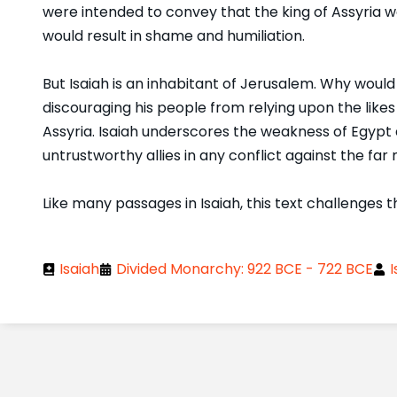
were intended to convey that the king of Assyria w
would result in shame and humiliation.
But Isaiah is an inhabitant of Jerusalem. Why woul
discouraging his people from relying upon the likes
Assyria. Isaiah underscores the weakness of Egypt 
untrustworthy allies in any conflict against the fa
Like many passages in Isaiah, this text challenges t
Isaiah
Divided Monarchy: 922 BCE - 722 BCE
I