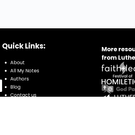
Quick Links:
More resou
from Luthe
About
All My Notes
Authors
Blog
Contact us
Courses
Donate
Glossary of Biblical Terms
Got Questions?