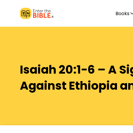
Books
Isaiah 20:1-6 – A S
Against Ethiopia a