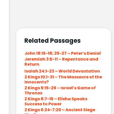
Related Passages
John 18:15-18; 25-27 – Peter’s Denial
Jeremiah 3:6-11 – Repentance and
Return
Isaiah 24:1-23 – World Devastation
2 Kings 10:1-31 – The Massacre of the
Innocents?
2 Kings 9:15-29 – Israel’s Game of
Thrones
2 Kings 8:7-15 – Elisha Speaks
Success to Power
2 Kings 6:24-7:20 – Ancient Siege