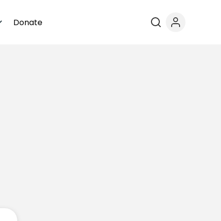
Donate