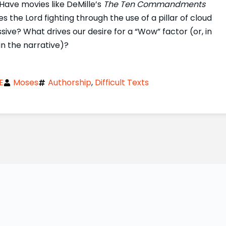
Have movies like DeMille’s
The Ten Commandments
the Lord fighting through the use of a pillar of cloud
sive? What drives our desire for a “Wow” factor (or, in
in the narrative)?
E
Moses
Authorship
,
Difficult Texts