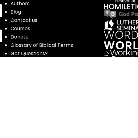
Authors
Blog
Contact us
Courses
Donate
Glossary of Biblical Terms
Got Questions?
Maps
Member Dashboard
Passages
People
Podcasts
Post Topics
Privacy Policy
Subscribe
Timeline
Videos