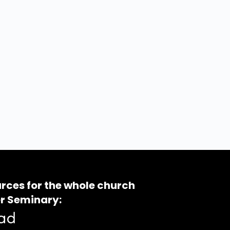
rces for the whole church
r Seminary: