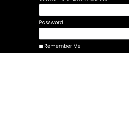
Password
Remember Me
Log In
|
Register
Lost your password?