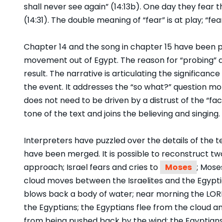
shall never see again” (14:13b). One day they fear th
(14:31). The double meaning of “fear” is at play; “fear
Chapter 14 and the song in chapter 15 have been pro
movement out of Egypt. The reason for “probing” a
result. The narrative is articulating the significanc
the event. It addresses the “so what?” question mo
does not need to be driven by a distrust of the “fac
tone of the text and joins the believing and singing.
Interpreters have puzzled over the details of the t
have been merged. It is possible to reconstruct two
approach; Israel fears and cries to
Moses
; Mose
cloud moves between the Israelites and the Egypt
blows back a body of water; near morning the LORD 
the Egyptians; the Egyptians flee from the cloud an
from being pushed back by the wind; the Egyptians d