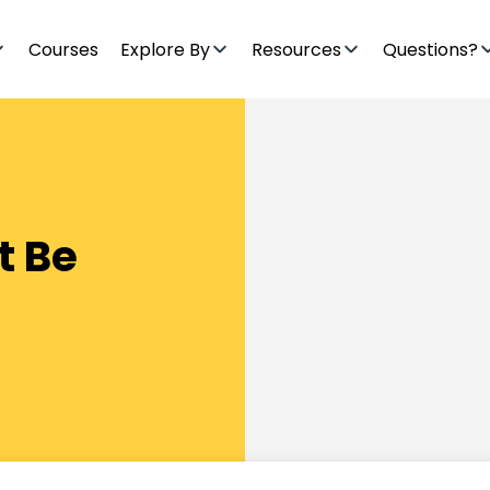
Courses
Explore By
Resources
Questions?
t Be