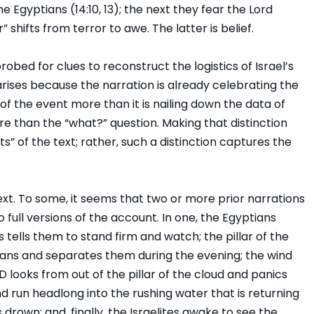
e Egyptians (14:10, 13); the next they fear the Lord
” shifts from terror to awe. The latter is belief.
bed for clues to reconstruct the logistics of Israel’s
rises because the narration is already celebrating the
e of the event more than it is nailing down the data of
re than the “what?” question. Making that distinction
ts” of the text; rather, such a distinction captures the
ext. To some, it seems that two or more prior narrations
 full versions of the account. In one, the Egyptians
s tells them to stand firm and watch; the pillar of the
ians and separates them during the evening; the wind
looks from out of the pillar of the cloud and panics
d run headlong into the rushing water that is returning
rown; and, finally, the Israelites awake to see the