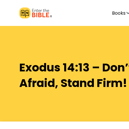
Books
Exodus 14:13 – Don’
Afraid, Stand Firm!