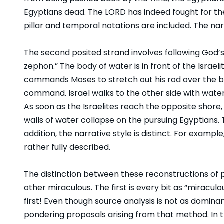
Egyptians dead. The LORD has indeed fought for them.
pillar and temporal notations are included. The nar
The second posited strand involves following God’
zephon.” The body of water is in front of the Israel
commands Moses to stretch out his rod over the bo
command. Israel walks to the other side with water
As soon as the Israelites reach the opposite shor
walls of water collapse on the pursuing Egyptians. 
addition, the narrative style is distinct. For examp
rather fully described.
The distinction between these reconstructions of pri
other miraculous. The first is every bit as “miracu
first! Even though source analysis is not as dominant
pondering proposals arising from that method. In 