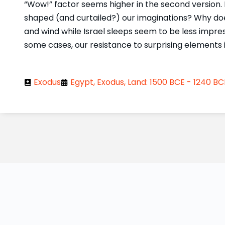
“Wow!” factor seems higher in the second version. 
shaped (and curtailed?) our imaginations? Why does 
and wind while Israel sleeps seem to be less impres
some cases, our resistance to surprising elements 
Exodus
Egypt, Exodus, Land: 1500 BCE - 1240 BC