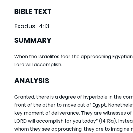
BIBLE TEXT
Exodus 14:13
SUMMARY
When the Israelites fear the approaching Egyptian
Lord will accomplish.
ANALYSIS
Granted, there is a degree of hyperbole in the comm
front of the other to move out of Egypt. Nonetheless,
key moment of deliverance. They are witnesses of 
LORD will accomplish for you today” (14:13a). Inste
whom they see approaching, they are to imagine n