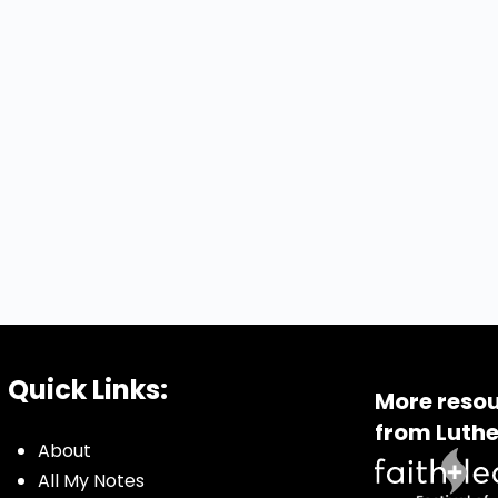
Quick Links:
More resou
from Luthe
About
All My Notes