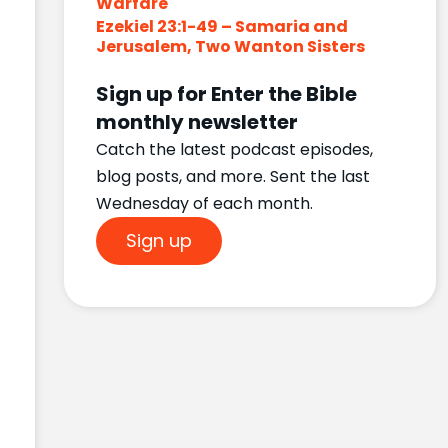
Warfare
Ezekiel 23:1-49 – Samaria and
Jerusalem, Two Wanton Sisters
Sign up for Enter the Bible
monthly newsletter
Catch the latest podcast episodes,
blog posts, and more. Sent the last
Wednesday of each month.
Sign up