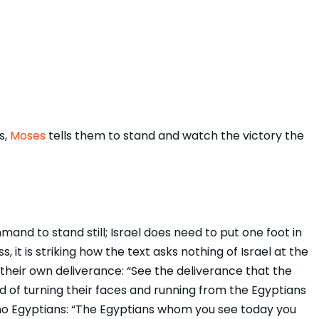
s,
Moses
tells them to stand and watch the victory the
and to stand still; Israel does need to put one foot in
 it is striking how the text asks nothing of Israel at the
their own deliverance: “See the deliverance that the
ad of turning their faces and running from the Egyptians
o Egyptians: “The Egyptians whom you see today you