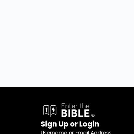
Sign Up or Login
Username or Email Address