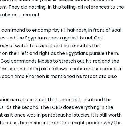
 They did nothing. In this telling, all references to the
rative is coherent.
s command to encamp “by Pi-hahiroth, in front of Baal-
ites and the Egyptians press against Israel. God
dy of water to divide it and he executes the
 on their left and right as the Egyptians pursue them.
e, God commands Moses to stretch out his rod and the
This second telling also follows a coherent sequence. In
le, each time Pharaoh is mentioned his forces are also
or narrations is not that one is historical and the
lous” as the second. The LORD does everything in the
 as it once was in pentateuchal studies, it is still worth
this case, beginning interpreters might ponder why the