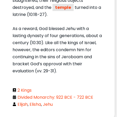
slaughtered, their religious objects
destroyed, and the
temple
turned into a
latrine (10:18-27).
As a reward, God blessed Jehu with a
lasting dynasty of four generations, about a
century (10:30). Like all the kings of Israel,
however, the editors condemn him for
continuing in the sins of Jeroboam and
bracket God’s approval with their
evaluation (vv. 29-31).
2 Kings
Divided Monarchy: 922 BCE - 722 BCE
Elijah
,
Elisha
,
Jehu