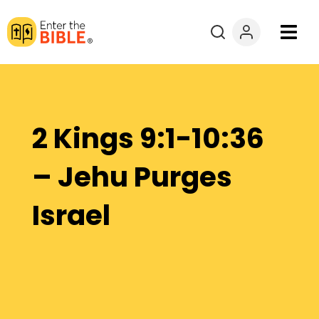
Books
Courses
2 Kings 9:1-10:36
Explore By
– Jehu Purges
Resources
Israel
Questions?
Donate