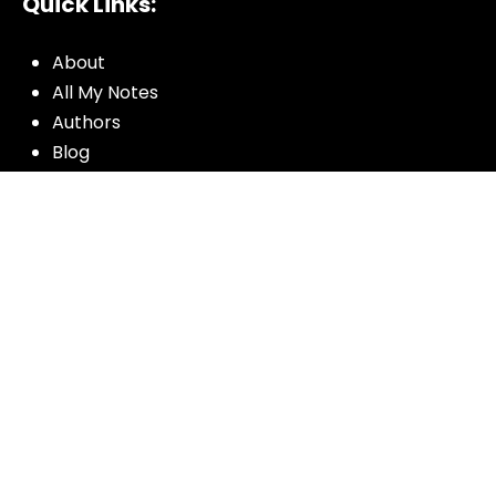
Quick Links:
About
All My Notes
Authors
Blog
Contact us
Courses
Donate
Glossary of Biblical Terms
Got Questions?
Maps
Member Dashboard
Passages
People
Podcasts
Post Topics