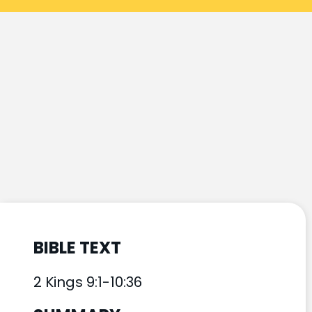
BIBLE TEXT
2 Kings 9:1-10:36