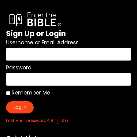
Sign Up or Login
Username or Email Address
Password
Remember Me
Log In
|
Register
Lost your password?