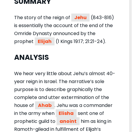
SUMMARY
The story of the reign of
Jehu
(843-816)
is essentially the account of the end of the
Omride Dynasty announced by the
prophet
Elijah
(1 Kings 19:17; 21:21-24).
ANALYSIS
We hear very little about Jehu’s almost 40-
year reign in Israel. The narrative’s sole
purpose is to describe graphically the
complete and utter extermination of the
house of
Ahab
. Jehu was a commander
in the army when
Elisha
sent one of
prophetic guild to
anoint
him as king in
Ramoth-gilead in fulfillment of Elijah’s