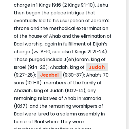
charge in 1 Kings 19:16 (2 Kings 9:1-10). Jehu
then began the palace intrigue that
eventually led to his usurpation of Joram’s
throne and the methodical extermination
of the house of Ahab and the elimination of
Baal worship, again in fulfillment of Elijah’s
charge (vv. 8-10; see also 1 Kings 21:21-24).
Those purged include J(eh)oram, king of
Israel (9:14-26); Ahaziah, king of
Judah
(9:27-28);
Jezebel
(9:30-37); Ahab’s 70
sons (10:1-11); members of the family of
Ahaziah, king of Judah (10:12-14); any
remaining relatives of Ahab in Samaria
(10:17); and the remaining worshipers of
Baal were lured to a solemn assembly in
honor of Baal where they were