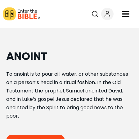
Books
Courses
ANOINT
Explore By
To anoint is to pour oil, water, or other substances
on a person’s head in a ritual fashion. In the Old
Resources
Testament the prophet Samuel anointed David;
and in Luke’s gospel Jesus declared that he was
Questions?
anointed by the Spirit to bring good news to the
poor.
Donate