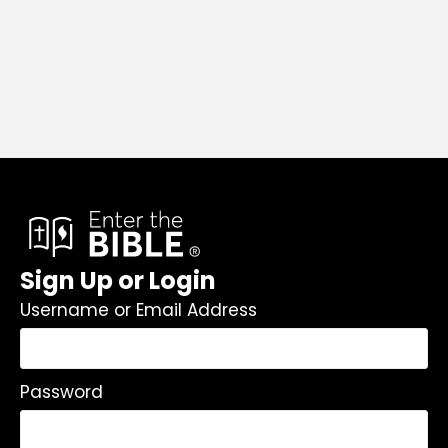
Sign Up or Login
Username or Email Address
Password