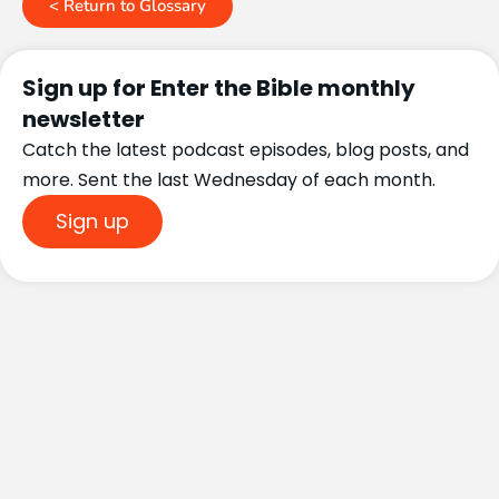
< Return to Glossary
Sign up for Enter the Bible monthly
newsletter
Catch the latest podcast episodes, blog posts, and
more. Sent the last Wednesday of each month.
Sign up