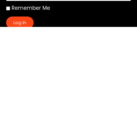
Remember Me
Log In
|
Register
Lost your password?
Quick Links:
About
All My Notes
Authors
Blog
Contact us
Courses
Donate
Glossary of Biblical Terms
Got Questions?