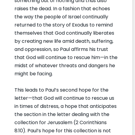
something out of nothing and thus also
raises the dead. In a fashion that echoes
the way the people of Israel continually
returned to the story of Exodus to remind
themselves that God continually liberates
by creating new life amid death, suffering,
and oppression, so Paul affirms his trust
that God will continue to rescue him—in the
midst of whatever threats and dangers he
might be facing.
This leads to Paul’s second hope for the
letter—that God will continue to rescue us
in times of distress, a hope that anticipates
the section in the letter dealing with the
collection for Jerusalem (2 Corinthians
8:10). Paul’s hope for this collection is not