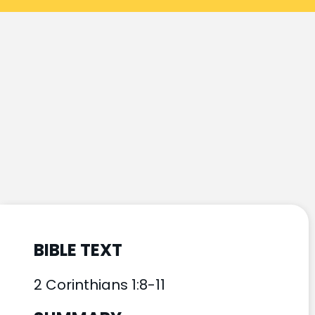
BIBLE TEXT
2 Corinthians 1:8-11