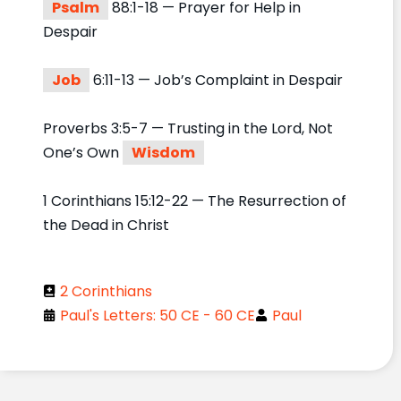
Psalm
88:1-18 — Prayer for Help in
Despair
Job
6:11-13 — Job’s Complaint in Despair
Proverbs 3:5-7 — Trusting in the Lord, Not
One’s Own
Wisdom
1 Corinthians 15:12-22 — The Resurrection of
the Dead in Christ
2 Corinthians
Paul's Letters: 50 CE - 60 CE
Paul