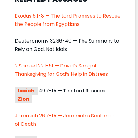
Exodus 6:1-8 — The Lord Promises to Rescue
the People from Egyptians
Deuteronomy 32:36-40 — The Summons to
Rely on God, Not Idols
2 Samuel 22:1-51 — David’s Song of
Thanksgiving for God’s Help in Distress
Isaiah
49:7-15 — The Lord Rescues
Zion
Jeremiah 26:7-15 — Jeremiah’s Sentence
of Death