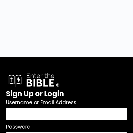
Sign Up or Login
Username or Email Address
Password