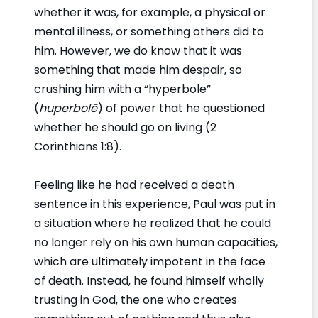
whether it was, for example, a physical or
mental illness, or something others did to
him. However, we do know that it was
something that made him despair, so
crushing him with a “hyperbole”
(
huperbolē
) of power that he questioned
whether he should go on living (2
Corinthians 1:8).
Feeling like he had received a death
sentence in this experience, Paul was put in
a situation where he realized that he could
no longer rely on his own human capacities,
which are ultimately impotent in the face
of death. Instead, he found himself wholly
trusting in God, the one who creates