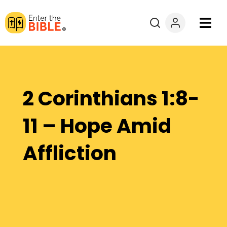
Books
Courses
2 Corinthians 1:8-
Explore By
11 – Hope Amid
Resources
Affliction
Questions?
Donate