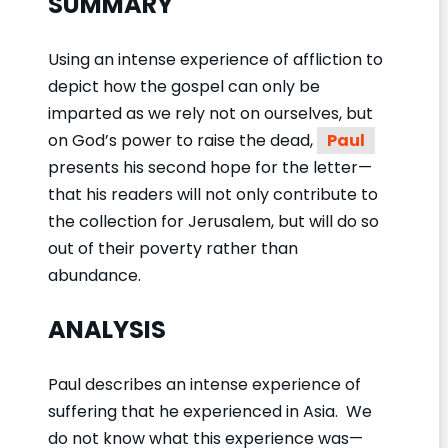
SUMMARY
Using an intense experience of affliction to
depict how the gospel can only be
imparted as we rely not on ourselves, but
on God’s power to raise the dead,
Paul
presents his second hope for the letter—
that his readers will not only contribute to
the collection for Jerusalem, but will do so
out of their poverty rather than
abundance.
ANALYSIS
Paul describes an intense experience of
suffering that he experienced in Asia. We
do not know what this experience was—