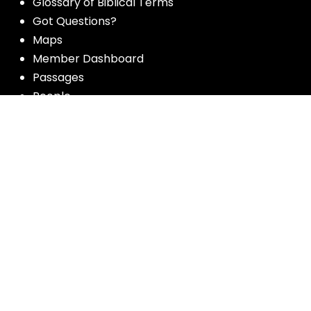
Glossary of Biblical Terms
Got Questions?
Maps
Member Dashboard
Passages
People
Podcasts
Post Topics
Privacy Policy
Subscribe
Timeline
Videos
More resources for the whole church
from Luther Seminary: