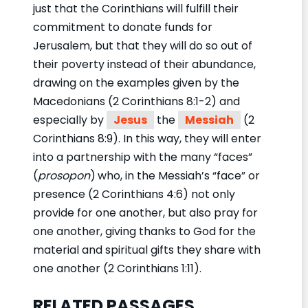
just that the Corinthians will fulfill their
commitment to donate funds for
Jerusalem, but that they will do so out of
their poverty instead of their abundance,
drawing on the examples given by the
Macedonians (2 Corinthians 8:1-2) and
especially by
Jesus
the
Messiah
(2
Corinthians 8:9). In this way, they will enter
into a partnership with the many “faces”
(
prosopon
)
who, in the Messiah’s “face” or
presence (2 Corinthians 4:6) not only
provide for one another, but also pray for
one another, giving thanks to God for the
material and spiritual gifts they share with
one another (2 Corinthians 1:11).
RELATED PASSAGES