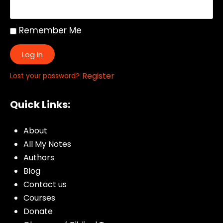
Remember Me
Log In
|
Register
Lost your password?
Quick Links:
About
All My Notes
Authors
Blog
Contact us
Courses
Donate