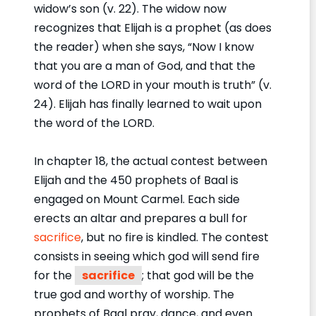
widow’s son (v. 22). The widow now
recognizes that Elijah is a prophet (as does
the reader) when she says, “Now I know
that you are a man of God, and that the
word of the LORD in your mouth is truth” (v.
24). Elijah has finally learned to wait upon
the word of the LORD.
In chapter 18, the actual contest between
Elijah and the 450 prophets of Baal is
engaged on Mount Carmel. Each side
erects an altar and prepares a bull for
sacrifice
, but no fire is kindled. The contest
consists in seeing which god will send fire
for the
sacrifice
; that god will be the
true god and worthy of worship. The
prophets of Baal pray, dance, and even