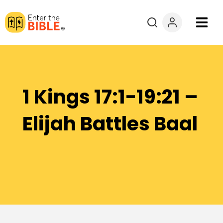
Books
Courses
1 Kings 17:1-19:21 –
Explore By
Elijah Battles Baal
Resources
Questions?
Donate