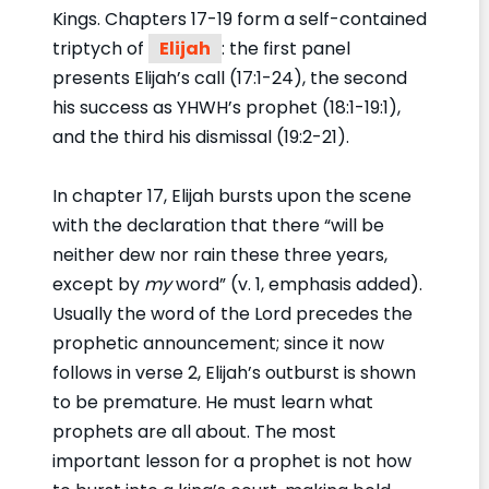
Kings. Chapters 17-19 form a self-contained
triptych of
Elijah
: the first panel
presents Elijah’s call (17:1-24), the second
his success as YHWH’s prophet (18:1-19:1),
and the third his dismissal (19:2-21).
In chapter 17, Elijah bursts upon the scene
with the declaration that there “will be
neither dew nor rain these three years,
except by
my
word” (v. 1, emphasis added).
Usually the word of the Lord precedes the
prophetic announcement; since it now
follows in verse 2, Elijah’s outburst is shown
to be premature. He must learn what
prophets are all about. The most
important lesson for a prophet is not how