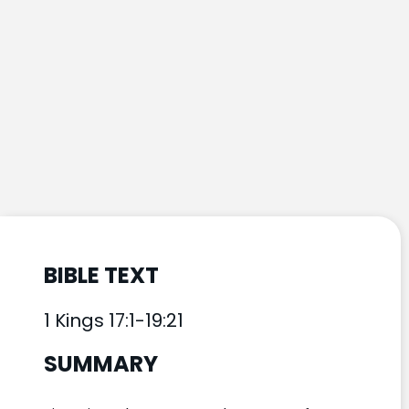
BIBLE TEXT
1 Kings 17:1-19:21
SUMMARY