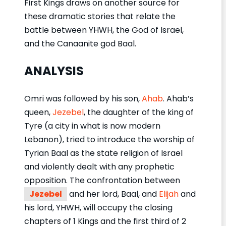
First Kings draws on another source for
these dramatic stories that relate the
battle between YHWH, the God of Israel,
and the Canaanite god Baal.
ANALYSIS
Omri was followed by his son,
Ahab
. Ahab’s
queen,
Jezebel
, the daughter of the king of
Tyre (a city in what is now modern
Lebanon), tried to introduce the worship of
Tyrian Baal as the state religion of Israel
and violently dealt with any prophetic
opposition. The confrontation between
Jezebel
and her lord, Baal, and
Elijah
and
his lord, YHWH, will occupy the closing
chapters of 1 Kings and the first third of 2