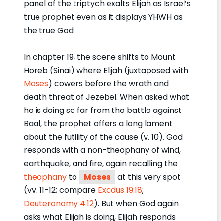
panel of the triptych exalts Elijah as Israel’s
true prophet even as it displays YHWH as
the true God.
In chapter 19, the scene shifts to Mount
Horeb (Sinai) where Elijah (juxtaposed with
Moses
) cowers before the wrath and
death threat of Jezebel. When asked what
he is doing so far from the battle against
Baal, the prophet offers a long lament
about the futility of the cause (v. 10). God
responds with a non-theophany of wind,
earthquake, and fire, again recalling the
theophany
to
Moses
at this very spot
(vv. 11-12; compare
Exodus 19:18
;
Deuteronomy 4:12
). But when God again
asks what Elijah is doing, Elijah responds