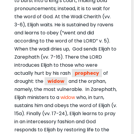
to burst into a king’s court, making bold
pronouncements; instead, it is to wait for
the word of God. At the Wadi Cherith (vv.
3-6), Elijah waits. He is sustained by ravens
and learns to obey (“went and did
according to the word of the LORD” v. 5).
When the wadi dries up, God sends Elijah to
Zarephath (vv. 7-16). There the LORD
introduces Elijah to those who were
actually hurt by his rash
prophecy
of
drought: the
widow
and the orphan,
namely, the most vulnerable. In Zarephath,
Elijah ministers to a
widow
who, in turn,
sustains him and obeys the word of Elijah (v.
15a). Finally (vv. 17-24), Elijah learns to pray
in an intercessory fashion and God
responds to Elijah by restoring life to the