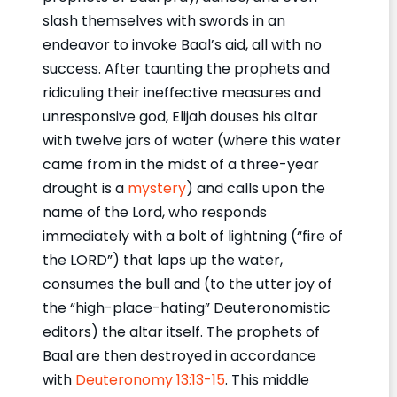
slash themselves with swords in an
endeavor to invoke Baal’s aid, all with no
success. After taunting the prophets and
ridiculing their ineffective measures and
unresponsive god, Elijah douses his altar
with twelve jars of water (where this water
came from in the midst of a three-year
drought is a
mystery
) and calls upon the
name of the Lord, who responds
immediately with a bolt of lightning (“fire of
the LORD”) that laps up the water,
consumes the bull and (to the utter joy of
the “high-place-hating” Deuteronomistic
editors) the altar itself. The prophets of
Baal are then destroyed in accordance
with
Deuteronomy 13:13-15
. This middle