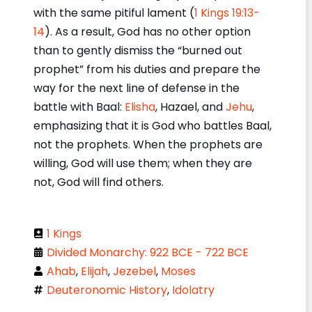
with the same pitiful lament (
1 Kings 19:13-
14
). As a result, God has no other option
than to gently dismiss the “burned out
prophet” from his duties and prepare the
way for the next line of defense in the
battle with Baal:
Elisha
, Hazael, and
Jehu
,
emphasizing that it is God who battles Baal,
not the prophets. When the prophets are
willing, God will use them; when they are
not, God will find others.
1 Kings
Divided Monarchy: 922 BCE - 722 BCE
Ahab
,
Elijah
,
Jezebel
,
Moses
Deuteronomic History
,
Idolatry