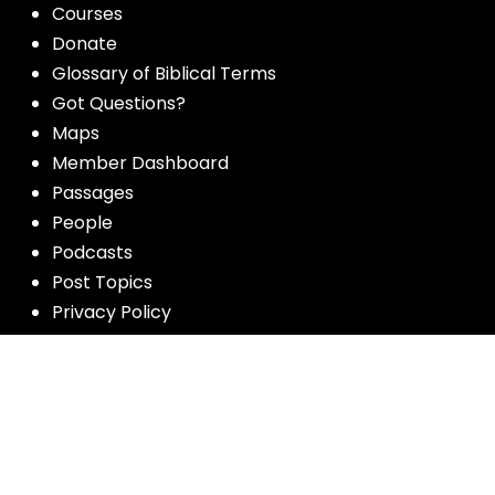
Courses
Donate
Glossary of Biblical Terms
Got Questions?
Maps
Member Dashboard
Passages
People
Podcasts
Post Topics
Privacy Policy
Subscribe
Timeline
Videos
More resources for the whole church
from Luther Seminary: