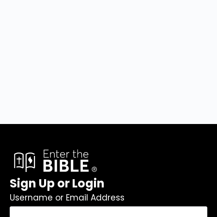
Sign Up or Login
Username or Email Address