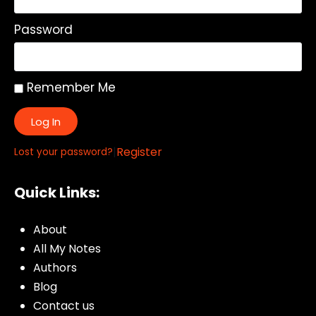
Password
Remember Me
Log In
|
Register
Lost your password?
Quick Links:
About
All My Notes
Authors
Blog
Contact us