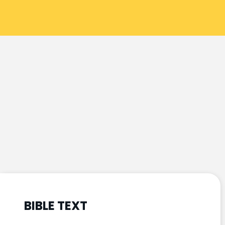
BIBLE TEXT