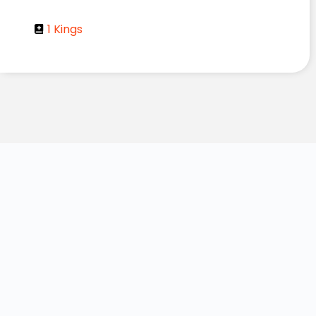
1 Kings