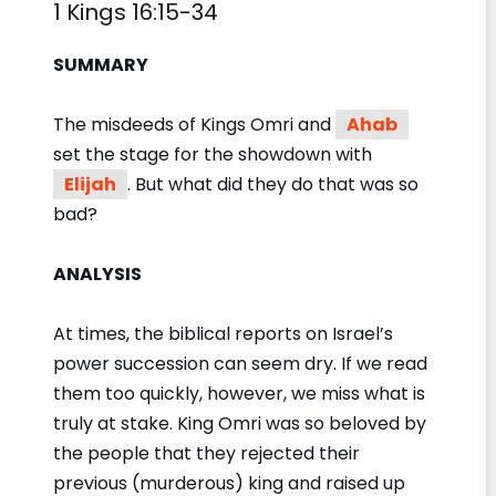
1 Kings 16:15-34
SUMMARY
The misdeeds of Kings Omri and
Ahab
set the stage for the showdown with
Elijah
. But what did they do that was so
bad?
ANALYSIS
At times, the biblical reports on Israel’s
power succession can seem dry. If we read
them too quickly, however, we miss what is
truly at stake. King Omri was so beloved by
the people that they rejected their
previous (murderous) king and raised up