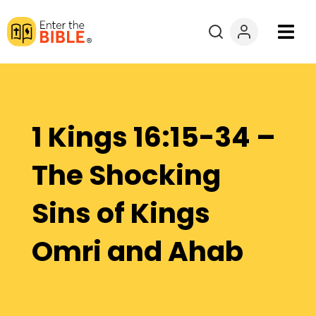
Books
Courses
1 Kings 16:15-34 –
Explore By
The Shocking
Resources
Sins of Kings
Questions?
Omri and Ahab
Donate