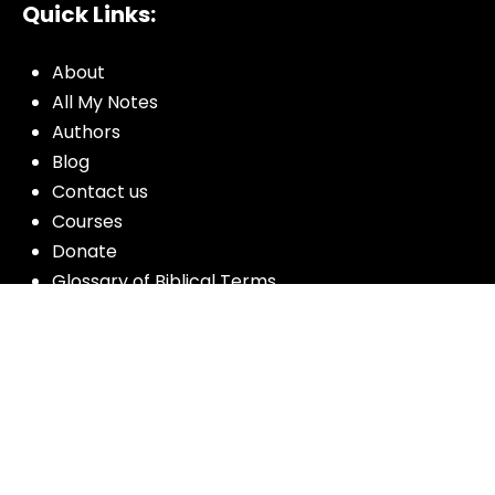
Quick Links:
About
All My Notes
Authors
Blog
Contact us
Courses
Donate
Glossary of Biblical Terms
Got Questions?
Maps
Member Dashboard
Passages
People
Podcasts
Post Topics