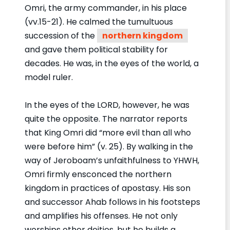
Omri, the army commander, in his place
(vv.15-21). He calmed the tumultuous
succession of the
northern kingdom
and gave them political stability for
decades. He was, in the eyes of the world, a
model ruler.
In the eyes of the LORD, however, he was
quite the opposite. The narrator reports
that King Omri did “more evil than all who
were before him” (v. 25). By walking in the
way of Jeroboam’s unfaithfulness to YHWH,
Omri firmly ensconced the northern
kingdom in practices of apostasy. His son
and successor Ahab follows in his footsteps
and amplifies his offenses. He not only
worships other deities, but he builds a