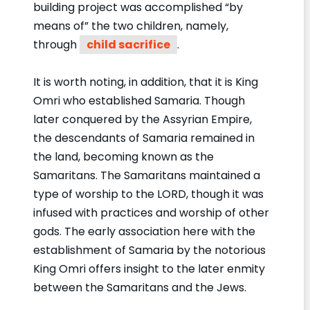
building project was accomplished “by
means of” the two children, namely,
through
child sacrifice
.
It is worth noting, in addition, that it is King
Omri who established Samaria. Though
later conquered by the Assyrian Empire,
the descendants of Samaria remained in
the land, becoming known as the
Samaritans. The Samaritans maintained a
type of worship to the LORD, though it was
infused with practices and worship of other
gods. The early association here with the
establishment of Samaria by the notorious
King Omri offers insight to the later enmity
between the Samaritans and the Jews.