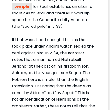
temple
for Baal, establishes an altar for
sacrifices to Baal, and creates a worship
space for the Canaanite deity Asherah
(the “sacred pole” in v. 33).
If that wasn’t bad enough, the sins that
took place under Ahab’s watch sealed the
deal against him. In v. 34, the narrator
notes that a man named Hiel rebuilt
Jericho “at the cost of” his firstborn son,
Abiram, and his youngest son Segub. The
Hebrew here is simpler than the English
translation, just noting that the deed was
done “by Abiram” and “by Segub.” This is
not an identification of Hiel’s sons as the
architects: rather, these notes tell that the