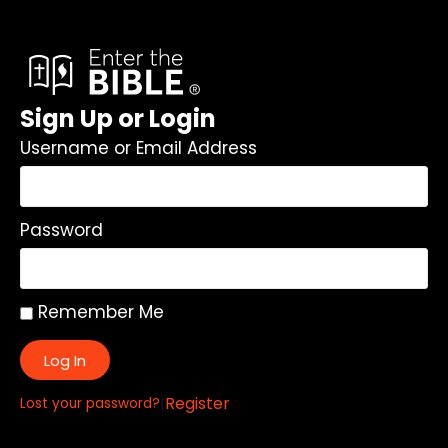
Sign Up or Login
Username or Email Address
Password
Remember Me
Log In
|
Register
Lost your password?