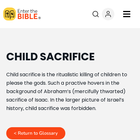
Books
Courses
CHILD SACRIFICE
Explore By
Child sacrifice is the ritualistic killing of children to
please the gods. Such a practive hovers in the
Resources
background of Abraham’s (mercifully thwarted)
sacrifice of Isaac. In the larger picture of Israel’s
Questions?
history, child sacrifice was forbidden.
Donate
< Return to Glossary