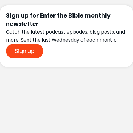
Sign up for Enter the Bible monthly
newsletter
Catch the latest podcast episodes, blog posts, and
more. Sent the last Wednesday of each month.
Sign up