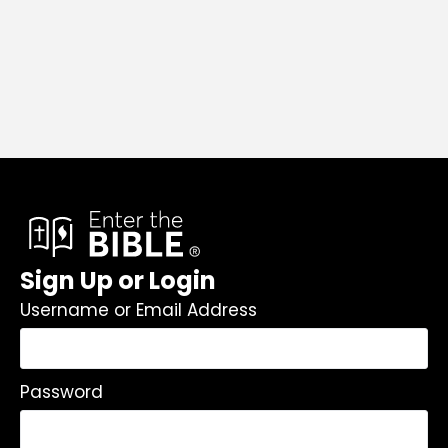
Sign Up or Login
Username or Email Address
Password