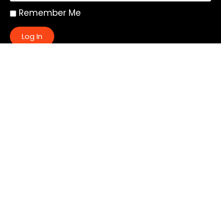
Remember Me
Log In
|
Register
Lost your password?
Quick Links:
About
All My Notes
Authors
Blog
Contact us
Courses
Donate
Glossary of Biblical Terms
Got Questions?