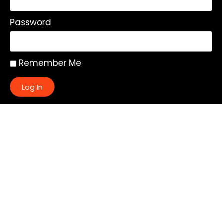
Password
Remember Me
Log In
|
Register
Lost your password?
Quick Links:
About
All My Notes
Authors
Blog
Contact us