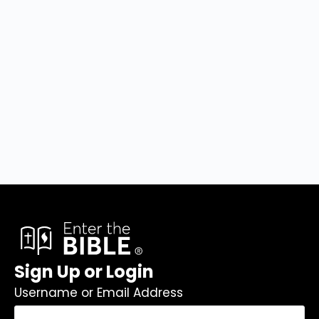
Sign Up or Login
Username or Email Address