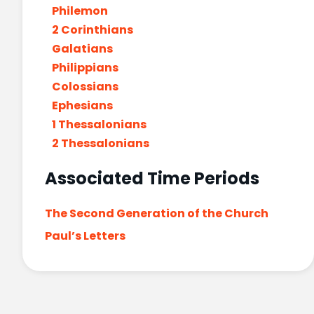
Philemon
2 Corinthians
Galatians
Philippians
Colossians
Ephesians
1 Thessalonians
2 Thessalonians
Associated Time Periods
The Second Generation of the Church
Paul’s Letters