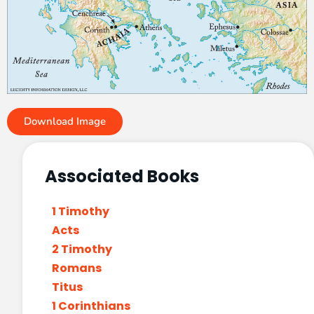
Download Image
Associated Books
1 Timothy
Acts
2 Timothy
Romans
Titus
1 Corinthians