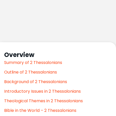
Overview
Summary of 2 Thessalonians
Outline of 2 Thessalonians
Background of 2 Thessalonians
Introductory Issues in 2 Thessalonians
Theological Themes in 2 Thessalonians
Bible in the World – 2 Thessalonians