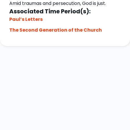
Amid traumas and persecution, God is just.
Associated Time Period(s):
Paul’s Letters
The Second Generation of the Church