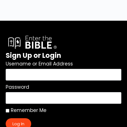
Sign Up or Login
Username or Email Address
Password
Remember Me
Log In