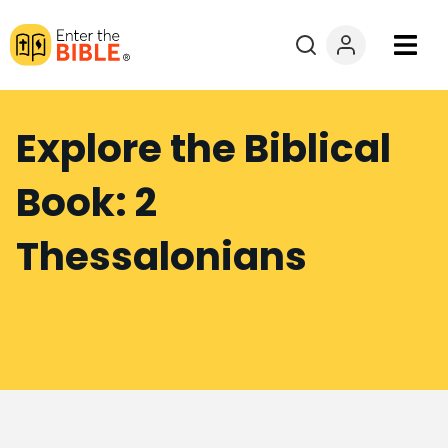
Books
Explore the Biblical
Courses
Book: 2
Explore By
Thessalonians
Resources
Questions?
Donate