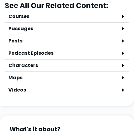
See All Our Related Content:
Courses
Passages
Posts
Podcast Episodes
Characters
Maps
Videos
What's it about?