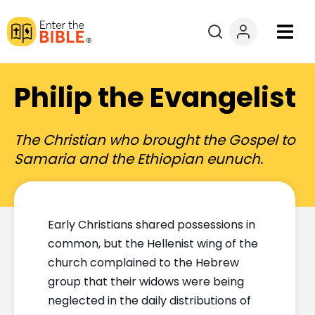
Books
Philip the Evangelist
Courses
The Christian who brought the Gospel to
Explore By
Samaria and the Ethiopian eunuch.
Resources
Early Christians shared possessions in
Questions?
common, but the Hellenist wing of the
church complained to the Hebrew
Donate
group that their widows were being
neglected in the daily distributions of