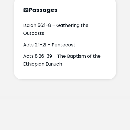
📖
Passages
Isaiah 56:1-8 – Gathering the
Outcasts
Acts 2:1-21 – Pentecost
Acts 8:26-39 – The Baptism of the
Ethiopian Eunuch