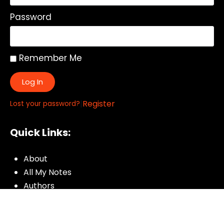
Password
Remember Me
Log In
|
Register
Lost your password?
Quick Links:
About
All My Notes
Authors
Blog
Contact us