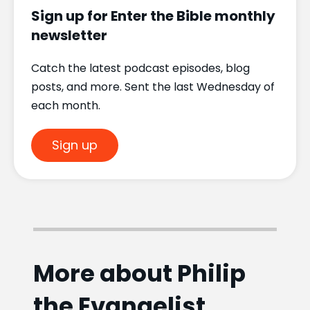
Sign up for Enter the Bible monthly
newsletter
Catch the latest podcast episodes, blog
posts, and more. Sent the last Wednesday of
each month.
Sign up
More about Philip
the Evangelist