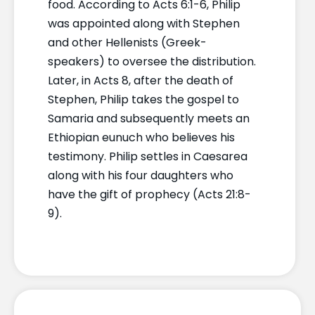
food. According to Acts 6:1-6, Philip
was appointed along with Stephen
and other Hellenists (Greek-
speakers) to oversee the distribution.
Later, in Acts 8, after the death of
Stephen, Philip takes the gospel to
Samaria and subsequently meets an
Ethiopian eunuch who believes his
testimony. Philip settles in Caesarea
along with his four daughters who
have the gift of prophecy (Acts 21:8-
9).