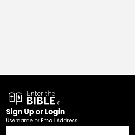
Sign Up or Login
Username or Email Address