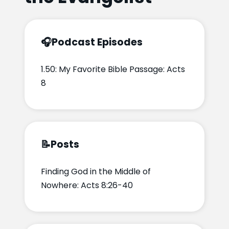
🎧
Podcast Episodes
1.50: My Favorite Bible Passage: Acts
8
📝
Posts
Finding God in the Middle of
Nowhere: Acts 8:26-40