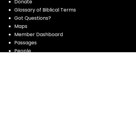
Donate
Glossary of Biblical Terms
Got Questions?
Maps
Member Dashboard
Passages
People
Podcasts
Post Topics
Privacy Policy
Subscribe
Timeline
Videos
More resources for the whole church
from Luther Seminary: