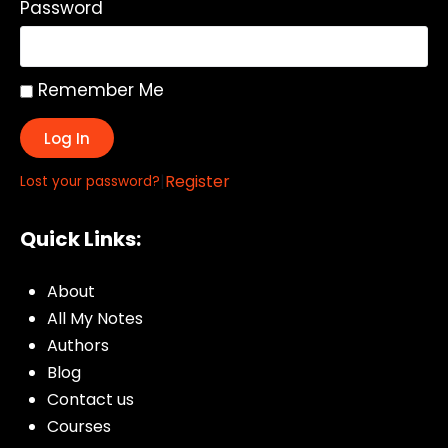
Password
Remember Me
Log In
|
Register
Lost your password?
Quick Links:
About
All My Notes
Authors
Blog
Contact us
Courses