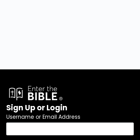
Sign Up or Login
Username or Email Address