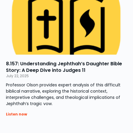
8.157: Understanding Jephthah’s Daughter Bible
Story: A Deep Dive into Judges 11
July 22, 2025
Professor Olson provides expert analysis of this difficult
biblical narrative, exploring the historical context,
interpretive challenges, and theological implications of
Jephthah’s tragic vow.
Listen now