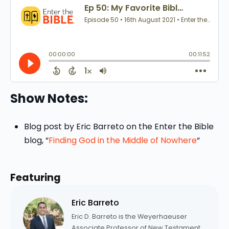
Show Notes:
Blog post by Eric Barreto on the Enter the Bible
blog, “
Finding God in the Middle of Nowhere
“
Featuring
Eric Barreto
Eric D. Barreto is the Weyerhaeuser
Associate Professor of New Testament.