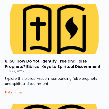
8.158: How Do You Identify True and False
Prophets? Biblical Keys to Spiritual Discernment
July 29, 2025
Explore the biblical wisdom surrounding false prophets
and spiritual discernment.
Listen now