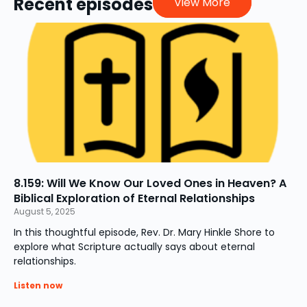
Recent episodes
View More
8.159: Will We Know Our Loved Ones in Heaven? A
Biblical Exploration of Eternal Relationships
August 5, 2025
In this thoughtful episode, Rev. Dr. Mary Hinkle Shore to
explore what Scripture actually says about eternal
relationships.
Listen now