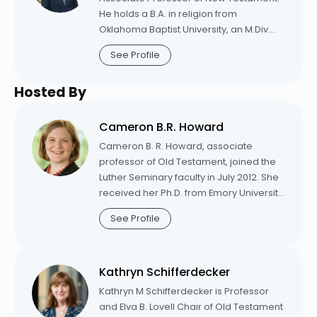
He holds a B.A. in religion from
Oklahoma Baptist University, an M.Div.
from Princeton Seminary, and a Ph.D. in
See Profile
New Testament from Emory University.
Prior to coming to Princeton Seminary,
Hosted By
he served as associate professor of
New Testament at Luther Seminary, and
also taught as an adjunct professor at
Cameron B.R. Howard
the Candler School of Theology and
Cameron B. R. Howard, associate
McAfee School of Theology.
professor of Old Testament, joined the
Luther Seminary faculty in July 2012. She
received her Ph.D. from Emory University
in 2010. She also holds a Master of
See Profile
Theological Studies degree from the
Candler School of Theology at Emory
and a Master of Theology degree from
Kathryn Schifferdecker
Columbia Theological Seminary.
Howard is the author of
The Old
Kathryn M Schifferdecker is Professor
Testament for A Complex World: How
and Elva B. Lovell Chair of Old Testament