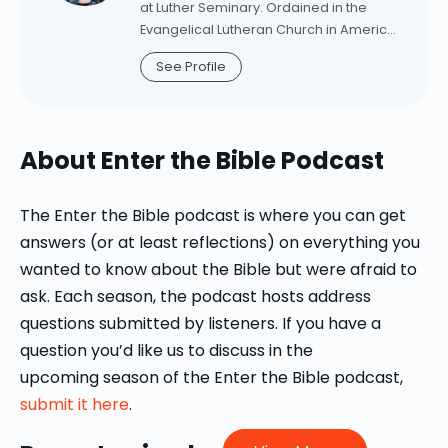
the Bible's Dynamic Testimony Points to
at Luther Seminary. Ordained in the
New Life for the Church
(Baker
Evangelical Lutheran Church in America
Academic, 2021). Committed to making
in 2001, Schifferdecker was associate
See Profile
academic biblical scholarship
pastor for five years at Trinity Lutheran
accessible and relevant to clergy and
Church, Arkdale, Wisconsin, before
laypeople, Howard has written over two
coming to Luther in 2006. Schifferdecker
dozen essays for WorkingPreacher.org
is a frequent contributor to Working
About Enter the Bible Podcast
and is a contributor to BibleOdyssey.org.
Preacher, Word & World, and the author
She is a member of the Society of
of "Out of the Whirlwind: Creation
Biblical Literature and a ruling elder in
Theology in the Book of Job" (Harvard
The Enter the Bible podcast is where you can get
the Presbyterian Church (USA).
University Press, 2008). She is currently
answers (or at least reflections) on everything you
writing a commentary on the book of
wanted to know about the Bible but were afraid to
Esther.
ask. Each season, the podcast hosts address
questions submitted by listeners. If you have a
question you’d like us to discuss in the
upcoming season of the Enter the Bible podcast,
submit it here
.