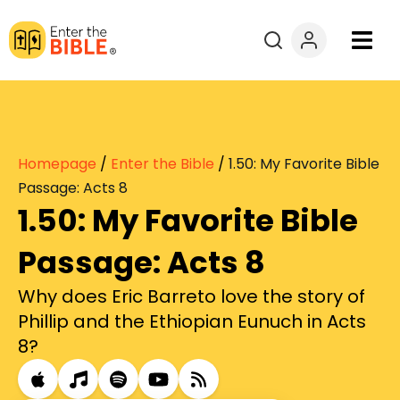
Books
Courses
Homepage
/
Enter the Bible
/
1.50: My Favorite Bible
Explore By
Passage: Acts 8
1.50: My Favorite Bible
Resources
Passage: Acts 8
Questions?
Why does Eric Barreto love the story of
Phillip and the Ethiopian Eunuch in Acts
Donate
8?