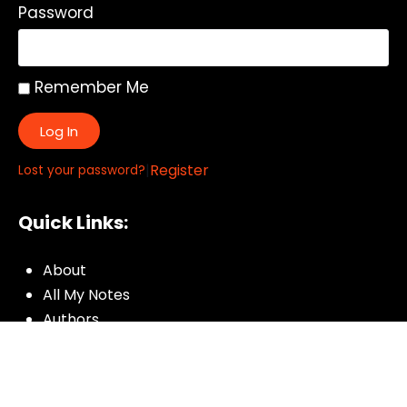
Password
Remember Me
Log In
|
Register
Lost your password?
Quick Links:
About
All My Notes
Authors
Blog
Contact us
Courses