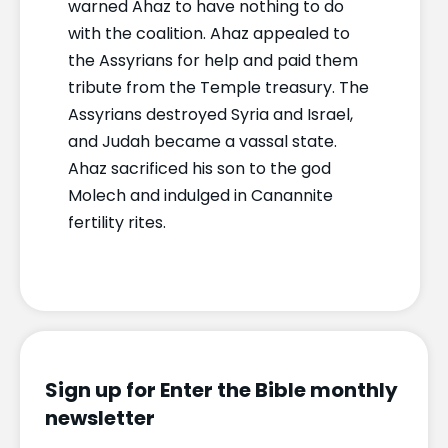
warned Ahaz to have nothing to do
with the coalition. Ahaz appealed to
the Assyrians for help and paid them
tribute from the Temple treasury. The
Assyrians destroyed Syria and Israel,
and Judah became a vassal state.
Ahaz sacrificed his son to the god
Molech and indulged in Canannite
fertility rites.
Sign up for Enter the Bible monthly
newsletter