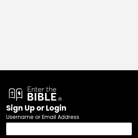
Sign Up or Login
Username or Email Address