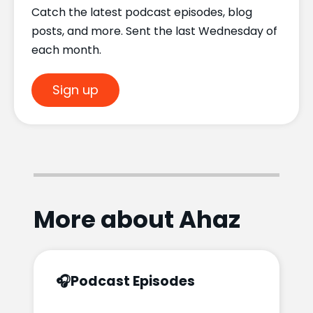
Catch the latest podcast episodes, blog
posts, and more. Sent the last Wednesday of
each month.
Sign up
More about Ahaz
🎧
Podcast Episodes