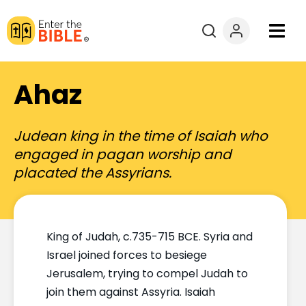
Books
Ahaz
Courses
Judean king in the time of Isaiah who
Explore By
engaged in pagan worship and
placated the Assyrians.
Resources
Questions?
King of Judah, c.735-715 BCE. Syria and
Israel joined forces to besiege
Donate
Jerusalem, trying to compel Judah to
join them against Assyria. Isaiah