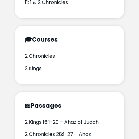
11: 1 & 2 Chronicles
🎓
Courses
2 Chronicles
2 Kings
📖
Passages
2 Kings 16:1-20 – Ahaz of Judah
2 Chronicles 28:1-27 – Ahaz