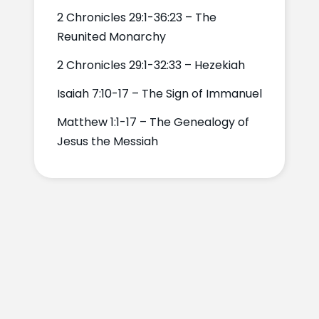
2 Chronicles 29:1-36:23 – The
Reunited Monarchy
2 Chronicles 29:1-32:33 – Hezekiah
Isaiah 7:10-17 – The Sign of Immanuel
Matthew 1:1-17 – The Genealogy of
Jesus the Messiah