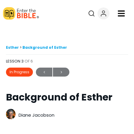
Books
Courses
Esther
Background of Esther
LESSON 3
OF 6
Explore By
In Progress
Resources
Background of Esther
Questions?
Donate
Diane Jacobson