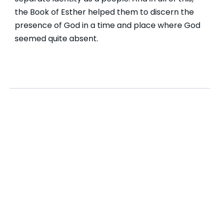
the Book of Esther helped them to discern the
presence of God in a time and place where God
seemed quite absent.