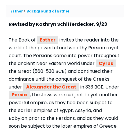
Esther
Background of Esther
Revised by Kathryn Schifferdecker, 9/23
The Book of
Esther
invites the reader into the
world of the powerful and wealthy Persian royal
court. The Persians came into power throughout
the ancient Near Eastern world under
Cyrus
the Great (560-530 BCE) and continued their
dominance until the conquest of the Greeks
under
Alexander the Great
in 333 BCE. Under
Persia
, the Jews were subject to yet another
powerful empire, as they had been subject to
the earlier empires of Egypt, Assyria, and
Babylon prior to the Persians, and as they would
soon be subject to the later empires of Greece