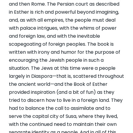
and then Rome. The Persian court as described
in Esther is rich and powerful beyond imagining,
and, as with all empires, the people must deal
with palace intrigues, with the whims of power
and foreign law, and with the inevitable
scapegoating of foreign peoples. The book is
written with irony and humor for the purpose of
encouraging the Jewish people in such a
situation. The Jews at this time were a people
largely in Diaspora—that is, scattered throughout
the ancient world—and the Book of Esther
provided inspiration (and a bit of fun) as they
tried to discern how to live in a foreign land. They
had to balance the call to assimilate and to
serve the capital city of Susa, where they lived,
with the continued need to maintain their own
separate identity as a people. And in all of this,