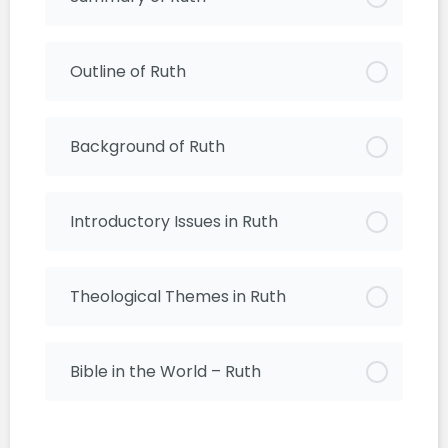
Outline of Ruth
Background of Ruth
Introductory Issues in Ruth
Theological Themes in Ruth
Bible in the World – Ruth