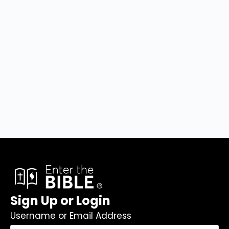
Sign Up or Login
Username or Email Address