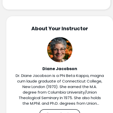
About Your Instructor
Diane Jacobson
Dr. Diane Jacobson is a Phi Beta Kappa, magna
cum laude graduate of Connecticut College,
New London (1970). She earned the M.A.
degree from Columbia University/Union
Theological Seminary in 1975. She also holds
the M.Phil. and Ph.D. degrees from Union
Theological Seminary (1982 and 1990).