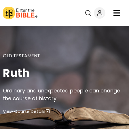
Books
Courses
OLD TESTAMENT
Explore By
Ruth
Resources
Ordinary and unexpected people can change
Questions?
the course of history.
Donate
View Course Details