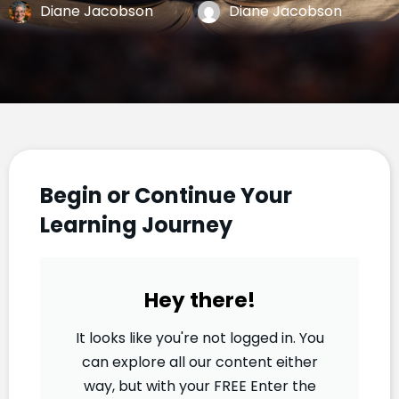
Diane Jacobson
Diane Jacobson
Begin or Continue Your
Learning Journey
Hey there!
It looks like you're not logged in. You
can explore all our content either
way, but with your FREE Enter the