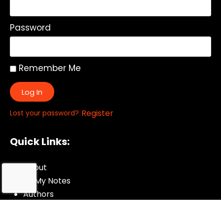
Password
Remember Me
Log In
|
Register
Lost your password?
Quick Links:
About
All My Notes
Authors
Blog
Contact us