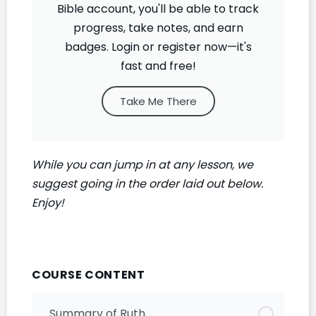
Bible account, you'll be able to track
progress, take notes, and earn
badges. Login or register now—it's
fast and free!
Take Me There
While you can jump in at any lesson, we
suggest going in the order laid out below.
Enjoy!
COURSE CONTENT
Summary of Ruth