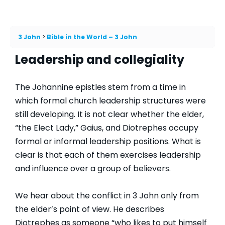
3 John
Bible in the World – 3 John
Leadership and collegiality
The Johannine epistles stem from a time in
which formal church leadership structures were
still developing. It is not clear whether the elder,
“the Elect Lady,” Gaius, and Diotrephes occupy
formal or informal leadership positions. What is
clear is that each of them exercises leadership
and influence over a group of believers.
We hear about the conflict in 3 John only from
the elder’s point of view. He describes
Diotrephes as someone “who likes to put himself