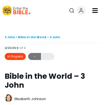
Books
Courses
3 John
Bible in the World – 3 John
LESSON 6
OF 6
Explore By
In Progress
Resources
Bible in the World – 3
Questions?
John
Donate
Elisabeth Johnson