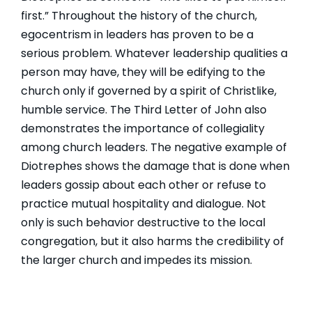
first.” Throughout the history of the church,
egocentrism in leaders has proven to be a
serious problem. Whatever leadership qualities a
person may have, they will be edifying to the
church only if governed by a spirit of Christlike,
humble service. The Third Letter of John also
demonstrates the importance of collegiality
among church leaders. The negative example of
Diotrephes shows the damage that is done when
leaders gossip about each other or refuse to
practice mutual hospitality and dialogue. Not
only is such behavior destructive to the local
congregation, but it also harms the credibility of
the larger church and impedes its mission.