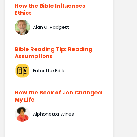
How the Bible Influences
Ethics
Alan G. Padgett
Bible Reading Tip: Reading
Assumptions
Enter the Bible
How the Book of Job Changed
My Life
Alphonetta Wines