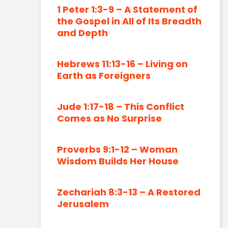
1 Peter 1:3-9 – A Statement of
the Gospel in All of Its Breadth
and Depth
Hebrews 11:13-16 – Living on
Earth as Foreigners
Jude 1:17-18 – This Conflict
Comes as No Surprise
Proverbs 9:1-12 – Woman
Wisdom Builds Her House
Zechariah 8:3-13 – A Restored
Jerusalem