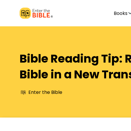
Books
Bible Reading Tip: 
Bible in a New Tran
Enter the Bible