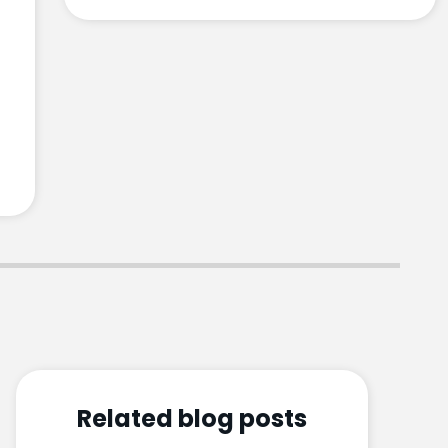
Related blog posts