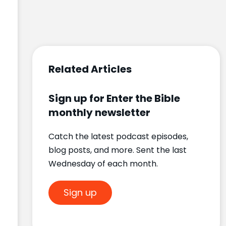
Related Articles
Sign up for Enter the Bible
monthly newsletter
Catch the latest podcast episodes,
blog posts, and more. Sent the last
Wednesday of each month.
Sign up