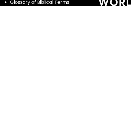
Glossary of Biblical Terms
Got Questions?
Maps
Member Dashboard
Passages
People
Podcasts
Post Topics
Privacy Policy
Subscribe
Timeline
Videos
ghts reserved | Enter the Bible and Luther Seminary |
Terms of Se