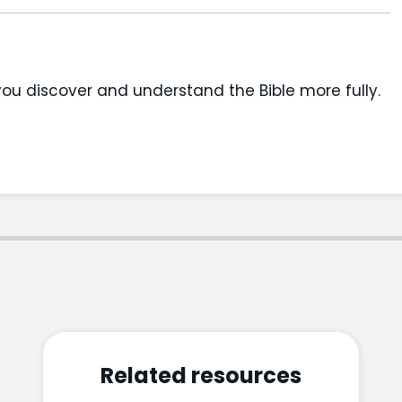
you discover and understand the Bible more fully.
Related resources