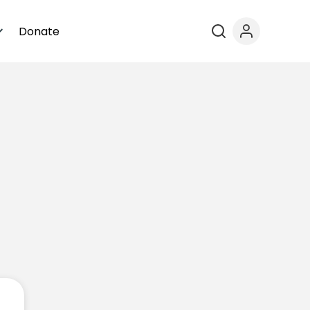
Donate