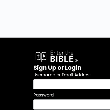
Sign Up or Login
Username or Email Address
Password