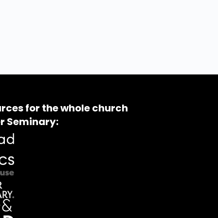
rces for the whole church
r Seminary: