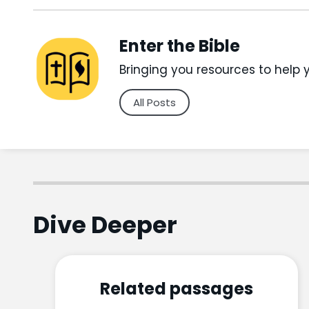
Enter the Bible
Bringing you resources to help 
All Posts
Dive Deeper
Related passages