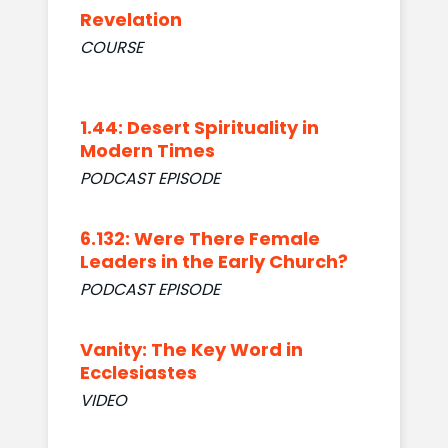
Revelation
COURSE
1.44: Desert Spirituality in
Modern Times
PODCAST EPISODE
6.132: Were There Female
Leaders in the Early Church?
PODCAST EPISODE
Vanity: The Key Word in
Ecclesiastes
VIDEO