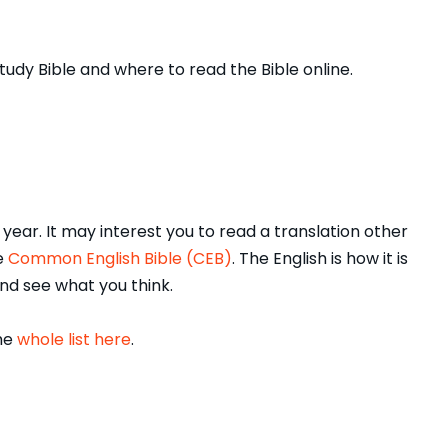
tudy Bible and where to read the Bible online.
ear. It may interest you to read a translation other
he
Common English Bible (CEB)
. The English is how it is
 and see what you think.
the
whole list here
.