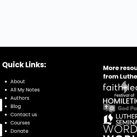
Quick Links:
More resou
from Luthe
About
All My Notes
Authors
Blog
Contact us
Courses
Donate