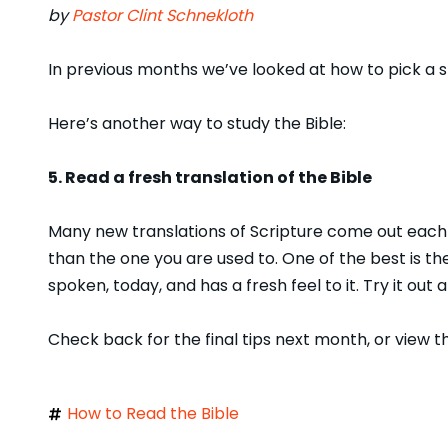
by
Pastor Clint Schnekloth
In previous months we’ve looked at how to pick a s
Here’s another way to study the Bible:
5. Read a fresh translation of the Bible
Many new translations of Scripture come out each y
than the one you are used to. One of the best is t
spoken, today, and has a fresh feel to it. Try it out
Check back for the final tips next month, or view 
How to Read the Bible