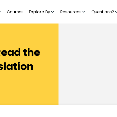
Courses
Explore By
Resources
Questions?
Read the
slation