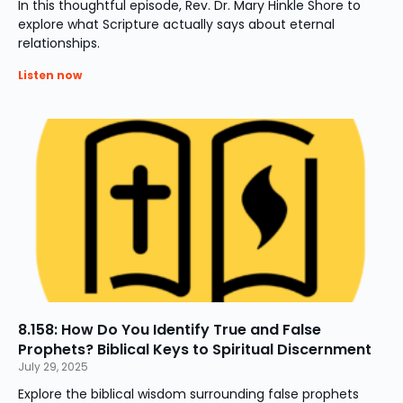
In this thoughtful episode, Rev. Dr. Mary Hinkle Shore to
explore what Scripture actually says about eternal
relationships.
Listen now
8.158: How Do You Identify True and False
Prophets? Biblical Keys to Spiritual Discernment
July 29, 2025
Explore the biblical wisdom surrounding false prophets