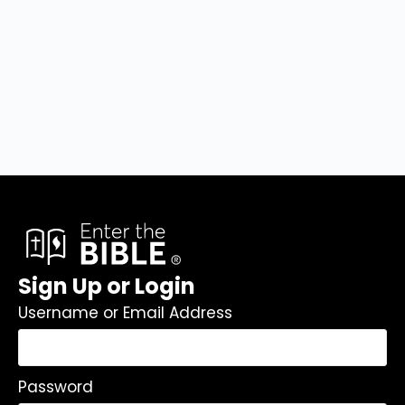
Sign Up or Login
Username or Email Address
Password