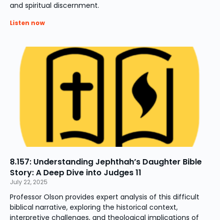
and spiritual discernment.
Listen now
8.157: Understanding Jephthah’s Daughter Bible
Story: A Deep Dive into Judges 11
July 22, 2025
Professor Olson provides expert analysis of this difficult
biblical narrative, exploring the historical context,
interpretive challenges, and theological implications of