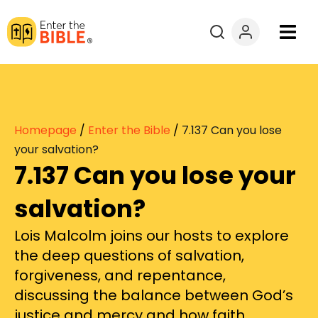
Books
Courses
Homepage
/
Enter the Bible
/
7.137 Can you lose
Explore By
your salvation?
7.137 Can you lose your
Resources
salvation?
Questions?
Lois Malcolm joins our hosts to explore
the deep questions of salvation,
Donate
forgiveness, and repentance,
discussing the balance between God’s
justice and mercy and how faith