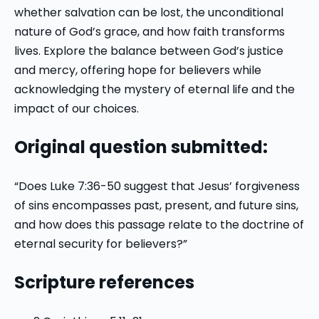
whether salvation can be lost, the unconditional
nature of God’s grace, and how faith transforms
lives. Explore the balance between God’s justice
and mercy, offering hope for believers while
acknowledging the mystery of eternal life and the
impact of our choices.
Original question submitted:
“Does Luke 7:36-50 suggest that Jesus’ forgiveness
of sins encompasses past, present, and future sins,
and how does this passage relate to the doctrine of
eternal security for believers?”
Scripture references