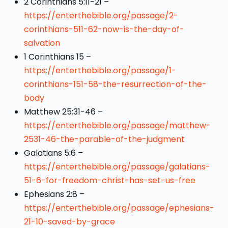
2 Corinthians 5:11-21 –
https://enterthebible.org/passage/2-
corinthians-511-62-now-is-the-day-of-
salvation
1 Corinthians 15 –
https://enterthebible.org/passage/1-
corinthians-151-58-the-resurrection-of-the-
body
Matthew 25:31-46 –
https://enterthebible.org/passage/matthew-
2531-46-the-parable-of-the-judgment
Galatians 5:6 –
https://enterthebible.org/passage/galatians-
51-6-for-freedom-christ-has-set-us-free
Ephesians 2:8 –
https://enterthebible.org/passage/ephesians-
21-10-saved-by-grace