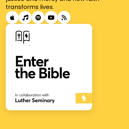
transforms lives.