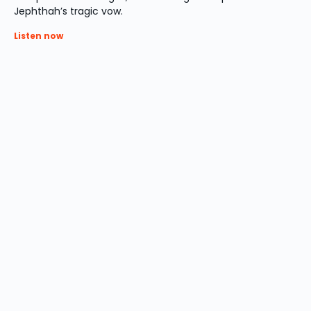
Jephthah’s tragic vow.
Listen now