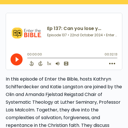
In this episode of Enter the Bible, hosts Kathryn
Schifferdecker and Katie Langston are joined by the
Olin and Amanda Fjelstad Reigstad Chair of
Systematic Theology at Luther Seminary, Professor
Lois Malcolm. Together, they dive into the
complexities of salvation, forgiveness, and
repentance in the Christian faith. They discuss