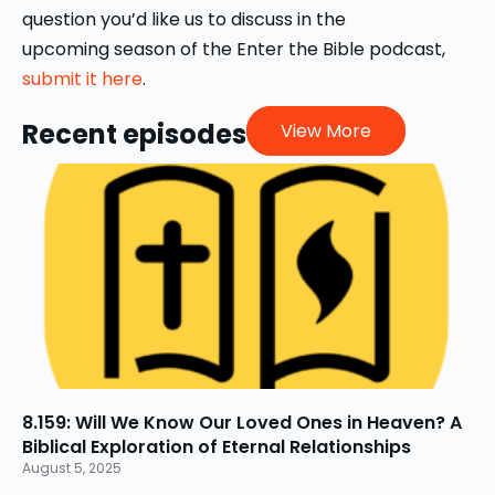
post-Christian cultural context.
question you’d like us to discuss in the
upcoming season of the Enter the Bible podcast,
submit it here
.
Recent episodes
View More
8.159: Will We Know Our Loved Ones in Heaven? A
Biblical Exploration of Eternal Relationships
August 5, 2025