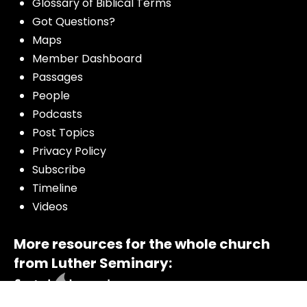
Glossary of Biblical Terms
Got Questions?
Maps
Member Dashboard
Passages
People
Podcasts
Post Topics
Privacy Policy
Subscribe
Timeline
Videos
More resources for the whole church
from Luther Seminary: