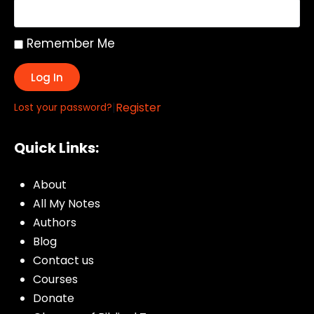
Remember Me
Log In
|
Register
Lost your password?
Quick Links:
About
All My Notes
Authors
Blog
Contact us
Courses
Donate