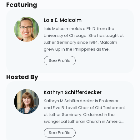
Featuring
Lois E. Malcolm
Lois Malcolm holds a Ph.D. from the
University of Chicago. She has taught at
Luther Seminary since 1994. Malcolm
grew up in the Philippines as the
daughter of missionaries. Before
See Profile
becoming a theologian, she received a
Master of Arts in applied linguistics from
Hosted By
the University of Minnesota. She taught
linguistics and English as a second
language courses in the U. S. and
Kathryn Schifferdecker
overseas. Her books include “Holy Spirit:
Kathryn M Schifferdecker is Professor
Creative Power in Our Lives” (Fortress,
and Elva B. Lovell Chair of Old Testament
2009); “God;” an edited volume for “The
at Luther Seminary. Ordained in the
Westminster Collection of Sources of
Evangelical Lutheran Church in America
Christian Theology” (Westminster John
in 2001, Schifferdecker was associate
Knox Press, 2012); and three forthcoming
See Profile
pastor for five years at Trinity Lutheran
books: “A Theological Commentary on