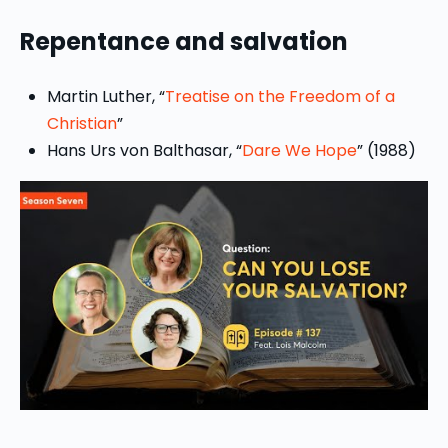
Repentance and salvation
Martin Luther, “
Treatise on the Freedom of a
Christian
”
Hans Urs von Balthasar, “
Dare We Hope
” (1988)