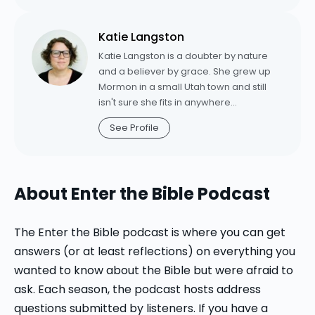
Church, Arkdale, Wisconsin, before
Second Corinthians” for the “Belief”
coming to Luther in 2006. Schifferdecker
series (Westminster John Knox); “Sophia
Katie Langston
is a frequent contributor to Working
Cries Out in the Street: Wisdom in
Preacher, Word & World, and the author
Katie Langston is a doubter by nature
Christian Theology” (Minneapolis, MN:
of "Out of the Whirlwind: Creation
and a believer by grace. She grew up
Fortress Press); and “Christian
Theology in the Book of Job" (Harvard
Mormon in a small Utah town and still
Understandings of God: The Historical
University Press, 2008). She is currently
isn't sure she fits in anywhere
Trajectory,” “The Fortress Historical
writing a commentary on the book of
sophisticated enough to have a Target.
Trajectories Series” (Minneapolis, MN:
See Profile
Esther.
She's the author of
Sealed: An
Fortress Press).
Unexpected Journey into the Heart of
Grace,
an acclaimed spiritual memoir
about her conversion to orthodox
About Enter the Bible Podcast
Christianity. Katie is Pastor of Mission
and Outreach at New Promise Lutheran
Church in St. George, Utah. From 2020-
The Enter the Bible podcast is where you can get
2025, she was the director of digital
answers (or at least reflections) on everything you
strategy for Luther Seminary's innovation
wanted to know about the Bible but were afraid to
team, where she oversaw digital
ask. Each season, the podcast hosts address
projects aimed at cultivating vibrant
Christian spirituality in a post-modern,
questions submitted by listeners. If you have a