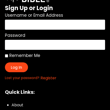
Sign Up or Login
Username or Email Address
Password
Remember Me
Log In
|
Register
Lost your password?
Quick Links:
About