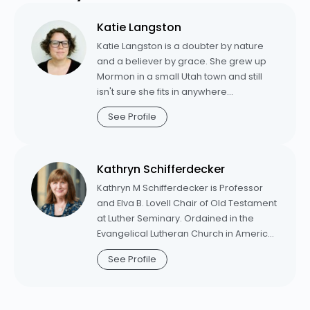
www.sarahhinlickywilson.com.
Katie Langston
Katie Langston is a doubter by nature
and a believer by grace. She grew up
Mormon in a small Utah town and still
isn't sure she fits in anywhere
sophisticated enough to have a Target.
See Profile
She's the author of
Sealed: An
Unexpected Journey into the Heart of
Grace,
an acclaimed spiritual memoir
Kathryn Schifferdecker
about her conversion to orthodox
Christianity. Katie is Pastor of Mission
Kathryn M Schifferdecker is Professor
and Outreach at New Promise Lutheran
and Elva B. Lovell Chair of Old Testament
Church in St. George, Utah. From 2020-
at Luther Seminary. Ordained in the
2025, she was the director of digital
Evangelical Lutheran Church in America
strategy for Luther Seminary's innovation
in 2001, Schifferdecker was associate
See Profile
team, where she oversaw digital
pastor for five years at Trinity Lutheran
projects aimed at cultivating vibrant
Church, Arkdale, Wisconsin, before
Christian spirituality in a post-modern,
coming to Luther in 2006. Schifferdecker
post-Christian cultural context.
is a frequent contributor to Working