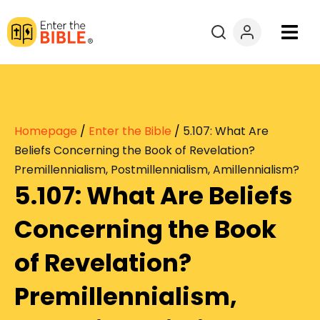
Books
Courses
Homepage
/
Enter the Bible
/
5.107: What Are
Explore By
Beliefs Concerning the Book of Revelation?
Premillennialism, Postmillennialism, Amillennialism?
5.107: What Are Beliefs
Resources
Concerning the Book
Questions?
of Revelation?
Donate
Premillennialism,