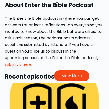
About Enter the Bible Podcast
Preacher, Word & World, and the author
of "Out of the Whirlwind: Creation
Theology in the Book of Job" (Harvard
The Enter the Bible podcast is where you can get
University Press, 2008). She is currently
answers (or at least reflections) on everything you
writing a commentary on the book of
wanted to know about the Bible but were afraid to
Esther.
ask. Each season, the podcast hosts address
questions submitted by listeners. If you have a
question you’d like us to discuss in the
upcoming season of the Enter the Bible podcast,
submit it here
.
Recent episodes
View More