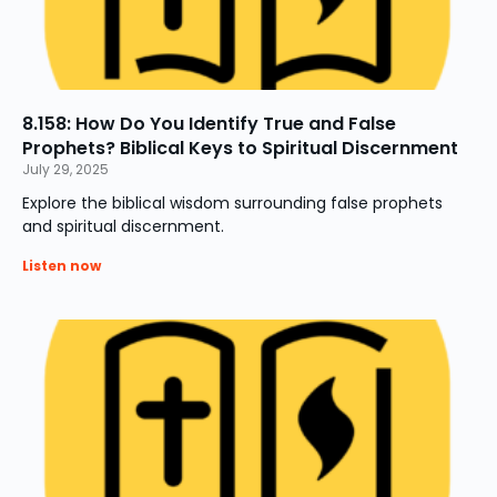
8.158: How Do You Identify True and False
Prophets? Biblical Keys to Spiritual Discernment
July 29, 2025
Explore the biblical wisdom surrounding false prophets
and spiritual discernment.
Listen now