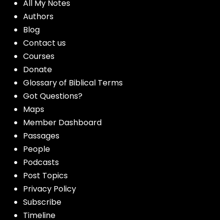
All My Notes
Authors
Blog
Contact us
Courses
Donate
Glossary of Biblical Terms
Got Questions?
Maps
Member Dashboard
Passages
People
Podcasts
Post Topics
Privacy Policy
Subscribe
Timeline