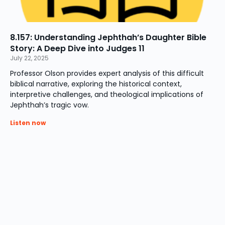
8.157: Understanding Jephthah’s Daughter Bible
Story: A Deep Dive into Judges 11
July 22, 2025
Professor Olson provides expert analysis of this difficult
biblical narrative, exploring the historical context,
interpretive challenges, and theological implications of
Jephthah’s tragic vow.
Listen now