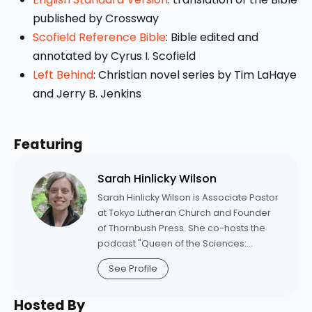
published by Crossway
Scofield Reference Bible
: Bible edited and
annotated by Cyrus I. Scofield
Left Behind
: Christian novel series by Tim LaHaye
and Jerry B. Jenkins
Featuring
Sarah Hinlicky Wilson
Sarah Hinlicky Wilson is Associate Pastor
at Tokyo Lutheran Church and Founder
of Thornbush Press. She co-hosts the
podcast "Queen of the Sciences:
Conversations between a Theologian
See Profile
and Her Dad" and writes a quarterly e-
newsletter called "Theology & a
Hosted By
Recipe." Learn more at