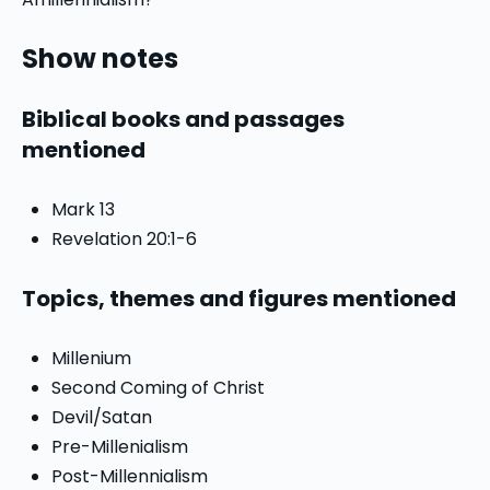
Show notes
Biblical books and passages
mentioned
Mark 13
Revelation 20:1-6
Topics, themes and figures mentioned
Millenium
Second Coming of Christ
Devil/Satan
Pre-Millenialism
Post-Millennialism