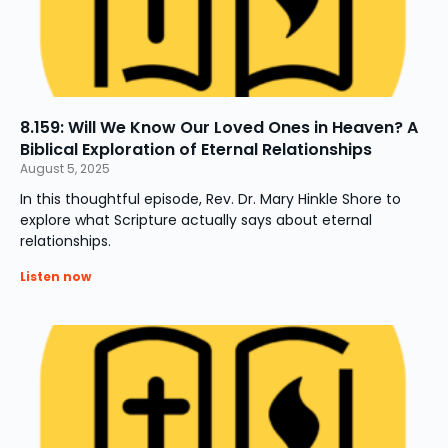
8.159: Will We Know Our Loved Ones in Heaven? A
Biblical Exploration of Eternal Relationships
August 5, 2025
In this thoughtful episode, Rev. Dr. Mary Hinkle Shore to
explore what Scripture actually says about eternal
relationships.
Listen now