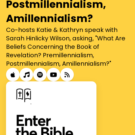
Postmillennialism,
Amillennialism?
Co-hosts Katie & Kathryn speak with
Sarah Hinlicky Wilson, asking, "What Are
Beliefs Concerning the Book of
Revelation? Premillennialism,
Postmillennialism, Amillennialism?"