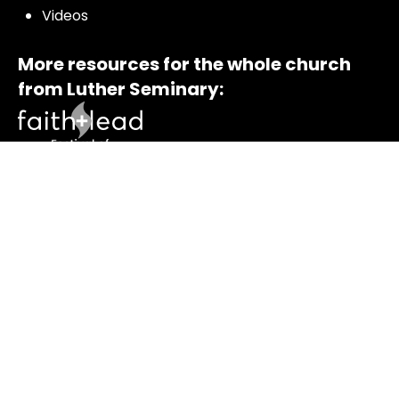
Videos
More resources for the whole church
from Luther Seminary:
© 2021 – 2026 All rights reserved | Enter the Bible and
Luther Seminary |
Terms of Service
|
Privacy Policy