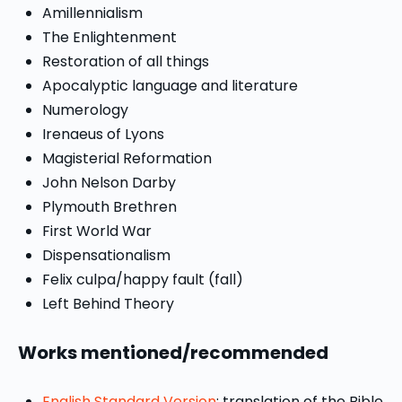
Amillennialism
The Enlightenment
Restoration of all things
Apocalyptic language and literature
Numerology
Irenaeus of Lyons
Magisterial Reformation
John Nelson Darby
Plymouth Brethren
First World War
Dispensationalism
Felix culpa/happy fault (fall)
Left Behind Theory
Works mentioned/recommended
English Standard Version
: translation of the Bible