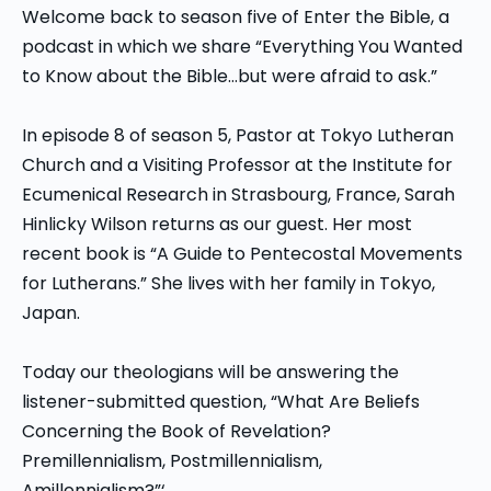
Welcome back to season five of Enter the Bible, a
podcast in which we share “Everything You Wanted
to Know about the Bible…but were afraid to ask.”
In episode 8 of season 5, Pastor at Tokyo Lutheran
Church and a Visiting Professor at the Institute for
Ecumenical Research in Strasbourg, France, Sarah
Hinlicky Wilson returns as our guest. Her most
recent book is “A Guide to Pentecostal Movements
for Lutherans.” She lives with her family in Tokyo,
Japan.
Today our theologians will be answering the
listener-submitted question, “What Are Beliefs
Concerning the Book of Revelation?
Premillennialism, Postmillennialism,
Amillennialism?”‘