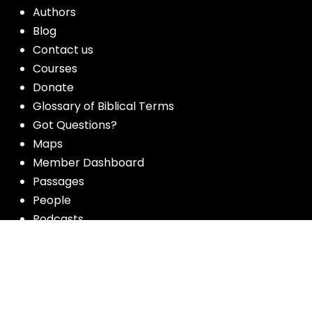
Authors
Blog
Contact us
Courses
Donate
Glossary of Biblical Terms
Got Questions?
Maps
Member Dashboard
Passages
People
Podcasts
Post Topics
Privacy Policy
Subscribe
Timeline