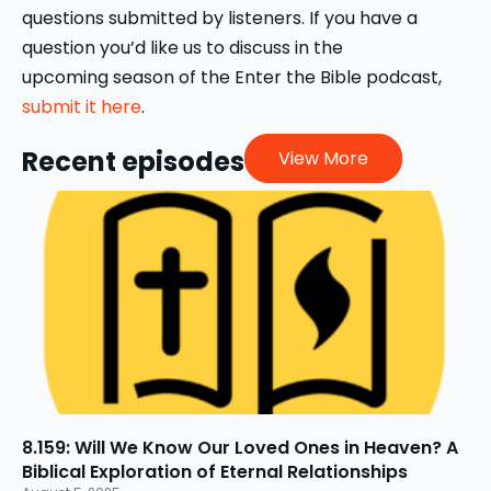
questions submitted by listeners. If you have a
question you’d like us to discuss in the
upcoming season of the Enter the Bible podcast,
submit it here
.
Recent episodes
View More
8.159: Will We Know Our Loved Ones in Heaven? A
Biblical Exploration of Eternal Relationships