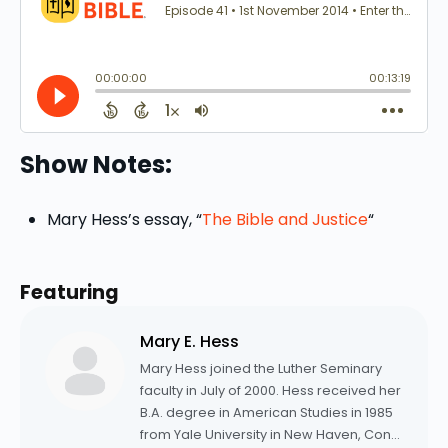
Show Notes:
Mary Hess’s essay, “
The Bible and Justice
“
Featuring
Mary E. Hess
Mary Hess joined the Luther Seminary
faculty in July of 2000. Hess received her
B.A. degree in American Studies in 1985
from Yale University in New Haven, Conn.