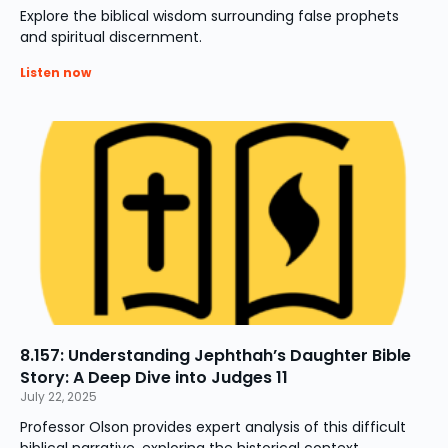
Explore the biblical wisdom surrounding false prophets
and spiritual discernment.
Listen now
8.157: Understanding Jephthah’s Daughter Bible
Story: A Deep Dive into Judges 11
July 22, 2025
Professor Olson provides expert analysis of this difficult