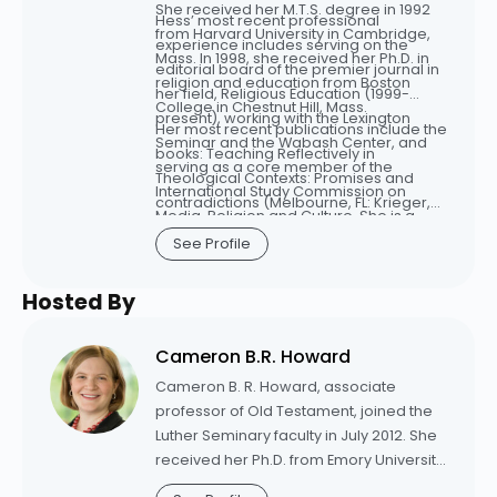
She received her M.T.S. degree in 1992
Hess’ most recent professional
from Harvard University in Cambridge,
experience includes serving on the
Mass. In 1998, she received her Ph.D. in
editorial board of the premier journal in
religion and education from Boston
her field, Religious Education (1999-
College in Chestnut Hill, Mass.
present), working with the Lexington
Her most recent publications include the
Seminar and the Wabash Center, and
books: Teaching Reflectively in
serving as a core member of the
Theological Contexts: Promises and
International Study Commission on
contradictions (Melbourne, FL: Krieger,
Media, Religion and Culture. She is a
2008), and Engaging technology in
member of the Religious Education
See Profile
theological education: All that we can’t
Association, the American Academy of
leave behind, (New York: Rowman
Religion, and the Catholic Theological
Hosted By
Littlefield 2005). She maintains her own
Society of America.
website and has written her weblog,
Tensegrities, since 2003.
Cameron B.R. Howard
Cameron B. R. Howard, associate
professor of Old Testament, joined the
Luther Seminary faculty in July 2012. She
received her Ph.D. from Emory University
in 2010. She also holds a Master of