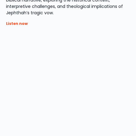
biblical narrative, exploring the historical context,
interpretive challenges, and theological implications of
Jephthah’s tragic vow.
Listen now