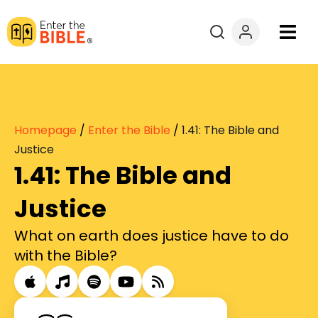
Books
Courses
Homepage
/
Enter the Bible
/
1.41: The Bible and
Explore By
Justice
1.41: The Bible and
Resources
Justice
Questions?
What on earth does justice have to do
with the Bible?
Donate