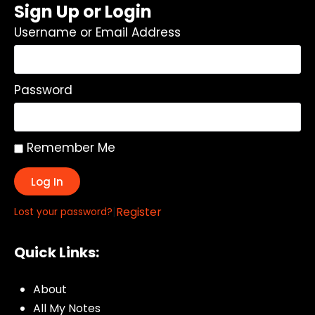
Sign Up or Login
Username or Email Address
Password
Remember Me
Log In
|
Register
Lost your password?
Quick Links:
About
All My Notes