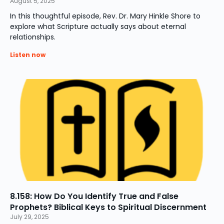
August 5, 2025
In this thoughtful episode, Rev. Dr. Mary Hinkle Shore to
explore what Scripture actually says about eternal
relationships.
Listen now
8.158: How Do You Identify True and False
Prophets? Biblical Keys to Spiritual Discernment
July 29, 2025