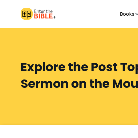
Books
Explore the Post To
Sermon on the Mou