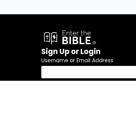
Sign Up or Login
Username or Email Address
Password
Remember Me
Log In