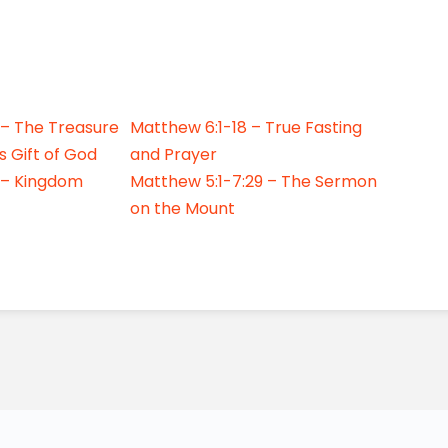
 – The Treasure
Matthew 6:1-18 – True Fasting
s Gift of God
and Prayer
 – Kingdom
Matthew 5:1-7:29 – The Sermon
on the Mount