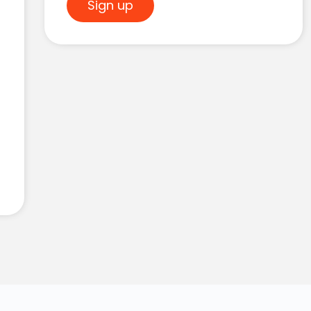
Sign up