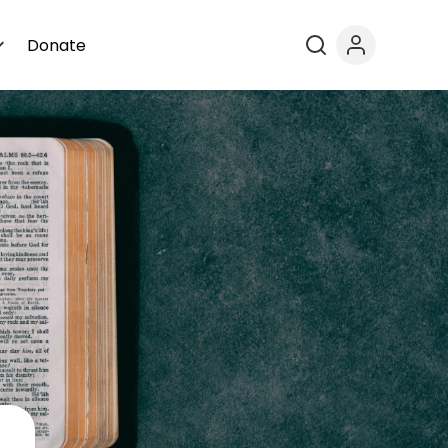
Donate