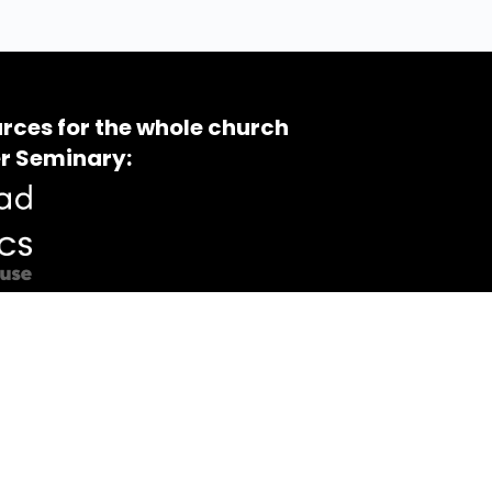
rces for the whole church
r Seminary: