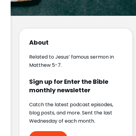
About
Related to Jesus’ famous sermon in
Matthew 5-7.
Sign up for Enter the Bible
monthly newsletter
Catch the latest podcast episodes,
blog posts, and more. Sent the last
Wednesday of each month.