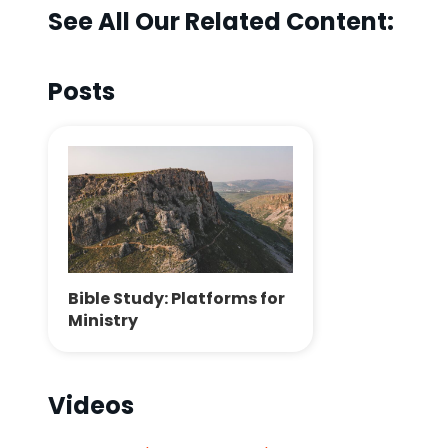
See All Our Related Content:
Posts
Bible Study: Platforms for
Ministry
Videos