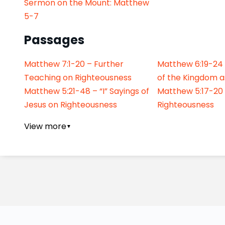
Sermon on the Mount: Matthew
5-7
Passages
Matthew 7:1-20 – Further
Matthew 6:19-24
Teaching on Righteousness
of the Kingdom a
Matthew 5:21-48 – “I” Sayings of
Matthew 5:17-20
Jesus on Righteousness
Righteousness
View more