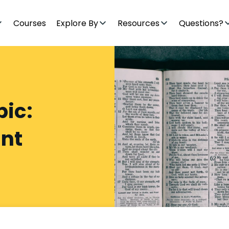
Courses
Explore By
Resources
Questions?
pic:
nt