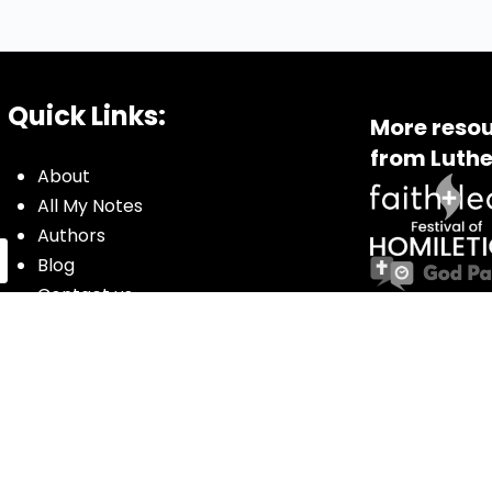
Quick Links:
More resou
from Luthe
About
All My Notes
Authors
Blog
Contact us
Courses
Donate
Glossary of Biblical Terms
Got Questions?
Maps
Member Dashboard