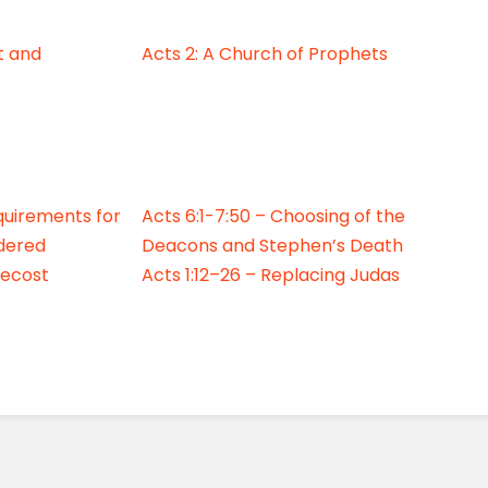
it and
Acts 2: A Church of Prophets
quirements for
Acts 6:1-7:50 – Choosing of the
dered
Deacons and Stephen’s Death
tecost
Acts 1:12–26 – Replacing Judas