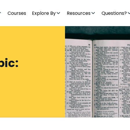
Courses
Explore By
Resources
Questions?
pic: