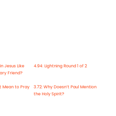
 in Jesus Like
4.94: Lightning Round 1 of 2
ary Friend?
It Mean to Pray
3.72: Why Doesn’t Paul Mention
the Holy Spirit?