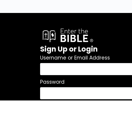
Sign Up or Login
Username or Email Address
Password
Remember Me
Log In