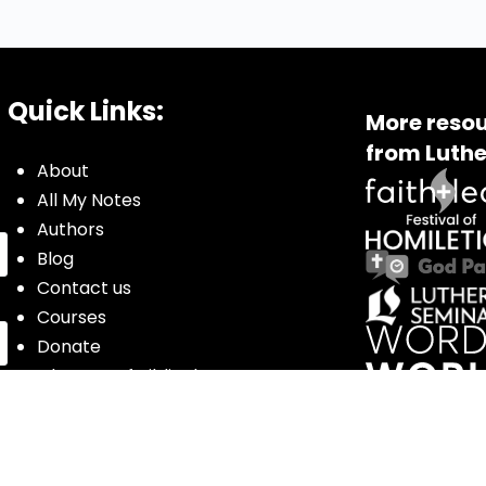
Quick Links:
More resou
from Luthe
About
All My Notes
Authors
Blog
Contact us
Courses
Donate
Glossary of Biblical Terms
Got Questions?
Maps
Member Dashboard