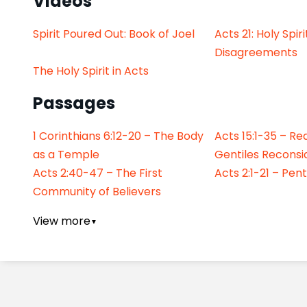
Videos
Spirit Poured Out: Book of Joel
Acts 21: Holy Spir
Disagreements
The Holy Spirit in Acts
Passages
1 Corinthians 6:12-20 – The Body
Acts 15:1-35 – Re
as a Temple
Gentiles Reconsi
Acts 2:40-47 – The First
Acts 2:1-21 – Pen
Community of Believers
View more