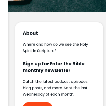
About
Where and how do we see the Holy
Spirit in Scripture?
Sign up for Enter the Bible
monthly newsletter
Catch the latest podcast episodes,
blog posts, and more. Sent the last
Wednesday of each month.