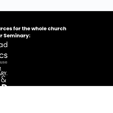
rces for the whole church
r Seminary: