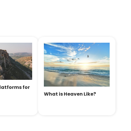
Platforms for
What is Heaven Like?