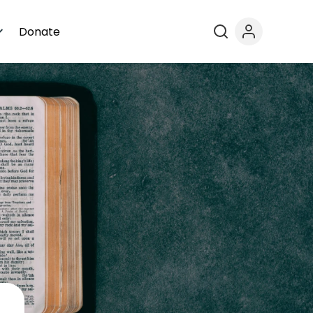
Donate