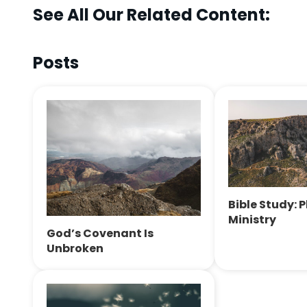
See All Our Related Content:
Posts
Bible Study: 
Ministry
God’s Covenant Is
Unbroken