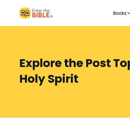
Books
Explore the Post To
Holy Spirit