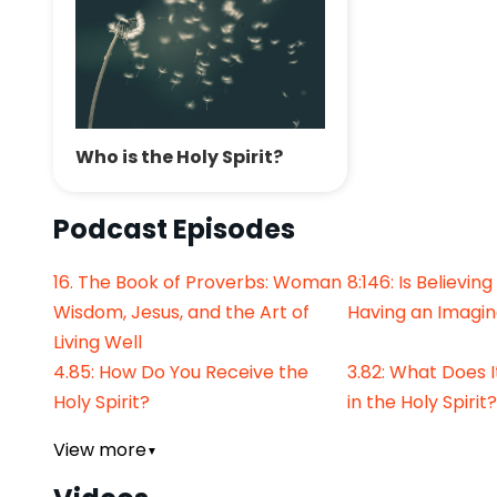
Who is the Holy Spirit?
Podcast Episodes
16. The Book of Proverbs: Woman
8:146: Is Believing
Wisdom, Jesus, and the Art of
Having an Imagin
Living Well
4.85: How Do You Receive the
3.82: What Does 
Holy Spirit?
in the Holy Spirit?
View more