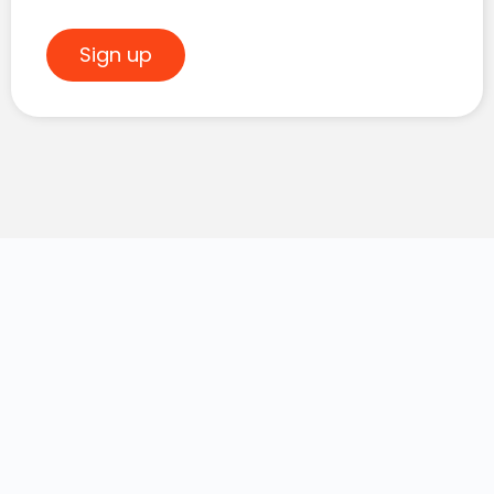
Sign up