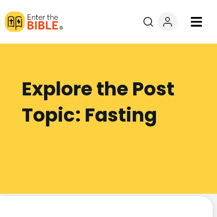
Books
Courses
Explore the Post
Explore By
Topic: Fasting
Resources
Questions?
Donate