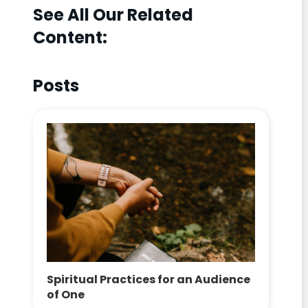
See All Our Related
Content:
Posts
Spiritual Practices for an Audience
of One