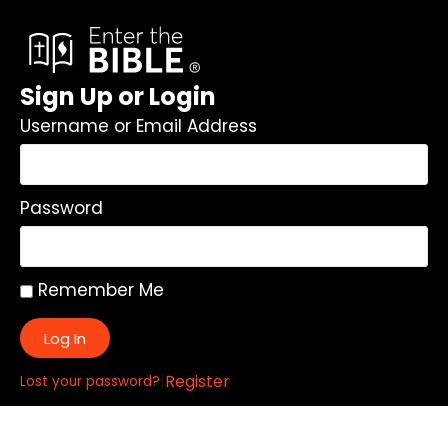
Sign Up or Login
Username or Email Address
Password
Remember Me
Log In
|
Register
Lost your password?
Quick Links: