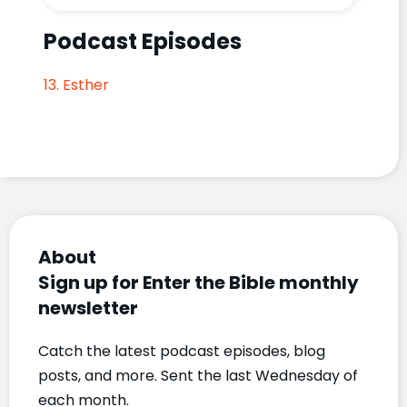
Podcast Episodes
13. Esther
About
Sign up for Enter the Bible monthly
newsletter
Catch the latest podcast episodes, blog
posts, and more. Sent the last Wednesday of
each month.