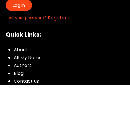
Log In
|
Register
Lost your password?
Quick Links:
About
All My Notes
Authors
Blog
Contact us
Courses
Donate
Glossary of Biblical Terms
Got Questions?
Maps
Member Dashboard