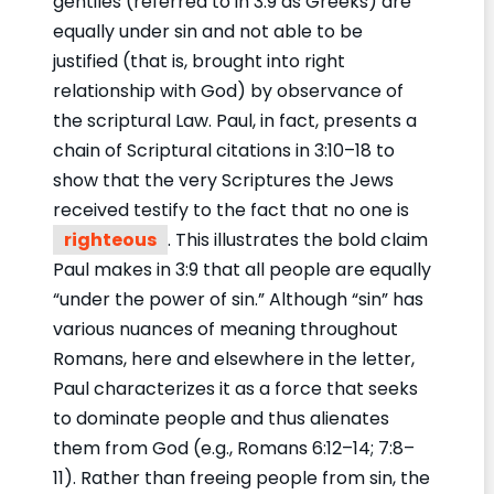
gentiles (referred to in 3:9 as Greeks) are
equally under sin and not able to be
justified (that is, brought into right
relationship with God) by observance of
the scriptural Law. Paul, in fact, presents a
chain of Scriptural citations in 3:10–18 to
show that the very Scriptures the Jews
received testify to the fact that no one is
righteous
. This illustrates the bold claim
Paul makes in 3:9 that all people are equally
“under the power of sin.” Although “sin” has
various nuances of meaning throughout
Romans, here and elsewhere in the letter,
Paul characterizes it as a force that seeks
to dominate people and thus alienates
them from God (e.g., Romans 6:12–14; 7:8–
11). Rather than freeing people from sin, the