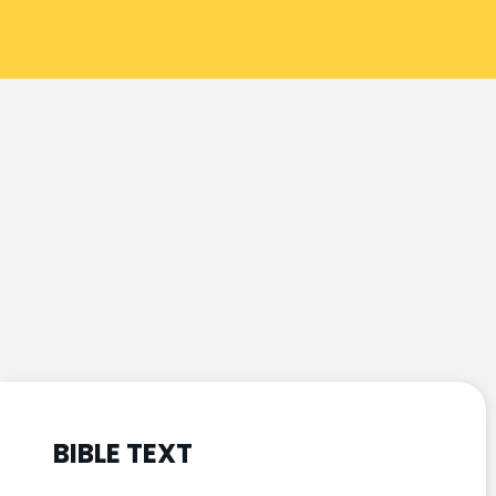
BIBLE TEXT