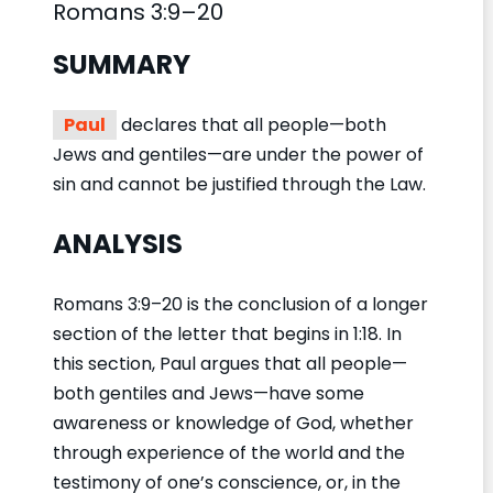
Romans 3:9–20
SUMMARY
Paul
declares that all people—both
Jews and gentiles—are under the power of
sin and cannot be justified through the Law.
ANALYSIS
Romans 3:9–20 is the conclusion of a longer
section of the letter that begins in 1:18. In
this section, Paul argues that all people—
both gentiles and Jews—have some
awareness or knowledge of God, whether
through experience of the world and the
testimony of one’s conscience, or, in the