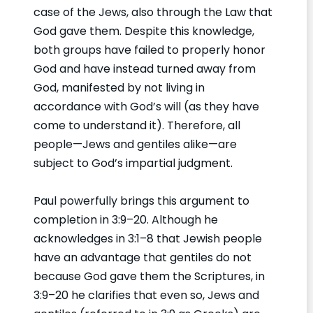
case of the Jews, also through the Law that
God gave them. Despite this knowledge,
both groups have failed to properly honor
God and have instead turned away from
God, manifested by not living in
accordance with God’s will (as they have
come to understand it). Therefore, all
people—Jews and gentiles alike—are
subject to God’s impartial judgment.
Paul powerfully brings this argument to
completion in 3:9–20. Although he
acknowledges in 3:1–8 that Jewish people
have an advantage that gentiles do not
because God gave them the Scriptures, in
3:9–20 he clarifies that even so, Jews and