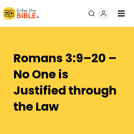
Books
Courses
Romans 3:9–20 –
Explore By
No One is
Resources
Justified through
Questions?
the Law
Donate