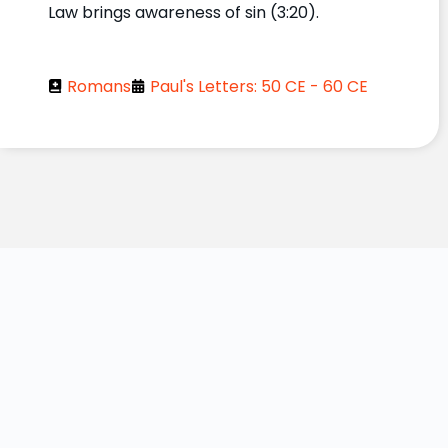
Law brings awareness of sin (3:20).
Romans
Paul's Letters: 50 CE - 60 CE