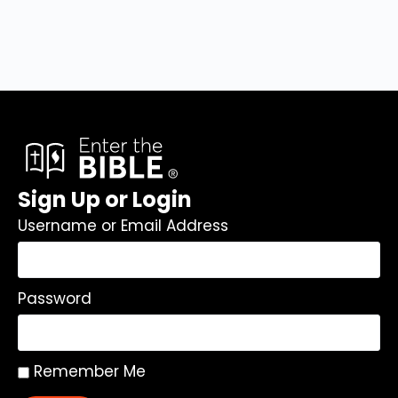
Sign Up or Login
Username or Email Address
Password
Remember Me